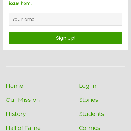
issue here.
Sign up!
Home
Log in
Our Mission
Stories
History
Students
Hall of Fame
Comics