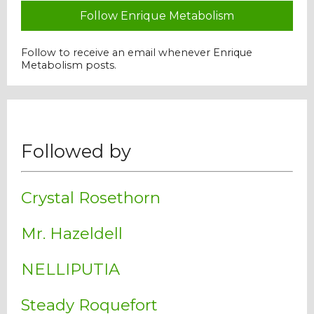
Follow Enrique Metabolism
Follow to receive an email whenever Enrique
Metabolism posts.
Followed by
Crystal Rosethorn
Mr. Hazeldell
NELLIPUTIA
Steady Roquefort