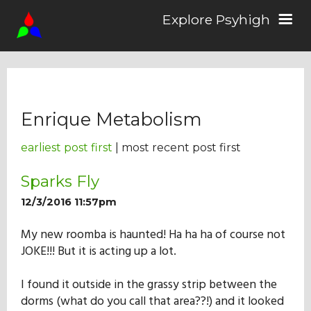
Explore Psyhigh
Log in/Sign up
Enrique Metabolism
Stories
earliest post first
| most recent post first
Comics
Sparks Fly
12/3/2016 11:57pm
Students
My new roomba is haunted! Ha ha ha of course not
JOKE!!! But it is acting up a lot.
About the School
I found it outside in the grassy strip between the
dorms (what do you call that area??!) and it looked