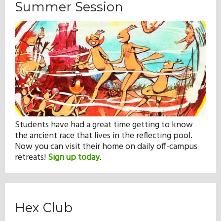
Summer Session
Students have had a great time getting to know
the ancient race that lives in the reflecting pool.
Now you can visit their home on daily off-campus
retreats!
Sign up today
.
Hex Club