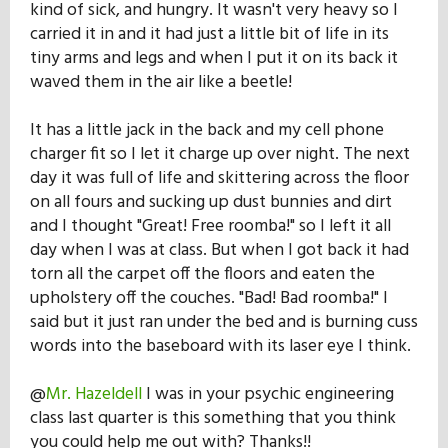
kind of sick, and hungry. It wasn't very heavy so I
Our Mission
carried it in and it had just a little bit of life in its
tiny arms and legs and when I put it on its back it
waved them in the air like a beetle!
History
It has a little jack in the back and my cell phone
charger fit so I let it charge up over night. The next
Admissions
day it was full of life and skittering across the floor
on all fours and sucking up dust bunnies and dirt
and I thought "Great! Free roomba!" so I left it all
Hall of Fame
day when I was at class. But when I got back it had
torn all the carpet off the floors and eaten the
upholstery off the couches. "Bad! Bad roomba!" I
Student Store
said but it just ran under the bed and is burning cuss
words into the baseboard with its laser eye I think.
@
Mr. Hazeldell
I was in your psychic engineering
class last quarter is this something that you think
you could help me out with? Thanks!!