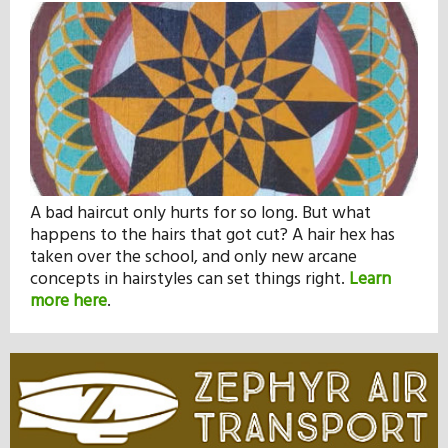
A bad haircut only hurts for so long. But what
happens to the hairs that got cut? A hair hex has
taken over the school, and only new arcane
concepts in hairstyles can set things right.
Learn
more here
.