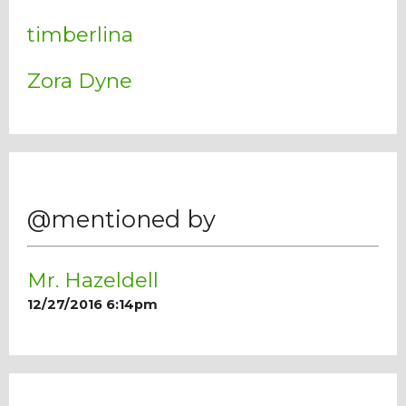
timberlina
Zora Dyne
@mentioned by
Mr. Hazeldell
12/27/2016 6:14pm