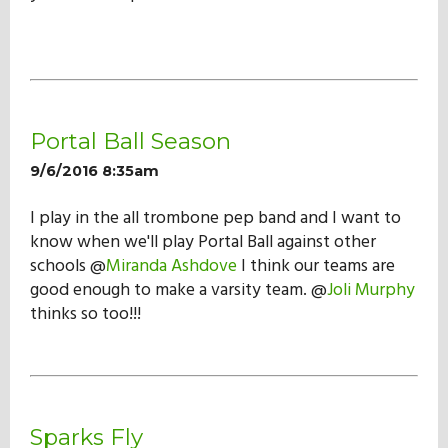
Portal Ball Season
9/6/2016 8:35am
I play in the all trombone pep band and I want to
know when we'll play Portal Ball against other
schools @
Miranda Ashdove
I think our teams are
good enough to make a varsity team. @
Joli Murphy
thinks so too!!!
Sparks Fly