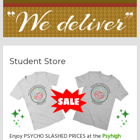
Student Store
Enjoy PSYCHO SLASHED PRICES at the
Psyhigh