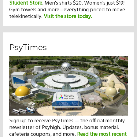
Student Store
.
Men's shirts $20. Women's just $19!
Gym towels and more—everything priced to move
telekinetically.
Visit the store today.
PsyTimes
Sign up to receive PsyTimes — the official monthly
newsletter of Psyhigh. Updates, bonus material,
cafeteria coupons, and more.
Read the most recent