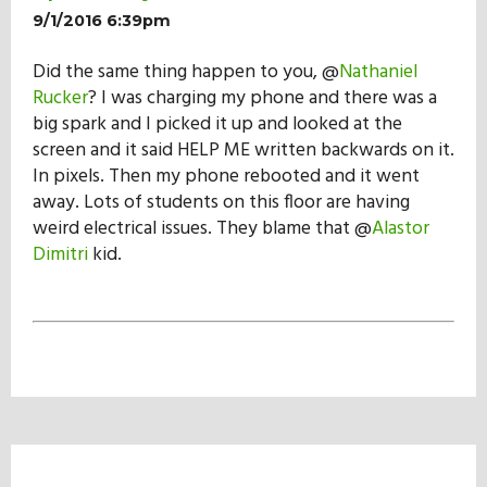
9/1/2016 6:39pm
Did the same thing happen to you, @
Nathaniel
Rucker
? I was charging my phone and there was a
big spark and I picked it up and looked at the
screen and it said HELP ME written backwards on it.
In pixels. Then my phone rebooted and it went
away. Lots of students on this floor are having
weird electrical issues. They blame that @
Alastor
Dimitri
kid.