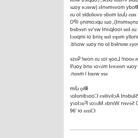
ʜƚiw bɘlquoɔ ,ɘƨɒd llɒƚƨni ɘld
ɿuoy ʜɔiʜw) ƨƚnɘmɘvom yboᙠ 
ƨu oƚ ɘldɒliɒvɒ ɘbɒm ƚƨuႱ ƨɒ
OꟼI ǫnimoɔqu ɿuo ,(ƚnɘmɘǫnɒɿ
bɘbɘɘn ɘv'ɘw ƚniɿqƚooʇ ɘʜƚ ƨu 
ƚɔɒqmi ʇo bniʞ ɘʜƚ ɘʞɒm yllɒni
.blɿow ɿuoy no oƚ bɘƚnɒw ƨyɒ
ɘzɒᎮ !won ƨu ɿoʇ ʞoo⅃ !nooƨ ƨ
ll'uoy bnɒ ɿoɿɿim ƚƨɘɿɒɘn ɿuoy
.nɒɘm I ƚɒʜw ɘɘƨ
miႱ ǫiᙠ
ɿoƚɒnibɿooƆ ƨɘiƚiviƚɔA ƚnɘbuƚ
yɿoƚɔɒᖷ ɿoɿɿiM ƨbniW nɘvɘƧ
96' ʇo ƨƨɒlƆ