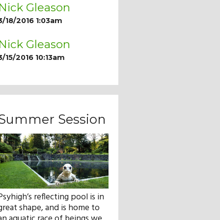
Nick Gleason
3/18/2016 1:03am
Nick Gleason
3/15/2016 10:13am
Summer Session
Psyhigh’s reflecting pool is in
great shape, and is home to
an aquatic race of beings we