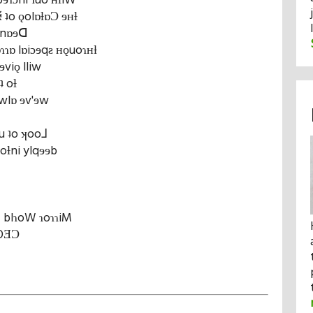
ibɘɿɔni ɿuo ʜƚiW
ʇo ǫolɒƚɒƆ ɘʜƚ
ʜ nɒɘᗡ
ɿɒ lɒiɔɘqƨ ʜǫuoɿʜƚ
ɘviǫ lliw
ʇ oƚ
wlɒ ɘv'ɘw
u ʇo ʞoo⅃
 oƚni ylqɘɘb
Ƨ blɿoW ɿoɿɿiM
 OƎƆ