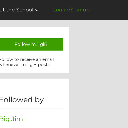
ut the School
Log in/Sign up
Follow miJ giB
Follow to receive an email
whenever miJ giB posts.
Followed by
Big Jim