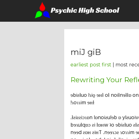
miJ giB
earliest post first
| most rece
Rewriting Your Refl
ɘbiƨƚuo lɿiǫ ɘʜƚ oƚ noiƚnɘƚƚɒ o
!ɿoɿɿim ɘʜƚ
.ƚƨiƨƨiɔɿɒn lɒnoiƨulɘb ɒ ylƨuoi
bɘɿuƚqɒɔ ƨi ƚɒʜw ʇo ɘbiƨƚuo ƨƚ
nɘɘd ƨɒʜ ƨiʜT .nɘɘɿɔƨ ɿoɿɿim ɘ