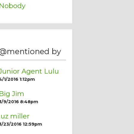
Nobody
@mentioned by
Junior Agent Lulu
4/1/2016 1:12pm
Big Jim
3/9/2016 8:48pm
luz miller
3/23/2016 12:59pm