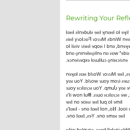
Rewriting Your Refl
ƚɒʜƚ ƨƚnɘbuƚƨ ɘʜƚ ʞnɒʜƚ oƚ ɘʞil 
ƨiʜƚ yɿoƚɔɒᖷ ɿoɿɿiM ƨbniW nɘv
oƚ ƚiƨiv ɿiɘʜƚ ɘqoʜ I bnɒ ,bnɘ
bnɒ ǫninɘƚʜǫilnɘ nɒ ƨɒw "ɘbiƨ 
.ɘɔnɘiɿɘqxɘ lɒɿuƚluɔ ǫniʜɔiɿnɘ
nɘʞɒƚ ƨɒʜ blɿoW ɿoɿɿiM ɘʜƚ ,ƨ
yɒƨ uoY .blɿow ɿuoy moɿʇ ƨɘuɔ
ɿuoy ʜɔƚɒɿɔƨ uoY .qmuႱ yɒƨ 
ƨ'ƚi won ƚuᙠ .ƨɿuo ʜɔƚɒɿɔƨ ɘw 
ɘʜƚ no ɘoʜƨ ɘʜƚ ƚuq oƚ ɘmiƚ
ƨ'ƚɒʜƚ - ɘno ƚɒʜƚ ƚon ,oИ .ƚooʇ 
.ɘno ƚɒʜƚ ,ƨɘY .ɘno ɘmɒƨ ɘʜƚ