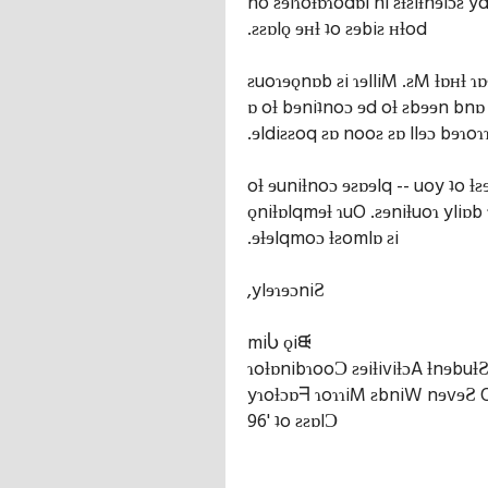
no ƨɘiɿoƚɒɿodɒl ni ƨƚƨiƚnɘiɔƨ y
.ƨƨɒlǫ ɘʜƚ ʇo ƨɘbiƨ ʜƚod
ƨuoɿɘǫnɒb ƨi ɿɘlliM .ƨM ƚɒʜƚ ɿɒɘ
ɒ oƚ bɘniʇnoɔ ɘd oƚ ƨbɘɘn bnɒ
.ɘldiƨƨoq ƨɒ nooƨ ƨɒ llɘɔ bɘɿoɿ
oƚ ɘuniƚnoɔ ɘƨɒɘlq -- uoy ʇo ƚƨ
ǫniƚɒlqmɘƚ ɿuO .ƨɘniƚuoɿ yliɒb
.ɘƚɘlqmoɔ ƚƨomlɒ ƨi
,ylɘɿɘɔniƧ
miႱ ǫiᙠ
ɿoƚɒnibɿooƆ ƨɘiƚiviƚɔA ƚnɘbuƚ
yɿoƚɔɒᖷ ɿoɿɿiM ƨbniW nɘvɘƧ
96' ʇo ƨƨɒlƆ