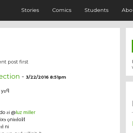
Stories
Comics
Students
Abo
nt post first
ection
-
3/22/2016 8:51pm
n yɒꟼ
vdo ƨi @
luz miller
ƨixɘ ǫniʜƚoИ
ʜƚ ni