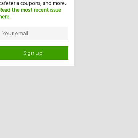
cafeteria coupons, and more.
Read the most recent issue
here.
Sign up!