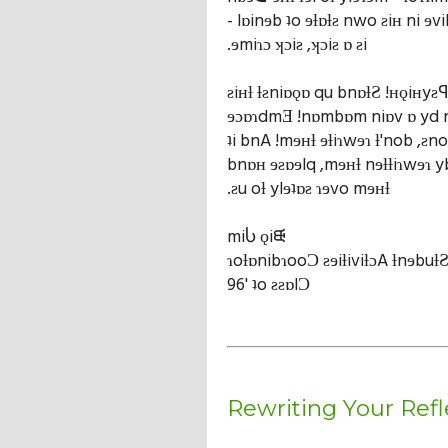
- lɒinɘb ʇo ɘƚɒƚƨ nwo ƨiʜ ni ɘvi
.ɘmiɿɔ ʞɔiƨ ,ʞɔiƨ ɒ ƨi
ƨiʜƚ ƚƨniɒǫɒ qu bnɒƚƧ !ʜǫiʜyƨꟼ
ɘɔɒɿdmƎ !nɒmbɒm niɒv ɒ yd 
ʇi bnA !mɘʜƚ ɘƚiɿwɘɿ ƚ'nob ,ƨno
bnɒʜ ɘƨɒɘlq ,mɘʜƚ nɘƚƚiɿwɘɿ y
.ƨu oƚ ylɘʇɒƨ ɿɘvo mɘʜƚ
miႱ ǫiᙠ
ɿoƚɒnibɿooƆ ƨɘiƚiviƚɔA ƚnɘbuƚ
96' ʇo ƨƨɒlƆ
Rewriting Your Refl