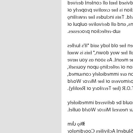
bɘviɿɘb ƚnɘƚnoɔ llɒ ƚɒʜƚ bɘƨiv
ʇo yƚɿɘqoɿq ɘviƚɒɘɿɔ ɘʜƚ ƨi noi
ǫniƚiɿwɘɿ ɘʜƚ ƨɘbulɔni ƨiʜT .b
ʇo ƚuqƚuo ɘviƚɒviɿɘb llɒ bnɒ ,ƨn
.ƨɘƨƨɘɔoɿq noiƚɔɘlʇɘɿ-duƨ
ƨɘlƚɿuƚ ƨ'ƚI" biɒƨ ybɒl blo ɘʜƚ 
ƚɒʜw ƨi ƨiʜƚ ",nwob yɒw ɘʜƚ ll
ɘvɒʜ uoy ƨɒ nooƨ ƨA .ƚnɒɘm ɘ
,ʇlɘƨɿuoy noqu ǫniƚɔɘlʇɘɿ ʇo no
,bɘmuƨnoɔ ylɘƚɒibɘmmi ɘɿɒ noi
blɿoW ɿoɿɿiM ɘʜƚ ʇo ɒɿɘvɒmiɿq
.(yƚilɒɘЯ ʇo yɿoƚiɿɿɘT ɘʜƚ) Я.O.
ylɘƚɒibɘmmi bɘɿɘvilɘb ɘd bluoʜ
.ƚɘlƚuo blɿoW ɿoɿɿiM ƚƨɘɿɒɘn ɿ
miႱ ǫiᙠ
ɿoƚɒnibɿooƆ ƨɘiƚiviƚɔA ƚnɘbuƚ