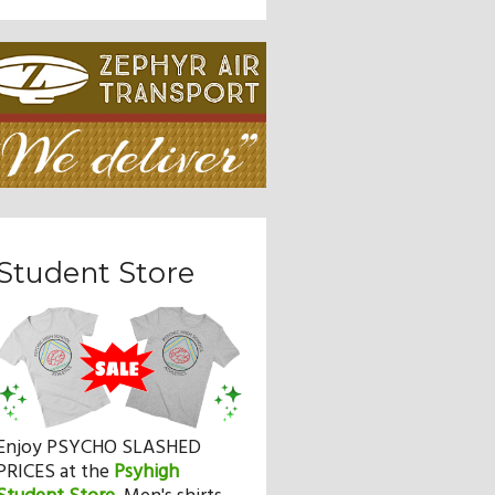
Student Store
Enjoy PSYCHO SLASHED
PRICES at the
Psyhigh