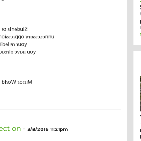
l
 ʇo ƨƚnɘbuƚƧ
noiƨƨɘɿqqo yɿɒƨƨɘɔɘnnu
iƚɔɘlʇɘɿ ɿuoy
bɒɘɿlɒ ɘvɒʜ uoy
Ƨ blɿoW ɿoɿɿiM
ection
-
3/8/2016 11:21pm