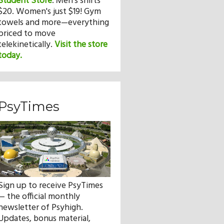
Student Store
.
Men's shirts
$20. Women's just $19! Gym
towels and more—everything
priced to move
telekinetically.
Visit the store
today.
PsyTimes
Sign up to receive PsyTimes
— the official monthly
newsletter of Psyhigh.
Updates, bonus material,