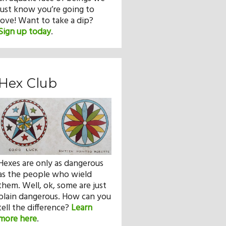
just know you’re going to
love! Want to take a dip?
Sign up today
.
Hex Club
Hexes are only as dangerous
as the people who wield
them. Well, ok, some are just
plain dangerous. How can you
tell the difference?
Learn
more here
.