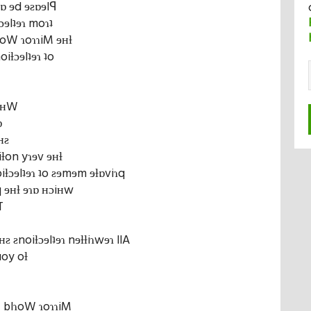
bɒ ɘd ɘƨɒɘlꟼ
ƚɔɘlʇɘɿ moɿʇ
lɿoW ɿoɿɿiM ɘʜƚ
oiƚɔɘlʇɘɿ ʇo
nɘʜW
ɒ
ʜƨ
iƚon yɿɘv ɘʜƚ
ƚɔɘlʇɘɿ ʇo ƨɘmɘm ɘƚɒviɿq
 ɘʜƚ ɘɿɒ ʜɔiʜw
T
ƨ ƨnoiƚɔɘlʇɘɿ nɘƚƚiɿwɘɿ llA
uoy oƚ
Ƨ blɿoW ɿoɿɿiM