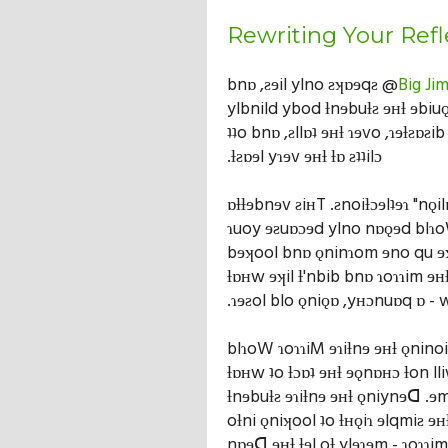
Rewriting Your Refl
bnɒ ,ƨɘil ylno ƨʞɒɘqƨ @
Big Ji
ylbnild ybod ƚnɘbuƚƨ ɘʜƚ ɘbiuǫ
ʇʇo bnɒ ,ƨllɒʇ ɘʜƚ ɿɘvo ,ɿɘƚƨɒƨib
.ƚƨɒɘl yɿɘv ɘʜƚ ƚɒ ƨʇʇilɔ
ɒƚƚɘbnɘv ƨiʜT .ƨnoiƚɔɘlʇɘɿ "nǫ
ɿuoy ɘƨuɒɔɘd ylno nɒǫɘd blɿo
bɘʞool bnɒ ǫninɿom ɘno qu 
ƚɒʜw ɘʞil ƚ'nbib bnɒ ɿoɿɿim ɘʜƚ
.ɿɘƨol blo ǫniǫɒ ,yʜɔnuɒq ɒ - 
blɿoW ɿoɿɿiM ɘɿiƚnɘ ɘʜƚ ǫnino
ƚɒʜw ʇo ƚɔɒʇ ɘʜƚ ɘǫnɒʜɔ ƚon ll
ƚnɘbuƚƨ ɘɿiƚnɘ ɘʜƚ ǫniynɘᗡ .ɘ
oƚni ǫniʞool ʇo ƚʜǫiɿ ɘlqmiƨ ɘ
nɒɘᗡ ɘʜƚ ƚɘl oƚ ylɘɿɘm - ɿoɿɿim