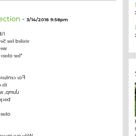
ection
-
3/14/2016 9:58pm
b'I
ɘƧ ɘʜƚ bɘƚiƨiv
ʞɘɘw
ɿɘʜƚo ɘʜƚ"
ɘiɿuƚnɘɔ ɿoᖷ
 ƨƚi
ɘw ,qmuႱ
,ʞɔɒd
ɿɘʜƚo