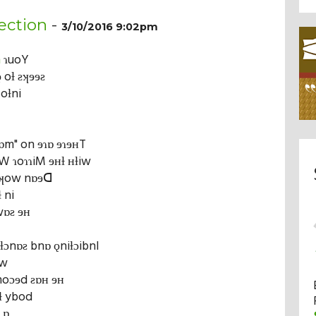
ection
-
3/10/2016 9:02pm
m
ɿuoY
 oƚ ƨʞɘɘƨ
 oƚni
ilɒm" on ɘɿɒ ɘɿɘʜT
W ɿoɿɿiM ɘʜƚ ʜƚiw
ɘʞow nɒɘᗡ
 ni
wɒƨ ɘʜ
iƚɔnɒƨ bnɒ ǫniƚɔibnI
iw
moɔɘd ƨɒʜ ɘʜ
ʜƚ ybod
 ɒ