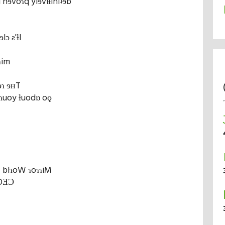
d nɘvoɿq ylɘviƚiniʇɘb
lɔ ƨ'ƚI
ɿim
ɘɿ ɘʜT
 ɿuoy ƚuodɒ oǫ
Ƨ blɿoW ɿoɿɿiM
 OƎƆ