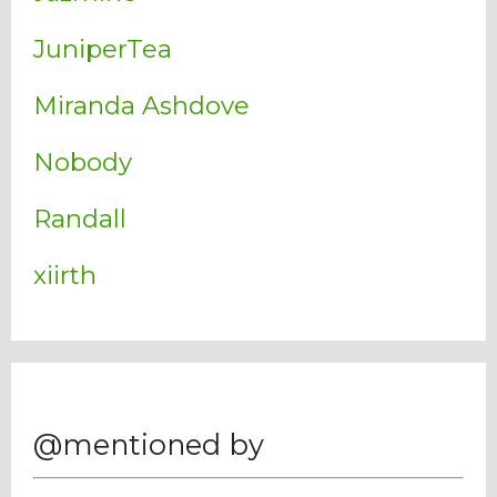
JuniperTea
Miranda Ashdove
Nobody
Randall
xiirth
@mentioned by