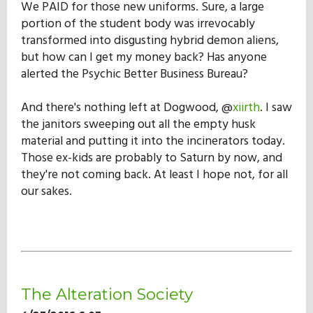
We PAID for those new uniforms. Sure, a large
Our Mission
portion of the student body was irrevocably
transformed into disgusting hybrid demon aliens,
but how can I get my money back? Has anyone
History
alerted the Psychic Better Business Bureau?
And there's nothing left at Dogwood, @
xiirth
. I saw
Admissions
the janitors sweeping out all the empty husk
material and putting it into the incinerators today.
Those ex-kids are probably to Saturn by now, and
Hall of Fame
they're not coming back. At least I hope not, for all
our sakes.
Student Store
The Alteration Society