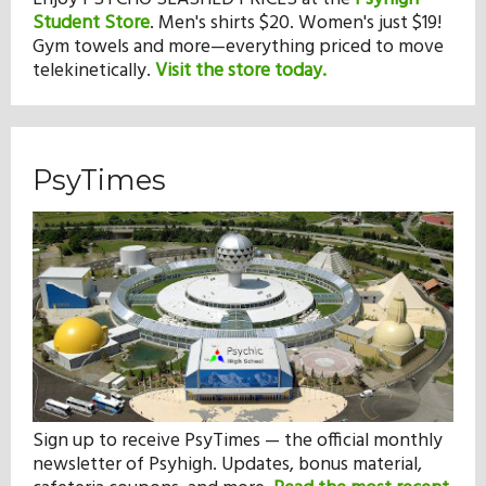
Student Store
.
Men's shirts $20. Women's just $19!
Gym towels and more—everything priced to move
telekinetically.
Visit the store today.
PsyTimes
Sign up to receive PsyTimes — the official monthly
newsletter of Psyhigh. Updates, bonus material,