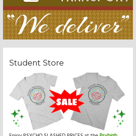
Student Store
Enjoy PSYCHO SLASHED PRICES at the
Psyhigh