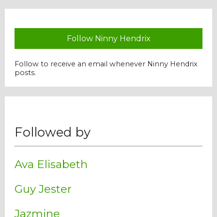
Follow Ninny Hendrix
Follow to receive an email whenever Ninny Hendrix
posts.
Followed by
Ava Elisabeth
Guy Jester
Jazmine