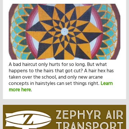
A bad haircut only hurts for so long. But what
happens to the hairs that got cut? A hair hex has
taken over the school, and only new arcane
concepts in hairstyles can set things right.
Learn
more here
.