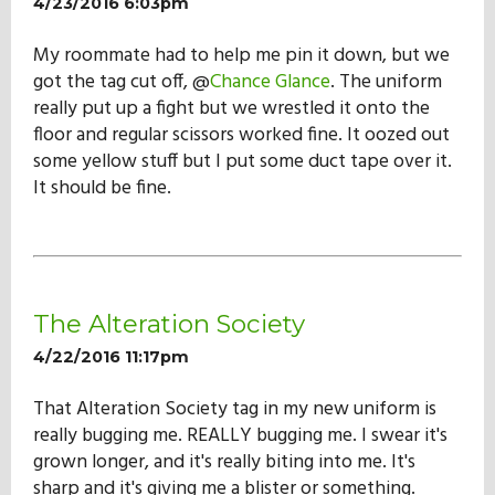
4/23/2016 6:03pm
My roommate had to help me pin it down, but we
got the tag cut off, @
Chance Glance
. The uniform
really put up a fight but we wrestled it onto the
floor and regular scissors worked fine. It oozed out
some yellow stuff but I put some duct tape over it.
It should be fine.
The Alteration Society
4/22/2016 11:17pm
That Alteration Society tag in my new uniform is
really bugging me. REALLY bugging me. I swear it's
grown longer, and it's really biting into me. It's
sharp and it's giving me a blister or something.