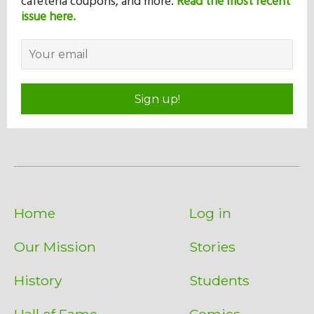
cafeteria coupons, and more.
Read the most recent
issue here.
Sign up!
Home
Log in
Our Mission
Stories
History
Students