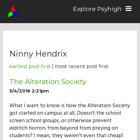
Explore Psyhigh
Log in/Sign up
Ninny Hendrix
Stories
earliest post first
| most recent post first
Comics
The Alteration Society
5/4/2016 2:21pm
Students
What I want to know is how the Alteration Society
got started on campus at all. Doesn't the school
screen school groups, or otherwise prevent
About the School
eldritch horrors from beyond from preying on
students? I mean, they weren't even that cheap!