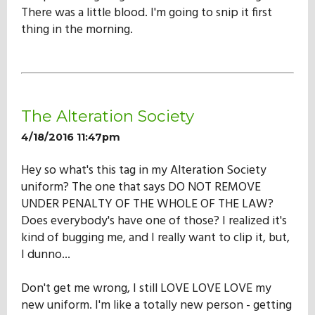
There was a little blood. I'm going to snip it first
thing in the morning.
The Alteration Society
4/18/2016 11:47pm
Hey so what's this tag in my Alteration Society
uniform? The one that says DO NOT REMOVE
UNDER PENALTY OF THE WHOLE OF THE LAW?
Does everybody's have one of those? I realized it's
kind of bugging me, and I really want to clip it, but,
I dunno...
Don't get me wrong, I still LOVE LOVE LOVE my
new uniform. I'm like a totally new person - getting