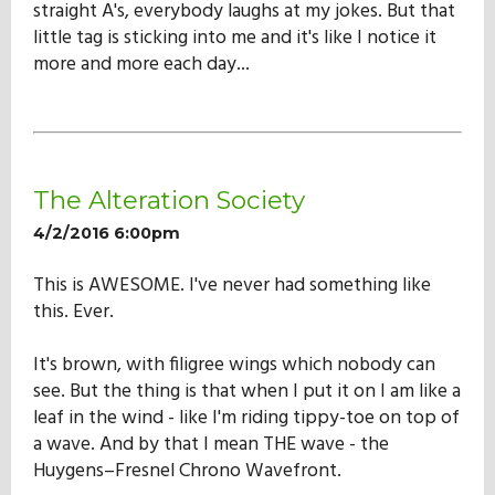
straight A's, everybody laughs at my jokes. But that
little tag is sticking into me and it's like I notice it
more and more each day...
The Alteration Society
4/2/2016 6:00pm
This is AWESOME. I've never had something like
this. Ever.
It's brown, with filigree wings which nobody can
see. But the thing is that when I put it on I am like a
leaf in the wind - like I'm riding tippy-toe on top of
a wave. And by that I mean THE wave - the
Huygens–Fresnel Chrono Wavefront.