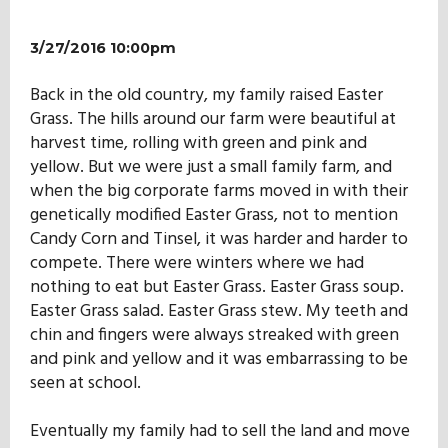
3/27/2016 10:00pm
Back in the old country, my family raised Easter
Grass. The hills around our farm were beautiful at
harvest time, rolling with green and pink and
yellow. But we were just a small family farm, and
when the big corporate farms moved in with their
genetically modified Easter Grass, not to mention
Candy Corn and Tinsel, it was harder and harder to
compete. There were winters where we had
nothing to eat but Easter Grass. Easter Grass soup.
Easter Grass salad. Easter Grass stew. My teeth and
chin and fingers were always streaked with green
and pink and yellow and it was embarrassing to be
seen at school.
Eventually my family had to sell the land and move