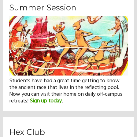
Summer Session
Students have had a great time getting to know
the ancient race that lives in the reflecting pool.
Now you can visit their home on daily off-campus
retreats!
Sign up today
.
Hex Club