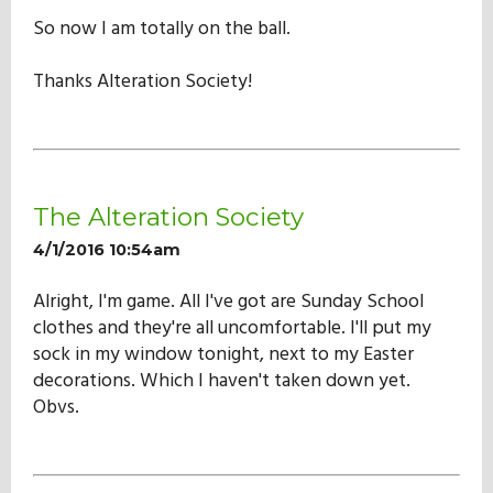
So now I am totally on the ball.
Thanks Alteration Society!
The Alteration Society
4/1/2016 10:54am
Alright, I'm game. All I've got are Sunday School
clothes and they're all uncomfortable. I'll put my
sock in my window tonight, next to my Easter
decorations. Which I haven't taken down yet.
Obvs.