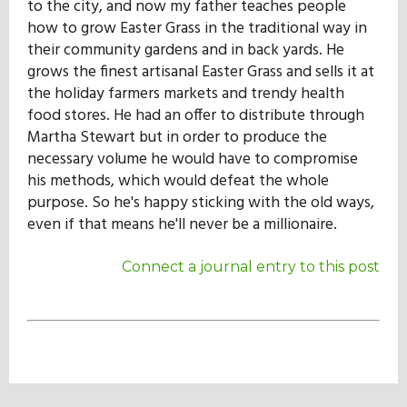
to the city, and now my father teaches people
how to grow Easter Grass in the traditional way in
their community gardens and in back yards. He
grows the finest artisanal Easter Grass and sells it at
the holiday farmers markets and trendy health
food stores. He had an offer to distribute through
Martha Stewart but in order to produce the
necessary volume he would have to compromise
his methods, which would defeat the whole
purpose. So he's happy sticking with the old ways,
even if that means he'll never be a millionaire.
Connect a journal entry to this post