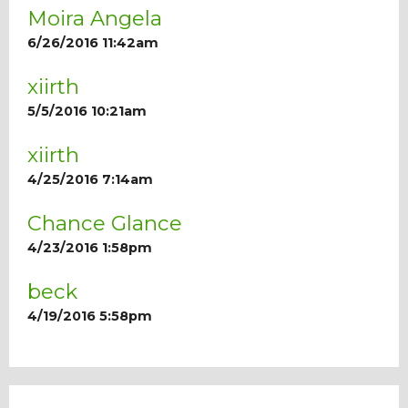
Moira Angela
6/26/2016 11:42am
xiirth
5/5/2016 10:21am
xiirth
4/25/2016 7:14am
Chance Glance
4/23/2016 1:58pm
beck
4/19/2016 5:58pm