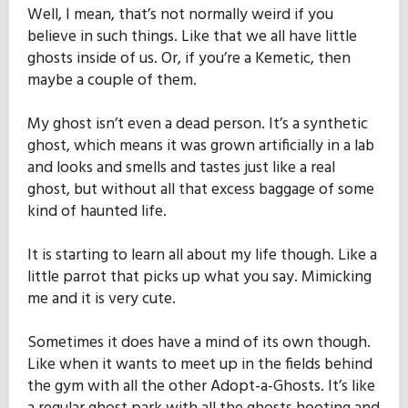
Well, I mean, that’s not normally weird if you
believe in such things. Like that we all have little
ghosts inside of us. Or, if you’re a Kemetic, then
maybe a couple of them.
My ghost isn’t even a dead person. It’s a synthetic
ghost, which means it was grown artificially in a lab
and looks and smells and tastes just like a real
ghost, but without all that excess baggage of some
kind of haunted life.
It is starting to learn all about my life though. Like a
little parrot that picks up what you say. Mimicking
me and it is very cute.
Sometimes it does have a mind of its own though.
Like when it wants to meet up in the fields behind
the gym with all the other Adopt-a-Ghosts. It’s like