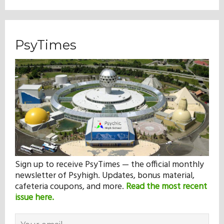
PsyTimes
Sign up to receive PsyTimes — the official monthly
newsletter of Psyhigh. Updates, bonus material,
cafeteria coupons, and more.
Read the most recent
issue here.