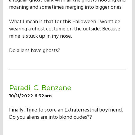
a regular ghost park with all the ghosts hooting and
moaning and sometimes merging into bigger ones.
What I mean is that for this Halloween I won’t be
wearing a ghost costume on the outside. Because
mine is stuck up in my nose.
Do aliens have ghosts?
Paradi. C. Benzene
10/11/2022 6:32am
Finally. Time to score an Extraterrestrial boyfriend.
Do you aliens are into blond dudes??