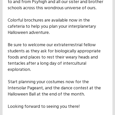
to and from Psyhigh and all our sister and brother
Our Mission
schools across this wondrous universe of ours.
Colorful brochures are available now in the
History
cafeteria to help you plan your interplanetary
Halloween adventure.
Admissions
Be sure to welcome our extraterrestrial fellow
students as they ask for biologically appropriate
foods and places to rest their weary heads and
Hall of Fame
tentacles after a long day of intercultural
exploration.
Student Store
Start planning your costumes now for the
Intersolar Pageant, and the dance contest at the
Halloween Ball at the end of the month.
Looking forward to seeing you there!