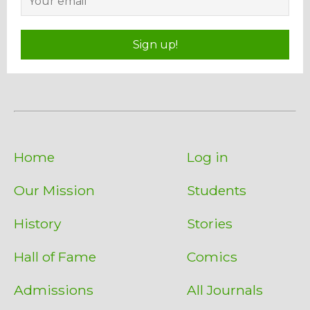
Sign up!
Home
Log in
Our Mission
Students
History
Stories
Hall of Fame
Comics
Admissions
All Journals