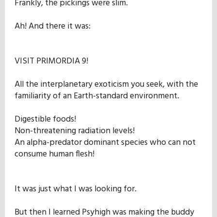
Frankly, the pickings were slim.
Ah! And there it was:
VISIT PRIMORDIA 9!
All the interplanetary exoticism you seek, with the
familiarity of an Earth-standard environment.
Digestible foods!
Non-threatening radiation levels!
An alpha-predator dominant species who can not
consume human flesh!
It was just what I was looking for.
But then I learned Psyhigh was making the buddy