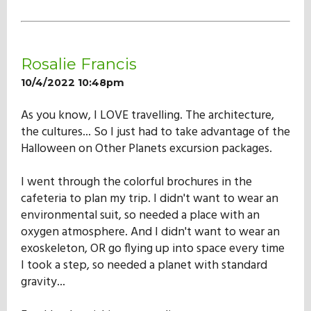
Rosalie Francis
10/4/2022 10:48pm
As you know, I LOVE travelling. The architecture,
the cultures... So I just had to take advantage of the
Halloween on Other Planets excursion packages.
I went through the colorful brochures in the
cafeteria to plan my trip. I didn't want to wear an
environmental suit, so needed a place with an
oxygen atmosphere. And I didn't want to wear an
exoskeleton, OR go flying up into space every time
I took a step, so needed a planet with standard
gravity...