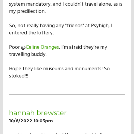
system mandatory, and I couldn't travel alone, as is
my predilection.
So, not really having any "friends" at Psyhigh, I
entered the lottery.
Poor @
Celine Oranges
. I'm afraid they're my
travelling buddy.
Hope they like museums and monuments! So
stoked!!!
hannah brewster
10/6/2022 10:03pm