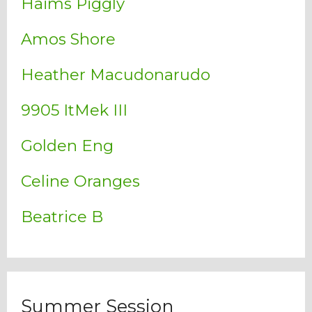
Haims Piggly
Amos Shore
Heather Macudonarudo
9905 ItMek III
Golden Eng
Celine Oranges
Beatrice B
Summer Session