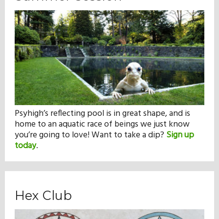
Psyhigh’s reflecting pool is in great shape, and is
home to an aquatic race of beings we just know
you’re going to love! Want to take a dip?
Sign up
today
.
Hex Club