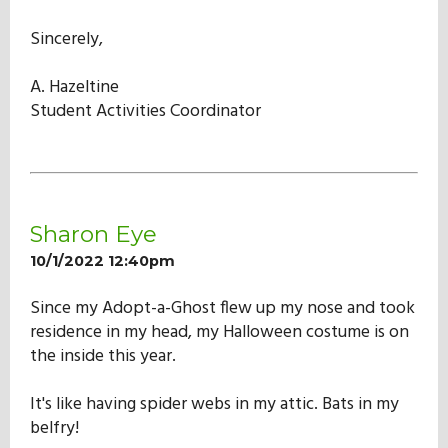
Sincerely,
A. Hazeltine
Student Activities Coordinator
Sharon Eye
10/1/2022 12:40pm
Since my Adopt-a-Ghost flew up my nose and took
residence in my head, my Halloween costume is on
the inside this year.
It's like having spider webs in my attic. Bats in my
belfry!