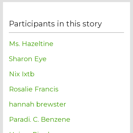
Participants in this story
Ms. Hazeltine
Sharon Eye
Nix Ixtb
Rosalie Francis
hannah brewster
Paradi. C. Benzene