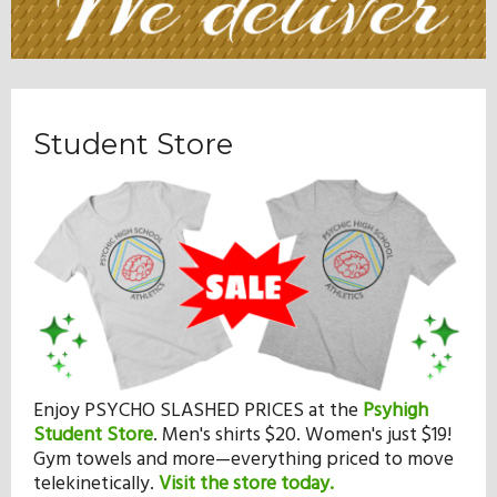
Student Store
Enjoy PSYCHO SLASHED PRICES at the
Psyhigh
Student Store
.
Men's shirts $20. Women's just $19!
Gym towels and more—everything priced to move
telekinetically.
Visit the store today.