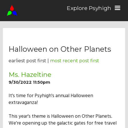
Explore Psyhigh
Log in/Sign up
Halloween on Other Planets
Stories
earliest post first |
most recent post first
Comics
Ms. Hazeltine
9/30/2022 11:50pm
Students
It's time for Psyhigh's annual Halloween
extravaganza!
About the School
This year's theme is Halloween on Other Planets.
We're opening up the galactic gates for free travel