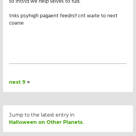
so intstd we help selves to fud.
tnks psyhigh pagaent feedrs!! cnt waite to next
coarse
next 9
>
Jump to the latest entry in
Halloween on Other Planets
.