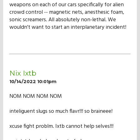
weapons on each of our cars specifically for alien
crowd control -- magnetic nets, anesthesic foam,
sonic screamers. All absolutely non-lethal. We
wouldn't want to start an interplanetary incident!
Nix Ixtb
10/14/2022 10:01pm
NOM NOM NOM NOM
inteliguent slugs so much flavr!!! so braineee!
xcuse fight problm. Ixtb cannot help selves!!!