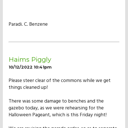
Paradi. C. Benzene
Haims Piggly
10/12/2022 10:41pm
Please steer clear of the commons while we get
things cleaned up!
There was some damage to benches and the
gazebo today, as we were rehearsing for the
Halloween Pageant, which is this Friday night!