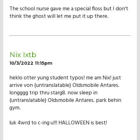
The school nurse gave me a special floss but I don't
think the ghost will let me put it up there.
Nix Ixtb
10/3/2022 11:15pm
heklo otter yung student typos! me am Nix! just
arrive von {untranslatable} Oldsmobile Antares.
longggg trip thru starg8. now sleep in
{untranslatable} Oldsmobile Antares. park behin
gym.
luk 4wrd to c-ing u!!! HALLOWEEN is best!