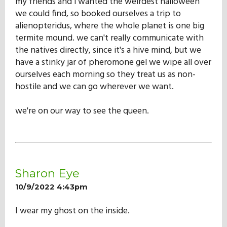
my friends and i wanted the weirdest halloween
we could find, so booked ourselves a trip to
alienopteridus, where the whole planet is one big
termite mound. we can't really communicate with
the natives directly, since it's a hive mind, but we
have a stinky jar of pheromone gel we wipe all over
ourselves each morning so they treat us as non-
hostile and we can go wherever we want.
we're on our way to see the queen.
Sharon Eye
10/9/2022 4:43pm
I wear my ghost on the inside.