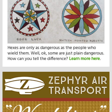
Hexes are only as dangerous as the people who
wield them. Well, ok, some are just plain dangerous.
How can you tell the difference?
Learn more here
.