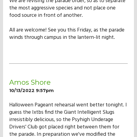
We are revising the parade order, so as to separate
the most aggressive species and not place one
food source in front of another.
All are welcome! See you this Friday, as the parade
winds through campus in the lantern-lit night.
Amos Shore
10/13/2022 9:57pm
Halloween Pageant rehearsal went better tonight. I
guess the Ixtbs find the Giant Intelligent Slugs
irresistibly delicious, so the Psyhigh Underage
Drivers' Club got placed right between them for
the parade. In preparation we've modified the