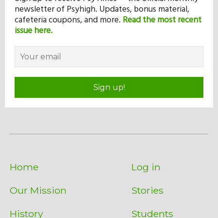
newsletter of Psyhigh. Updates, bonus material,
cafeteria coupons, and more.
Read the most recent
issue here.
Sign up!
Home
Log in
Our Mission
Stories
History
Students