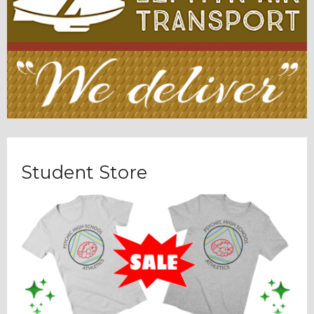
Student Store