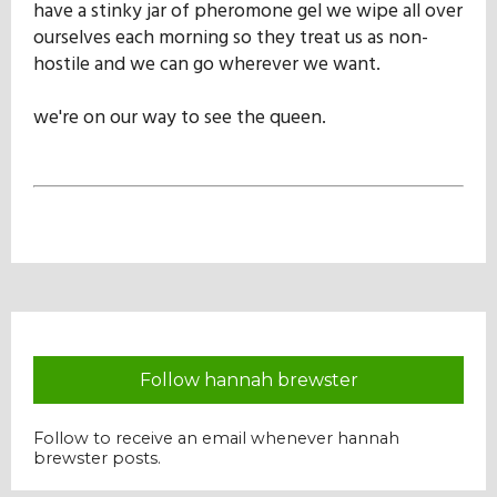
have a stinky jar of pheromone gel we wipe all over
Our Mission
ourselves each morning so they treat us as non-
hostile and we can go wherever we want.
History
we're on our way to see the queen.
Admissions
Hall of Fame
Student Store
Follow hannah brewster
Follow to receive an email whenever hannah
brewster posts.