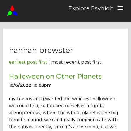
Explore Psyhigh
Log in/Sign up
hannah brewster
Stories
earliest post first
| most recent post first
Comics
Halloween on Other Planets
10/6/2022 10:03pm
Students
my friends and i wanted the weirdest halloween
we could find, so booked ourselves a trip to
alienopteridus, where the whole planet is one big
About the School
termite mound. we can't really communicate with
the natives directly, since it's a hive mind, but we