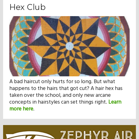
Hex Club
A bad haircut only hurts for so long. But what
happens to the hairs that got cut? A hair hex has
taken over the school, and only new arcane
concepts in hairstyles can set things right.
Learn
more here
.