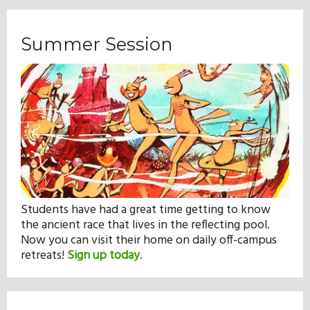
Summer Session
Students have had a great time getting to know
the ancient race that lives in the reflecting pool.
Now you can visit their home on daily off-campus
retreats!
Sign up today
.