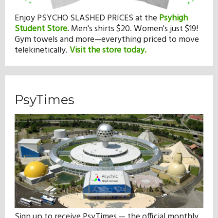
Enjoy PSYCHO SLASHED PRICES at the
Psyhigh
Student Store
.
Men's shirts $20. Women's just $19!
Gym towels and more—everything priced to move
telekinetically.
Visit the store today.
PsyTimes
Sign up to receive PsyTimes — the official monthly