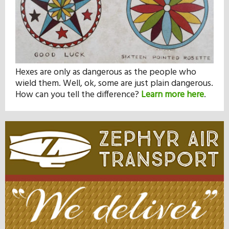
Hexes are only as dangerous as the people who
wield them. Well, ok, some are just plain dangerous.
How can you tell the difference?
Learn more here
.