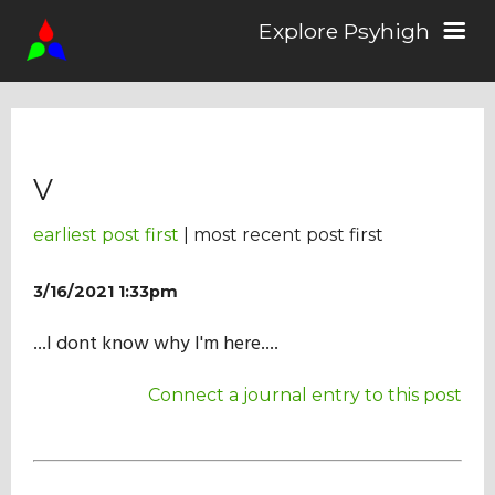
Explore Psyhigh
Log in/Sign up
V
Stories
earliest post first
| most recent post first
Comics
3/16/2021 1:33pm
...I dont know why I'm here....
Students
Connect a journal entry to this post
About the School