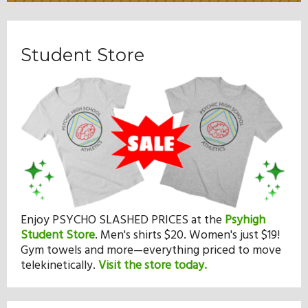
Student Store
Enjoy PSYCHO SLASHED PRICES at the
Psyhigh
Student Store
.
Men's shirts $20. Women's just $19!
Gym towels and more—everything priced to move
telekinetically.
Visit the store today.