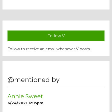
Our Mission
History
Follow V
Admissions
Follow to receive an email whenever V posts.
Hall of Fame
Student Store
@mentioned by
Annie Sweet
6/24/2021 12:15pm