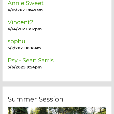
Annie Sweet
6/16/2021 8:49am
Vincent2
6/14/2021 3:12pm
sophu
5/7/2021 10:18am
Psy - Sean Sarris
5/6/2025 9:54pm
Summer Session