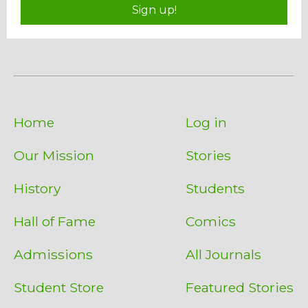
Sign up!
Home
Log in
Our Mission
Stories
History
Students
Hall of Fame
Comics
Admissions
All Journals
Student Store
Featured Stories