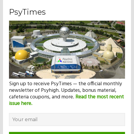
PsyTimes
Sign up to receive PsyTimes — the official monthly
newsletter of Psyhigh. Updates, bonus material,
cafeteria coupons, and more.
Read the most recent
issue here.