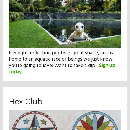
Psyhigh’s reflecting pool is in great shape, and is
home to an aquatic race of beings we just know
you’re going to love! Want to take a dip?
Sign up
today
.
Hex Club