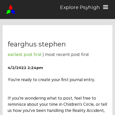
Explore Psyhigh
Log in/Sign up
fearghus stephen
Stories
earliest post first
| most recent post first
Comics
4/2/2022 2:24pm
You're ready to create your first journal entry.
Students
If you're wondering what to post, feel free to
About the School
reminisce about your time in Children's Circle, or tell
us how you've been handling the Reality Accident,