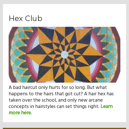
Hex Club
A bad haircut only hurts for so long. But what
happens to the hairs that got cut? A hair hex has
taken over the school, and only new arcane
concepts in hairstyles can set things right.
Learn
more here
.