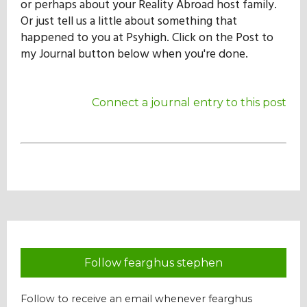
or perhaps about your Reality Abroad host family.
Our Mission
Or just tell us a little about something that
happened to you at Psyhigh. Click on the Post to
my Journal button below when you're done.
History
Connect a journal entry to this post
Admissions
Hall of Fame
Student Store
Follow fearghus stephen
Follow to receive an email whenever fearghus