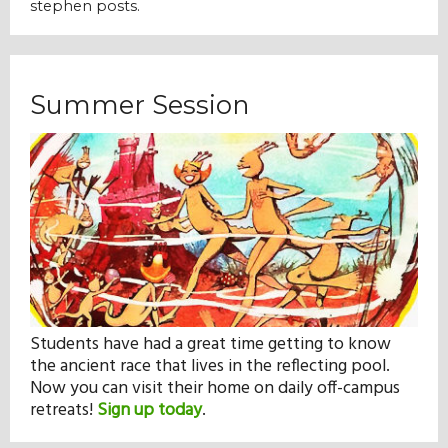
stephen posts.
Summer Session
Students have had a great time getting to know
the ancient race that lives in the reflecting pool.
Now you can visit their home on daily off-campus
retreats!
Sign up today
.