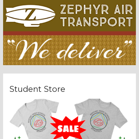
Student Store