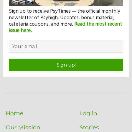
Sign up to receive PsyTimes — the official monthly
newsletter of Psyhigh. Updates, bonus material,
cafeteria coupons, and more.
Read the most recent
issue here.
Sign up!
Home
Log in
Our Mission
Stories