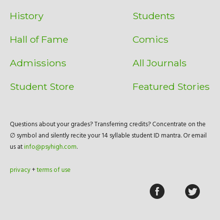
History
Students
Hall of Fame
Comics
Admissions
All Journals
Student Store
Featured Stories
Questions about your grades? Transferring credits? Concentrate on the
∅ symbol and silently recite your 14 syllable student ID mantra. Or email
us at
info@psyhigh.com
.
privacy
+
terms of use