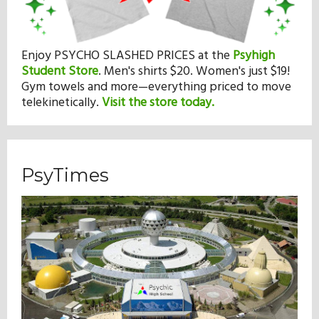
Enjoy PSYCHO SLASHED PRICES at the
Psyhigh
Student Store
.
Men's shirts $20. Women's just $19!
Gym towels and more—everything priced to move
telekinetically.
Visit the store today.
PsyTimes