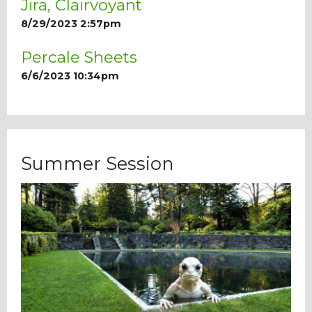
Jira, Clairvoyant
8/29/2023 2:57pm
Percale Sheets
6/6/2023 10:34pm
Summer Session