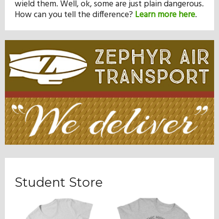
wield them. Well, ok, some are just plain dangerous.
How can you tell the difference?
Learn more here
.
Student Store