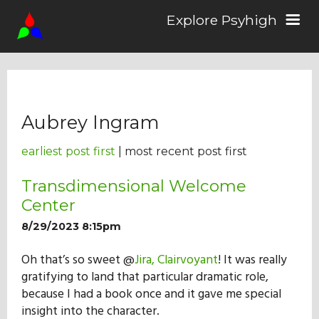
Explore Psyhigh
Log in/Sign up
Aubrey Ingram
Stories
earliest post first
| most recent post first
Comics
Transdimensional Welcome
Center
8/29/2023 8:15pm
Students
Oh that’s so sweet @
Jira, Clairvoyant
! It was really
gratifying to land that particular dramatic role,
About the School
because I had a book once and it gave me special
insight into the character.