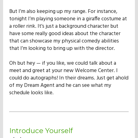
Our Mission
But I’m also keeping up my range. For instance,
tonight I’m playing someone in a giraffe costume at
a roller rink. It’s just a background character but
History
have some really good ideas about the character
that can showcase my physical comedy abilities
that I’m looking to bring up with the director.
Admissions
Oh but hey — if you like, we could talk about a
meet and greet at your new Welcome Center. I
Hall of Fame
could do autographs! In their dreams. Just get ahold
of my Dream Agent and he can see what my
schedule looks like.
Student Store
Introduce Yourself