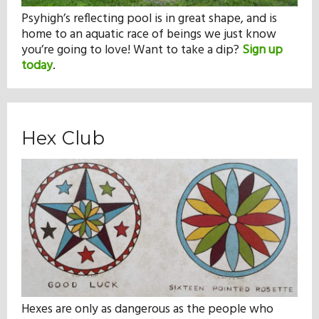
Psyhigh’s reflecting pool is in great shape, and is
home to an aquatic race of beings we just know
you’re going to love! Want to take a dip?
Sign up
today
.
Hex Club
Hexes are only as dangerous as the people who