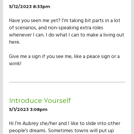
5/12/2023 8:33pm
Have you seen me yet? I'm taking bit parts in a lot
of scenarios, and non-speaking extra roles
whenever I can. I do what I can to make a living out
here.
Give me a sign if you see me, like a peace sign or a
wink!
Introduce Yourself
5/1/2023 3:08pm
Hi I’m Aubrey she/her and I like to slide into other
people’s dreams. Sometimes towns will put up