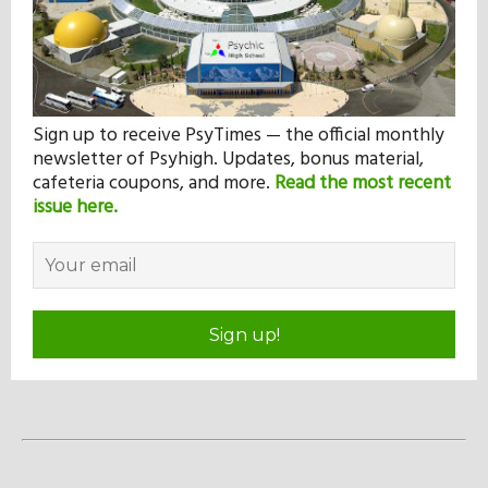
Sign up to receive PsyTimes — the official monthly
newsletter of Psyhigh. Updates, bonus material,
cafeteria coupons, and more.
Read the most recent
issue here.
Sign up!