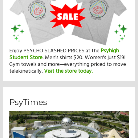
Enjoy PSYCHO SLASHED PRICES at the
Psyhigh
Student Store
.
Men's shirts $20. Women's just $19!
Gym towels and more—everything priced to move
telekinetically.
Visit the store today.
PsyTimes