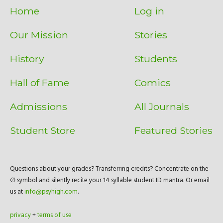
Home
Log in
Our Mission
Stories
History
Students
Hall of Fame
Comics
Admissions
All Journals
Student Store
Featured Stories
Questions about your grades? Transferring credits? Concentrate on the
∅ symbol and silently recite your 14 syllable student ID mantra. Or email
us at
info@psyhigh.com
.
privacy
+
terms of use