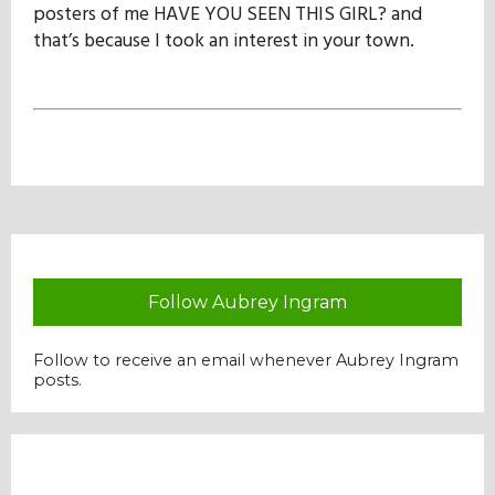
posters of me HAVE YOU SEEN THIS GIRL? and
that’s because I took an interest in your town.
Follow Aubrey Ingram
Follow to receive an email whenever Aubrey Ingram
posts.