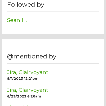
Followed by
Sean H.
@mentioned by
Jira, Clairvoyant
9/1/2023 12:21pm
Jira, Clairvoyant
8/29/2023 8:26am