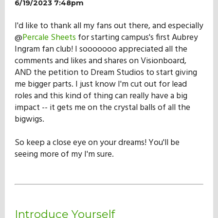
6/19/2023 7:48pm
I'd like to thank all my fans out there, and especially
@
Percale Sheets
for starting campus's first Aubrey
Ingram fan club! I sooooooo appreciated all the
comments and likes and shares on Visionboard,
AND the petition to Dream Studios to start giving
me bigger parts. I just know I'm cut out for lead
roles and this kind of thing can really have a big
impact -- it gets me on the crystal balls of all the
bigwigs.
So keep a close eye on your dreams! You'll be
seeing more of my I'm sure.
Introduce Yourself