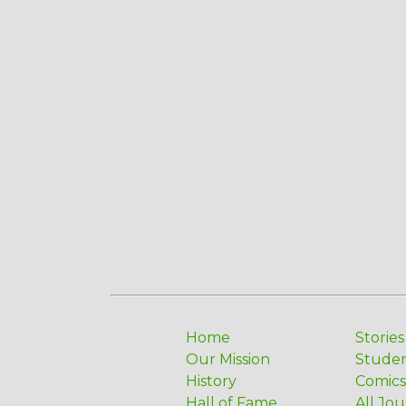
Home
Stories
Our Mission
Stude
History
Comics
Hall of Fame
All Jou