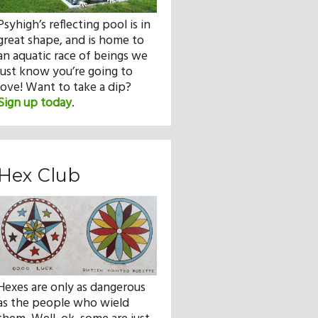
Psyhigh’s reflecting pool is in
great shape, and is home to
an aquatic race of beings we
just know you’re going to
love! Want to take a dip?
Sign up today
.
Hex Club
Hexes are only as dangerous
as the people who wield