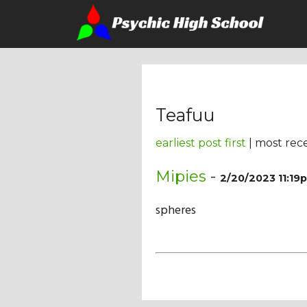
Teafuu
earliest post first
| most rece
Mipies
-
2/20/2023 11:19
spheres