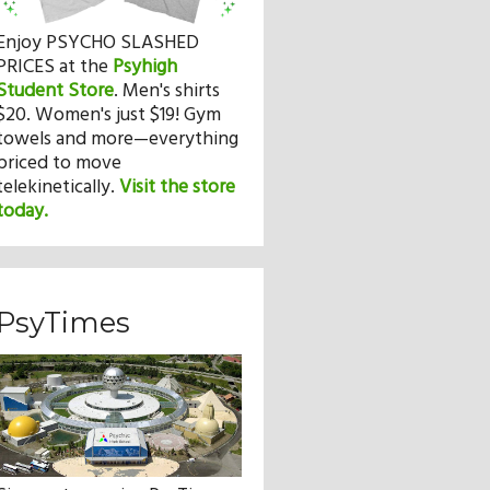
Enjoy PSYCHO SLASHED
PRICES at the
Psyhigh
Student Store
.
Men's shirts
$20. Women's just $19! Gym
towels and more—everything
priced to move
telekinetically.
Visit the store
today.
PsyTimes