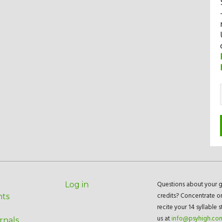
Questions about your g
Log in
credits? Concentrate o
nts
recite your 14 syllable 
us at
info@psyhigh.co
rnals