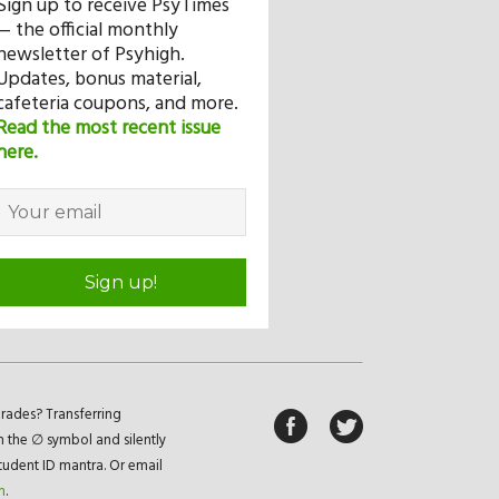
Sign up to receive PsyTimes
— the official monthly
newsletter of Psyhigh.
Updates, bonus material,
cafeteria coupons, and more.
Read the most recent issue
here.
Sign up!
rades? Transferring
n the ∅ symbol and silently
student ID mantra. Or email
m
.