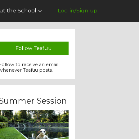
ut the School
Log in/Sign up
Follow Teafuu
Follow to receive an email
whenever Teafuu posts.
Summer Session