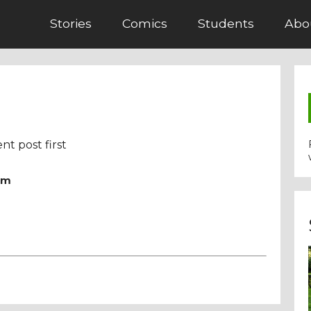
Stories
Comics
Students
Abo
nt post first
pm