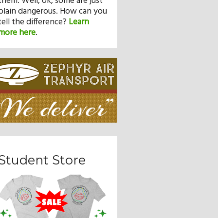
them. Well, ok, some are just
plain dangerous. How can you
tell the difference?
Learn
more here
.
Student Store