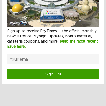
Sign up to receive PsyTimes — the official monthly
newsletter of Psyhigh. Updates, bonus material,
cafeteria coupons, and more.
Read the most recent
issue here.
Sign up!