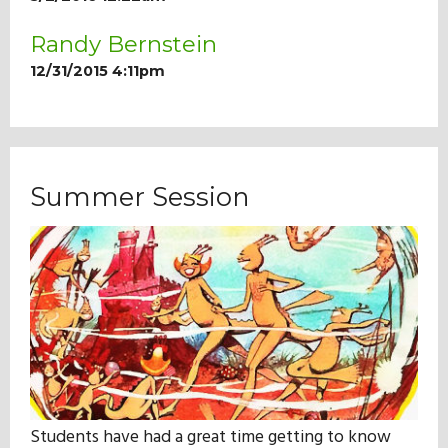
Randy Bernstein
12/31/2015 4:11pm
Summer Session
Students have had a great time getting to know