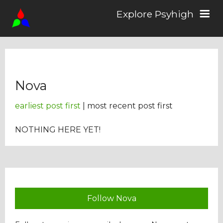
Explore Psyhigh
Log in/Sign up
Nova
Stories
earliest post first
| most recent post first
Comics
NOTHING HERE YET!
Students
About the School
Follow Nova