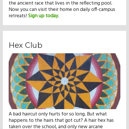
the ancient race that lives in the reflecting pool.
Now you can visit their home on daily off-campus
retreats!
Sign up today
.
Hex Club
A bad haircut only hurts for so long. But what
happens to the hairs that got cut? A hair hex has
taken over the school, and only new arcane