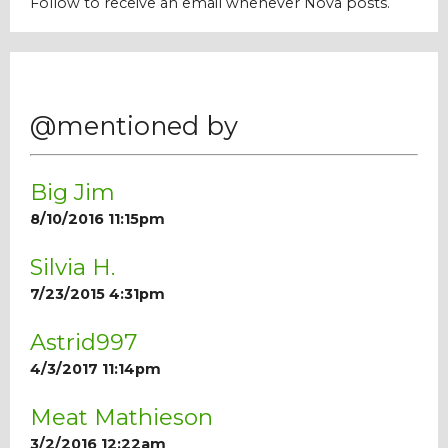
Follow to receive an email whenever Nova posts.
Our Mission
History
@mentioned by
Admissions
Big Jim
8/10/2016 11:15pm
Hall of Fame
Silvia H.
7/23/2015 4:31pm
Student Store
Astrid997
4/3/2017 11:14pm
Meat Mathieson
3/2/2016 12:22am