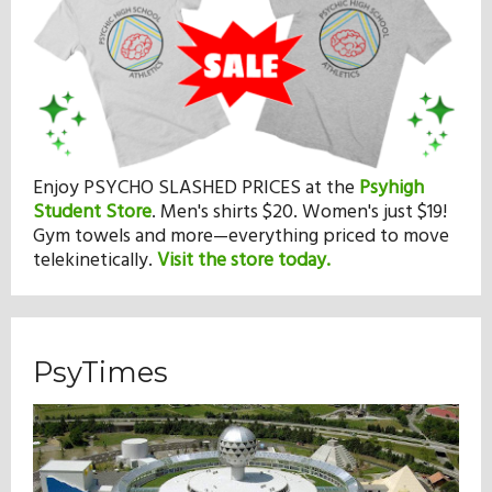
Enjoy PSYCHO SLASHED PRICES at the
Psyhigh
Student Store
.
Men's shirts $20. Women's just $19!
Gym towels and more—everything priced to move
telekinetically.
Visit the store today.
PsyTimes