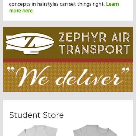
concepts in hairstyles can set things right.
Learn
more here
.
Student Store