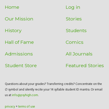
Home
Log in
Our Mission
Stories
History
Students
Hall of Fame
Comics
Admissions
All Journals
Student Store
Featured Stories
Questions about your grades? Transferring credits? Concentrate on the
∅ symbol and silently recite your 14 syllable student ID mantra. Or email
us at
info@psyhigh.com
.
privacy
+
terms of use