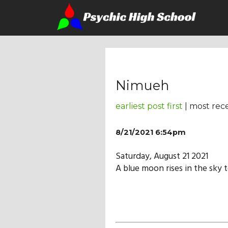
Nimueh
earliest post first
| most rece
8/21/2021 6:54pm
Saturday, August 21 2021
A blue moon rises in the sky 