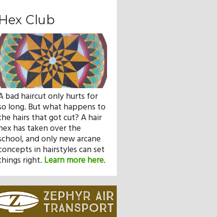
Hex Club
A bad haircut only hurts for
so long. But what happens to
the hairs that got cut? A hair
hex has taken over the
school, and only new arcane
concepts in hairstyles can set
things right.
Learn more here
.