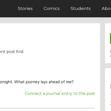
Stories
Comics
Students
Abo
nt post first
tonight. What journey lays ahead of me?
Connect a journal entry to this post