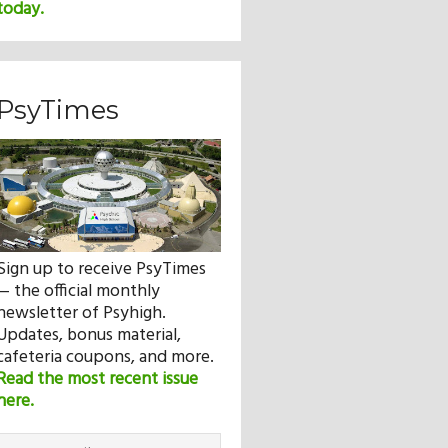
today.
PsyTimes
Sign up to receive PsyTimes
— the official monthly
newsletter of Psyhigh.
Updates, bonus material,
cafeteria coupons, and more.
Read the most recent issue
here.