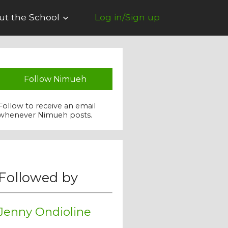
ut the School
Log in/Sign up
Follow Nimueh
Follow to receive an email
whenever Nimueh posts.
Followed by
Jenny Ondioline