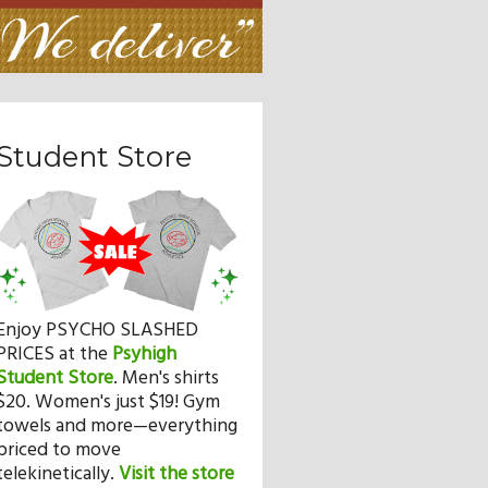
Student Store
Enjoy PSYCHO SLASHED
PRICES at the
Psyhigh
Student Store
.
Men's shirts
$20. Women's just $19! Gym
towels and more—everything
priced to move
telekinetically.
Visit the store