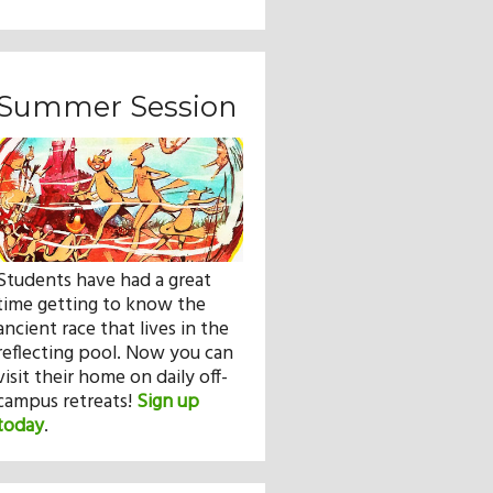
Summer Session
Students have had a great
time getting to know the
ancient race that lives in the
reflecting pool. Now you can
visit their home on daily off-
campus retreats!
Sign up
today
.