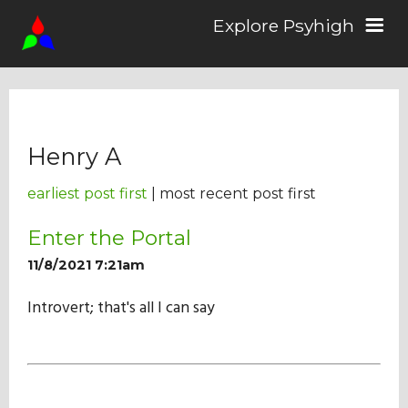
Explore Psyhigh
Log in/Sign up
Henry A
Stories
earliest post first
| most recent post first
Comics
Enter the Portal
11/8/2021 7:21am
Students
Introvert; that's all I can say
About the School