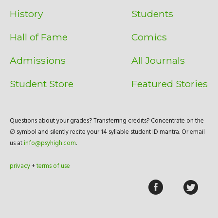
History
Students
Hall of Fame
Comics
Admissions
All Journals
Student Store
Featured Stories
Questions about your grades? Transferring credits? Concentrate on the
∅ symbol and silently recite your 14 syllable student ID mantra. Or email
us at
info@psyhigh.com
.
privacy
+
terms of use