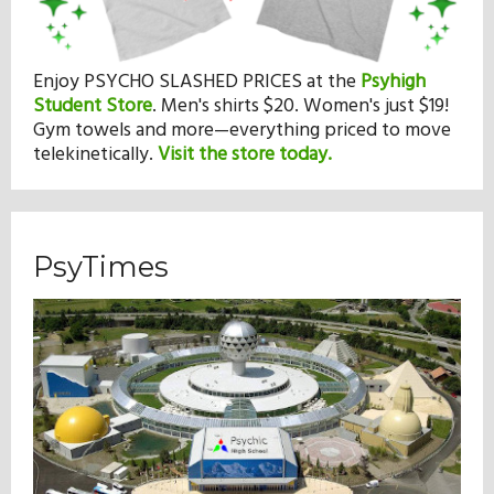
Enjoy PSYCHO SLASHED PRICES at the
Psyhigh
Student Store
.
Men's shirts $20. Women's just $19!
Gym towels and more—everything priced to move
telekinetically.
Visit the store today.
PsyTimes