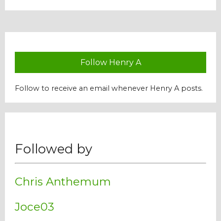
Our Mission
History
Follow Henry A
Admissions
Follow to receive an email whenever Henry A posts.
Hall of Fame
Followed by
Student Store
Chris Anthemum
Joce03