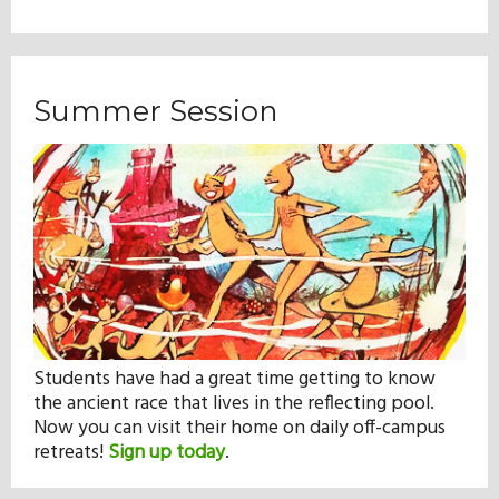
Summer Session
Students have had a great time getting to know
the ancient race that lives in the reflecting pool.
Now you can visit their home on daily off-campus
retreats!
Sign up today
.