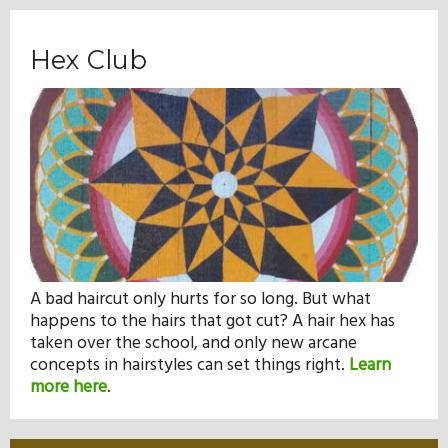
Hex Club
A bad haircut only hurts for so long. But what
happens to the hairs that got cut? A hair hex has
taken over the school, and only new arcane
concepts in hairstyles can set things right.
Learn
more here
.