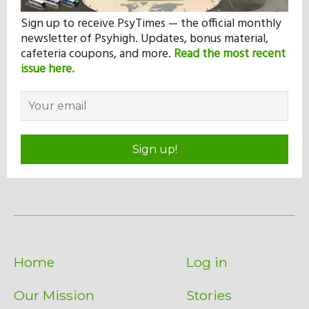
Sign up to receive PsyTimes — the official monthly
newsletter of Psyhigh. Updates, bonus material,
cafeteria coupons, and more.
Read the most recent
issue here.
Sign up!
Home
Log in
Our Mission
Stories