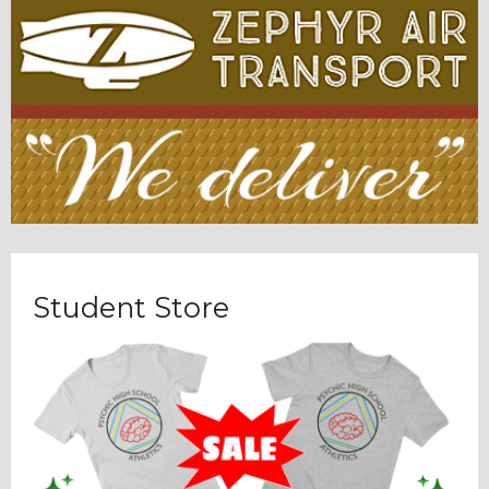
Student Store