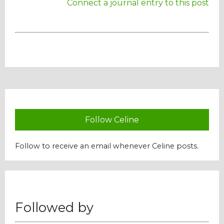
Connect a journal entry to this post
Our Mission
History
Admissions
Hall of Fame
Follow Celine
Follow to receive an email whenever Celine posts.
Student Store
Followed by