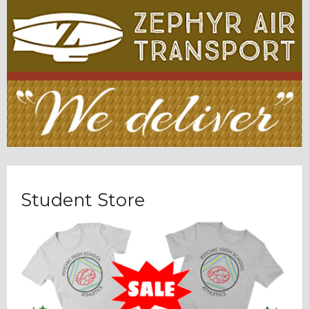
Student Store