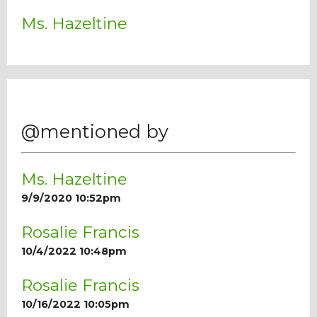
Ms. Hazeltine
@mentioned by
Ms. Hazeltine
9/9/2020 10:52pm
Rosalie Francis
10/4/2022 10:48pm
Rosalie Francis
10/16/2022 10:05pm