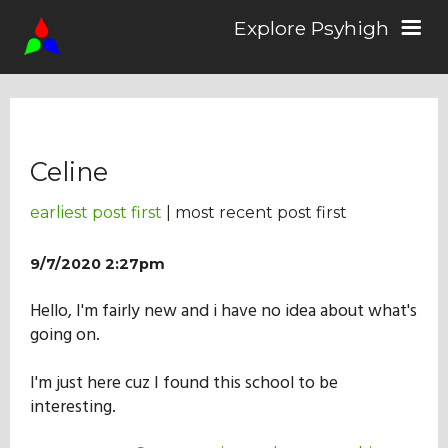
Explore Psyhigh
Log in/Sign up
Celine
Stories
earliest post first
| most recent post first
Comics
9/7/2020 2:27pm
Hello, I'm fairly new and i have no idea about what's
Students
going on.
I'm just here cuz I found this school to be
About the School
interesting.