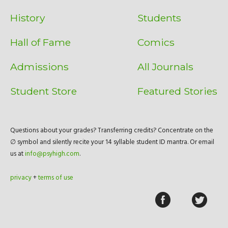
History
Students
Hall of Fame
Comics
Admissions
All Journals
Student Store
Featured Stories
Questions about your grades? Transferring credits? Concentrate on the
∅ symbol and silently recite your 14 syllable student ID mantra. Or email
us at
info@psyhigh.com
.
privacy
+
terms of use