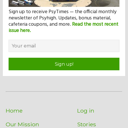
Sign up to receive PsyTimes — the official monthly
newsletter of Psyhigh. Updates, bonus material,
cafeteria coupons, and more.
Read the most recent
issue here.
Sign up!
Home
Log in
Our Mission
Stories