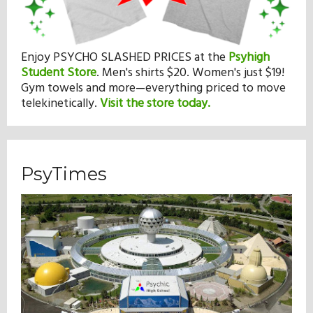
Enjoy PSYCHO SLASHED PRICES at the
Psyhigh
Student Store
.
Men's shirts $20. Women's just $19!
Gym towels and more—everything priced to move
telekinetically.
Visit the store today.
PsyTimes