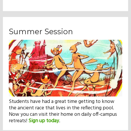
Summer Session
Students have had a great time getting to know
the ancient race that lives in the reflecting pool.
Now you can visit their home on daily off-campus
retreats!
Sign up today
.