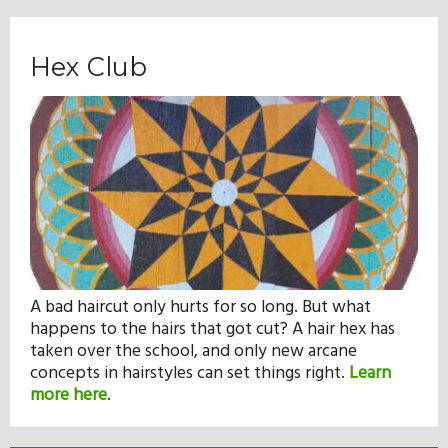
Hex Club
A bad haircut only hurts for so long. But what
happens to the hairs that got cut? A hair hex has
taken over the school, and only new arcane
concepts in hairstyles can set things right.
Learn
more here
.