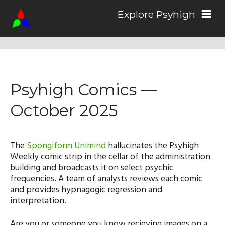
Explore Psyhigh
Log in/Sign up
Psyhigh Comics —
Stories
October 2025
Comics
The
Spongiform Unimind
hallucinates the Psyhigh
Weekly comic strip in the cellar of the administration
Students
building and broadcasts it on select psychic
frequencies. A team of analysts reviews each comic
and provides hypnagogic regression and
About the School
interpretation.
Are you or someone you know recieving images on a