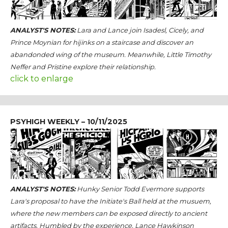
ANALYST'S NOTES:
Lara and Lance join Isadesl, Cicely, and
Prince Moynian for hijinks on a staircase and discover an
abandonded wing of the museum. Meanwhile, Little Timothy
Neffer and Pristine explore their relationship.
click to enlarge
PSYHIGH WEEKLY – 10/11/2025
ANALYST'S NOTES:
Hunky Senior Todd Evermore supports
Lara's proposal to have the Initiate's Ball held at the musuem,
where the new members can be exposed directly to ancient
artifacts. Humbled by the experience, Lance Hawkinson