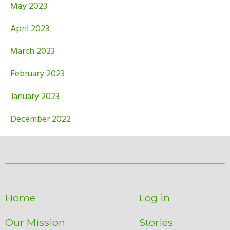
May 2023
April 2023
March 2023
February 2023
January 2023
December 2022
Home
Log in
Our Mission
Stories