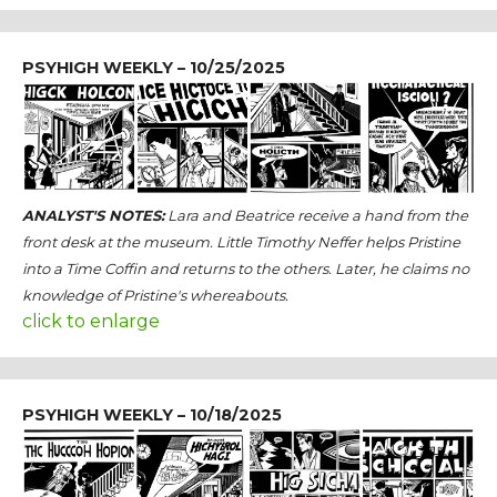
PSYHIGH WEEKLY – 10/25/2025
ANALYST'S NOTES:
Lara and Beatrice receive a hand from the
front desk at the museum. Little Timothy Neffer helps Pristine
into a Time Coffin and returns to the others. Later, he claims no
knowledge of Pristine's whereabouts.
click to enlarge
PSYHIGH WEEKLY – 10/18/2025