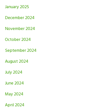
January 2025
December 2024
November 2024
October 2024
September 2024
August 2024
July 2024
June 2024
May 2024
April 2024