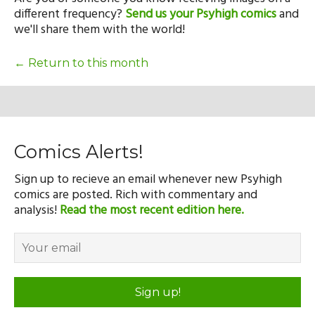
Our Mission
different frequency?
Send us your Psyhigh comics
and
we'll share them with the world!
History
← Return to this month
Admissions
Comics Alerts!
Hall of Fame
Sign up to recieve an email whenever new Psyhigh
comics are posted. Rich with commentary and
analysis!
Read the most recent edition here.
Student Store
Sign up!