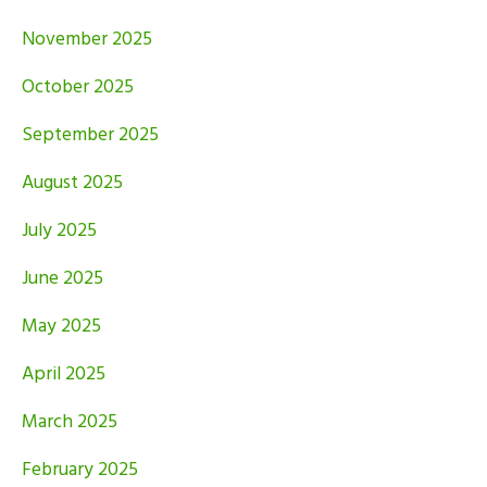
November 2025
October 2025
September 2025
August 2025
July 2025
June 2025
May 2025
April 2025
March 2025
February 2025