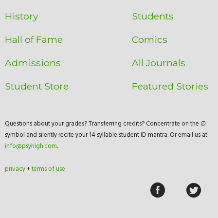
History
Students
Hall of Fame
Comics
Admissions
All Journals
Student Store
Featured Stories
Questions about your grades? Transferring credits? Concentrate on the ∅
symbol and silently recite your 14 syllable student ID mantra. Or email us at
info@psyhigh.com
.
privacy
+
terms of use