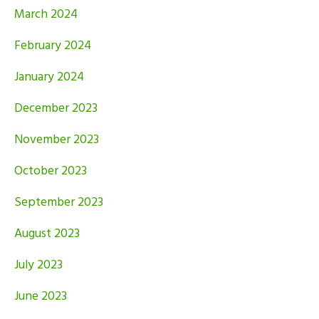
March 2024
February 2024
January 2024
December 2023
November 2023
October 2023
September 2023
August 2023
July 2023
June 2023