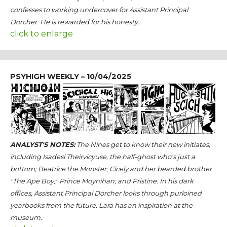
confesses to working undercover for Assistant Principal
Dorcher. He is rewarded for his honesty.
click to enlarge
PSYHIGH WEEKLY – 10/04/2025
ANALYST'S NOTES:
The Nines get to know their new initiates,
including Isadesl Theirvicyuse, the half-ghost who's just a
bottom; Beatrice the Monster; Cicely and her bearded brother
"The Ape Boy;" Prince Moynihan; and Pristine. In his dark
offices, Assistant Principal Dorcher looks through purloined
yearbooks from the future. Lara has an inspiration at the
museum.