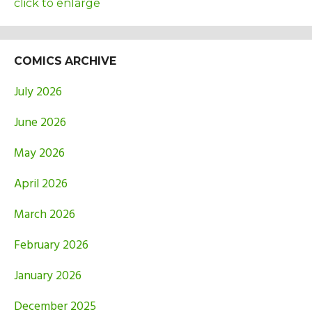
click to enlarge
COMICS ARCHIVE
July 2026
June 2026
May 2026
April 2026
March 2026
February 2026
January 2026
December 2025