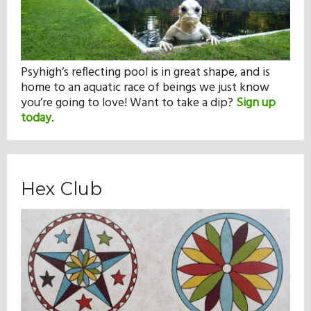
Psyhigh’s reflecting pool is in great shape, and is
home to an aquatic race of beings we just know
you’re going to love! Want to take a dip?
Sign up
today
.
Hex Club