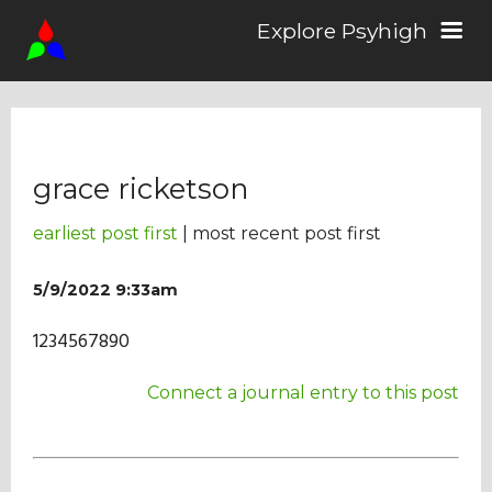
Explore Psyhigh
Log in/Sign up
grace ricketson
Stories
earliest post first
| most recent post first
Comics
5/9/2022 9:33am
1234567890
Students
Connect a journal entry to this post
About the School