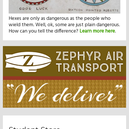
Hexes are only as dangerous as the people who
wield them. Well, ok, some are just plain dangerous.
How can you tell the difference?
Learn more here
.