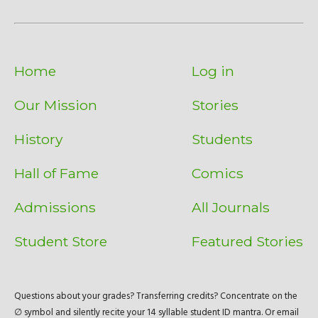
Home
Log in
Our Mission
Stories
History
Students
Hall of Fame
Comics
Admissions
All Journals
Student Store
Featured Stories
Questions about your grades? Transferring credits? Concentrate on the
∅ symbol and silently recite your 14 syllable student ID mantra. Or email