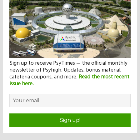
Sign up to receive PsyTimes — the official monthly
newsletter of Psyhigh. Updates, bonus material,
cafeteria coupons, and more.
Read the most recent
issue here.
Sign up!