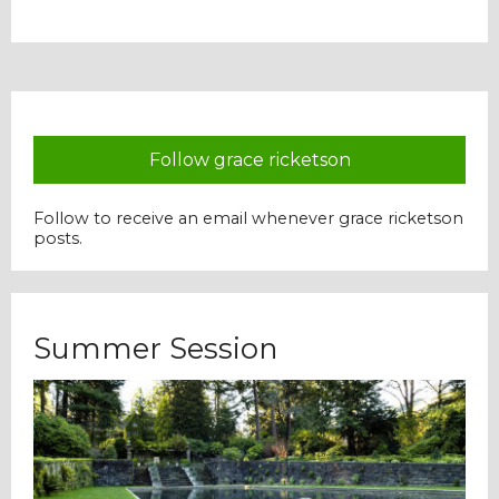
Our Mission
History
Follow grace ricketson
Admissions
Follow to receive an email whenever grace ricketson
posts.
Hall of Fame
Student Store
Summer Session