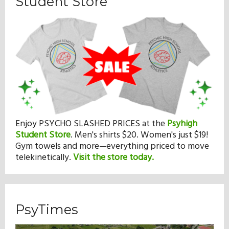
Student Store
Enjoy PSYCHO SLASHED PRICES at the
Psyhigh
Student Store
.
Men's shirts $20. Women's just $19!
Gym towels and more—everything priced to move
telekinetically.
Visit the store today.
PsyTimes