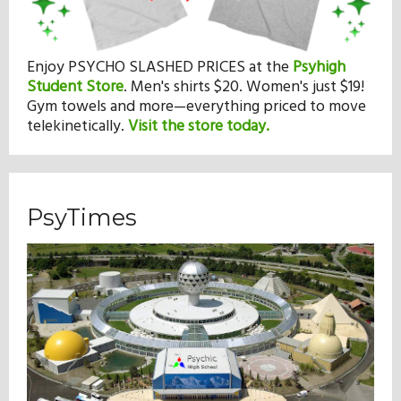
Enjoy PSYCHO SLASHED PRICES at the
Psyhigh
Student Store
.
Men's shirts $20. Women's just $19!
Gym towels and more—everything priced to move
telekinetically.
Visit the store today.
PsyTimes