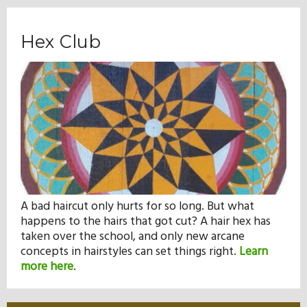
Hex Club
A bad haircut only hurts for so long. But what
happens to the hairs that got cut? A hair hex has
taken over the school, and only new arcane
concepts in hairstyles can set things right.
Learn
more here
.