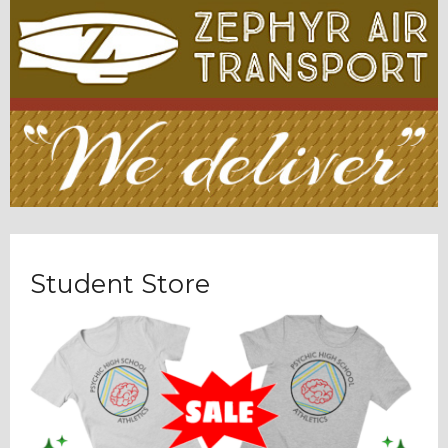
Student Store