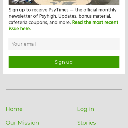
Sign up to receive PsyTimes — the official monthly
newsletter of Psyhigh. Updates, bonus material,
cafeteria coupons, and more.
Read the most recent
issue here.
Sign up!
Home
Log in
Our Mission
Stories