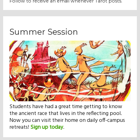
Follow to receive an email whenever Tarot posts.
Our Mission
History
Summer Session
Admissions
Hall of Fame
Student Store
Students have had a great time getting to know
the ancient race that lives in the reflecting pool.
Now you can visit their home on daily off-campus
retreats!
Sign up today
.