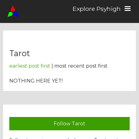
Explore Psyhigh
Log in/Sign up
Tarot
Stories
earliest post first
| most recent post first
Comics
NOTHING HERE YET!
Students
About the School
Follow Tarot