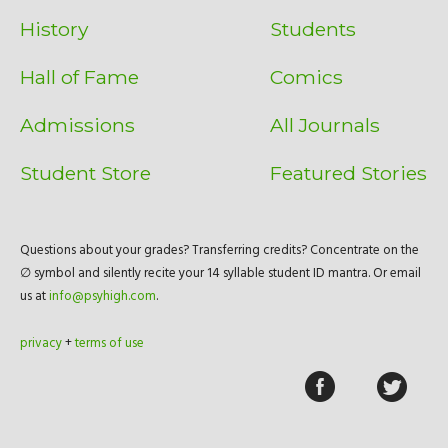
History
Students
Hall of Fame
Comics
Admissions
All Journals
Student Store
Featured Stories
Questions about your grades? Transferring credits? Concentrate on the
∅ symbol and silently recite your 14 syllable student ID mantra. Or email
us at
info@psyhigh.com
.
privacy
+
terms of use