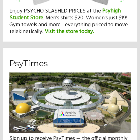
Enjoy PSYCHO SLASHED PRICES at the
Psyhigh
Student Store
.
Men's shirts $20. Women's just $19!
Gym towels and more—everything priced to move
telekinetically.
Visit the store today.
PsyTimes
Sign up to receive PsyTimes — the official monthly