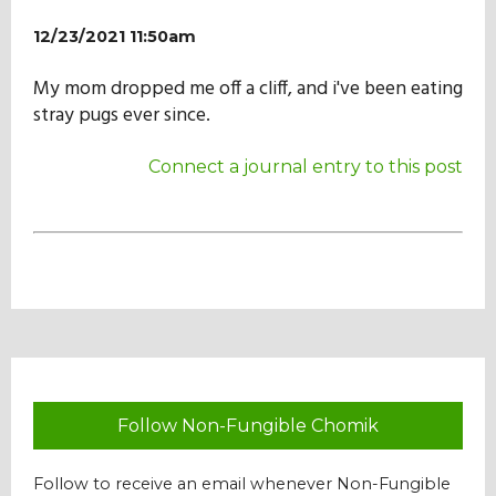
Our Mission
12/23/2021 11:50am
My mom dropped me off a cliff, and i've been eating
History
stray pugs ever since.
Connect a journal entry to this post
Admissions
Hall of Fame
Student Store
Follow Non-Fungible Chomik
Follow to receive an email whenever Non-Fungible