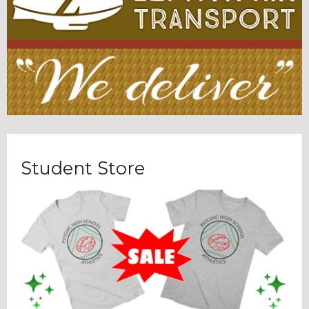
Student Store