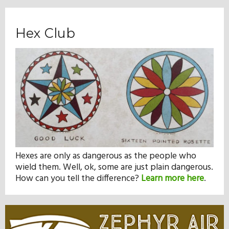
Hex Club
Hexes are only as dangerous as the people who
wield them. Well, ok, some are just plain dangerous.
How can you tell the difference?
Learn more here
.