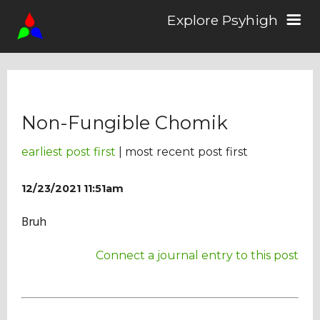
Explore Psyhigh
Log in/Sign up
Non-Fungible Chomik
Stories
earliest post first
| most recent post first
Comics
12/23/2021 11:51am
Bruh
Students
Connect a journal entry to this post
About the School