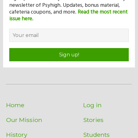
newsletter of Psyhigh. Updates, bonus material,
cafeteria coupons, and more.
Read the most recent
issue here.
Sign up!
Home
Log in
Our Mission
Stories
History
Students