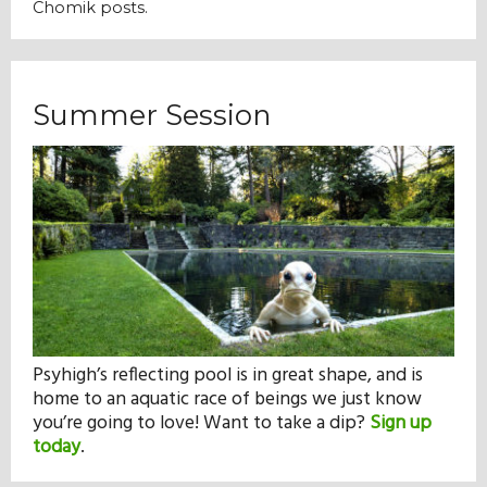
Chomik posts.
Summer Session
Psyhigh’s reflecting pool is in great shape, and is
home to an aquatic race of beings we just know
you’re going to love! Want to take a dip?
Sign up
today
.