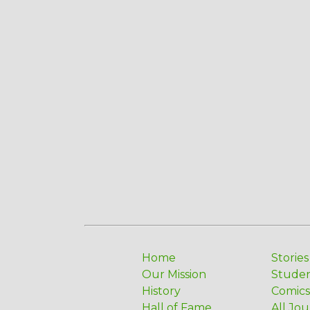
Home
Stories
Our Mission
Stude
History
Comics
Hall of Fame
All Jou