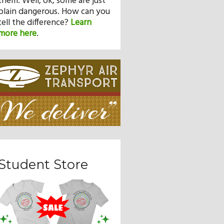
them. Well, ok, some are just
plain dangerous. How can you
tell the difference?
Learn
more here
.
Student Store