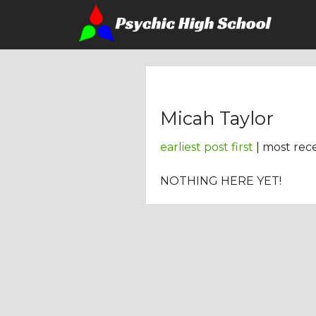
Micah Taylor
earliest post first
| most rece
NOTHING HERE YET!