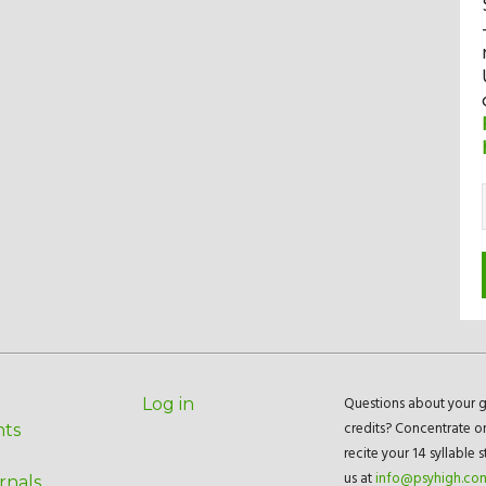
Questions about your g
Log in
credits? Concentrate o
nts
recite your 14 syllable 
us at
info@psyhigh.co
rnals