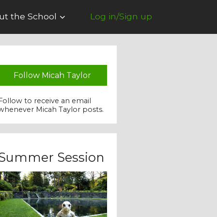
ut the School
Log in/Sign up
Follow Micah Taylor
Follow to receive an email
whenever Micah Taylor posts.
Summer Session