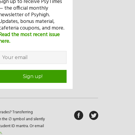
Sign up to receive PsyTimes
— the official monthly
newsletter of Psyhigh.
Updates, bonus material,
cafeteria coupons, and more.
Read the most recent issue
here.
Sign up!
rades? Transferring
n the ∅ symbol and silently
student ID mantra. Or email
m
.