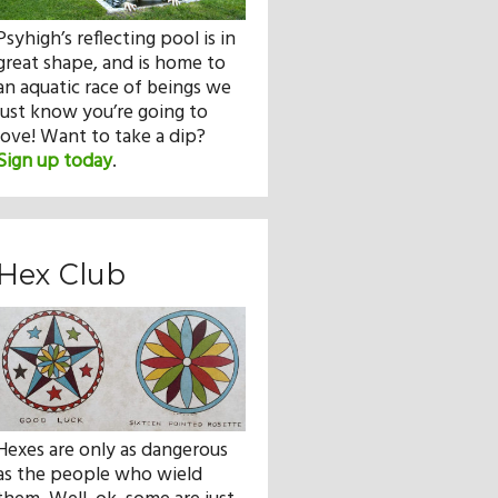
Psyhigh’s reflecting pool is in
great shape, and is home to
an aquatic race of beings we
just know you’re going to
love! Want to take a dip?
Sign up today
.
Hex Club
Hexes are only as dangerous
as the people who wield