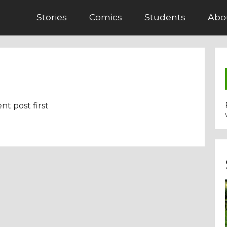
Stories
Comics
Students
Abo
nt post first