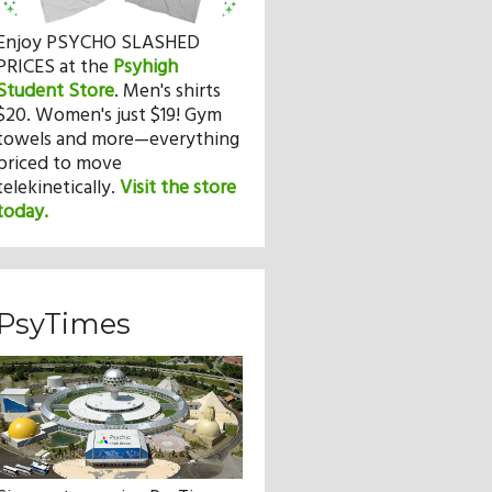
Enjoy PSYCHO SLASHED
PRICES at the
Psyhigh
Student Store
.
Men's shirts
$20. Women's just $19! Gym
towels and more—everything
priced to move
telekinetically.
Visit the store
today.
PsyTimes