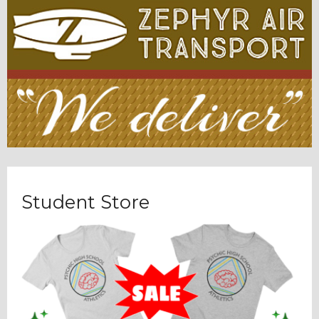
Student Store