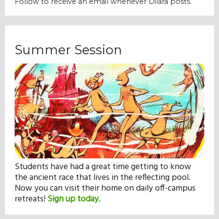
Follow to receive an email whenever Dilara posts.
Our Mission
History
Summer Session
Admissions
Hall of Fame
Student Store
Students have had a great time getting to know
the ancient race that lives in the reflecting pool.
Now you can visit their home on daily off-campus
retreats!
Sign up today
.