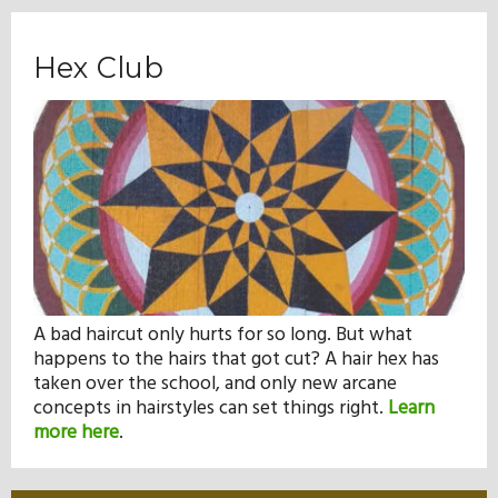
Hex Club
A bad haircut only hurts for so long. But what
happens to the hairs that got cut? A hair hex has
taken over the school, and only new arcane
concepts in hairstyles can set things right.
Learn
more here
.