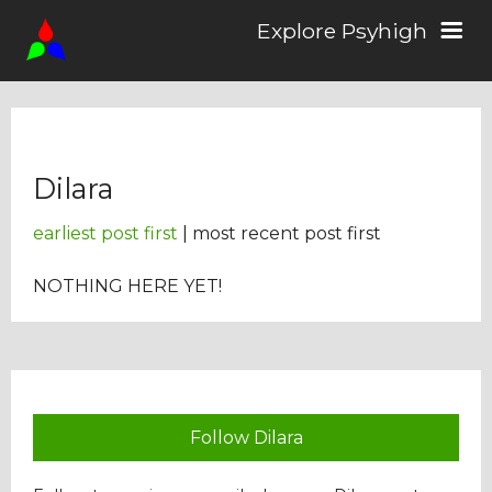
Explore Psyhigh
Log in/Sign up
Dilara
Stories
earliest post first
| most recent post first
Comics
NOTHING HERE YET!
Students
About the School
Follow Dilara