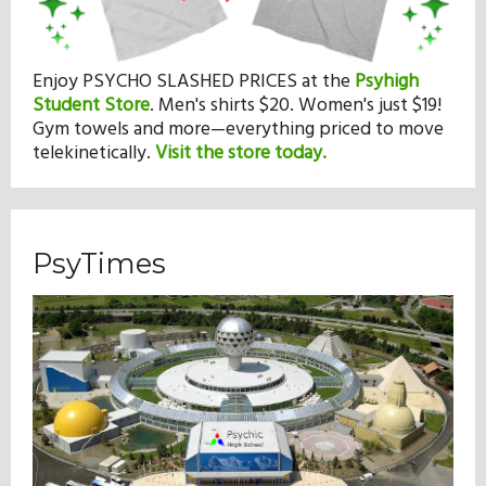
Enjoy PSYCHO SLASHED PRICES at the
Psyhigh
Student Store
.
Men's shirts $20. Women's just $19!
Gym towels and more—everything priced to move
telekinetically.
Visit the store today.
PsyTimes