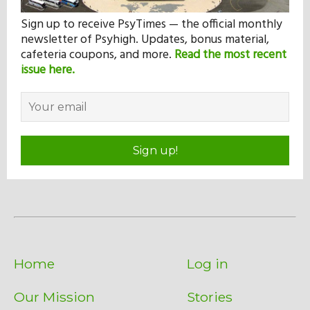
Sign up to receive PsyTimes — the official monthly
newsletter of Psyhigh. Updates, bonus material,
cafeteria coupons, and more.
Read the most recent
issue here.
Sign up!
Home
Log in
Our Mission
Stories