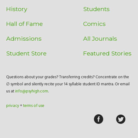
History
Students
Hall of Fame
Comics
Admissions
All Journals
Student Store
Featured Stories
Questions about your grades? Transferring credits? Concentrate on the
∅ symbol and silently recite your 14 syllable student ID mantra. Or email
us at
info@psyhigh.com
.
privacy
+
terms of use