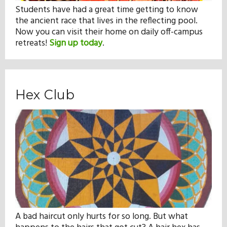
Students have had a great time getting to know
the ancient race that lives in the reflecting pool.
Now you can visit their home on daily off-campus
retreats!
Sign up today
.
Hex Club
A bad haircut only hurts for so long. But what