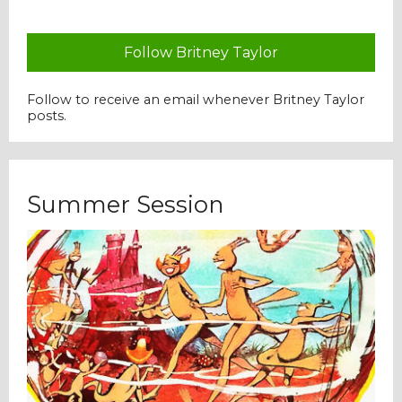
Follow Britney Taylor
Follow to receive an email whenever Britney Taylor
posts.
Summer Session