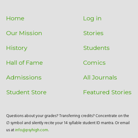
Home
Log in
Our Mission
Stories
History
Students
Hall of Fame
Comics
Admissions
All Journals
Student Store
Featured Stories
Questions about your grades? Transferring credits? Concentrate on the
∅ symbol and silently recite your 14 syllable student ID mantra. Or email
us at
info@psyhigh.com
.