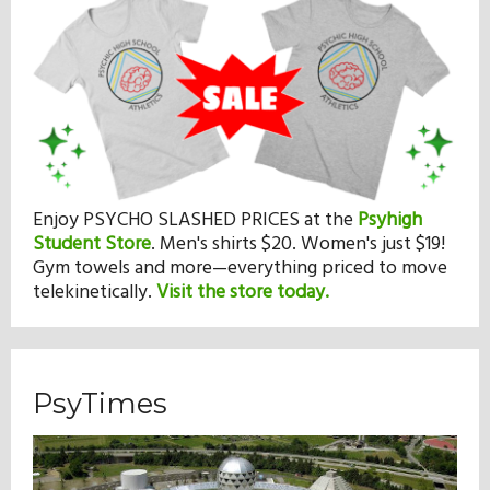
Enjoy PSYCHO SLASHED PRICES at the
Psyhigh
Student Store
.
Men's shirts $20. Women's just $19!
Gym towels and more—everything priced to move
telekinetically.
Visit the store today.
PsyTimes