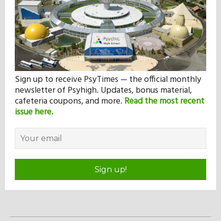
Sign up to receive PsyTimes — the official monthly
newsletter of Psyhigh. Updates, bonus material,
cafeteria coupons, and more.
Read the most recent
issue here.
Sign up!