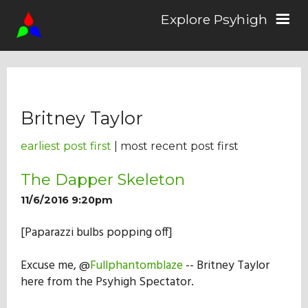
Explore Psyhigh
Log in/Sign up
Britney Taylor
Stories
earliest post first
| most recent post first
Comics
The Dapper Skeleton
11/6/2016 9:20pm
Students
[Paparazzi bulbs popping off]
Excuse me, @
Fullphantomblaze
-- Britney Taylor
About the School
here from the Psyhigh Spectator.