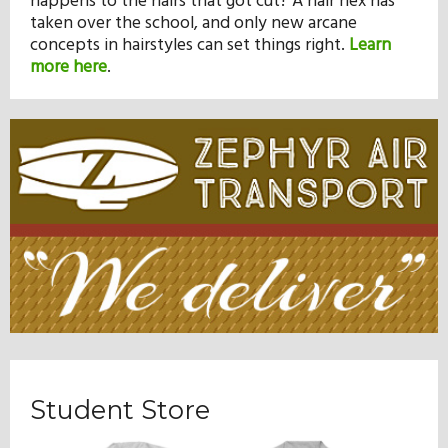
happens to the hairs that got cut? A hair hex has
taken over the school, and only new arcane
concepts in hairstyles can set things right.
Learn
more here
.
Student Store