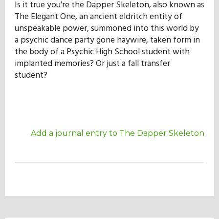
Is it true you're the Dapper Skeleton, also known as
Our Mission
The Elegant One, an ancient eldritch entity of
unspeakable power, summoned into this world by
a psychic dance party gone haywire, taken form in
History
the body of a Psychic High School student with
implanted memories? Or just a fall transfer
student?
Admissions
Hall of Fame
Add a journal entry to The Dapper Skeleton
Student Store