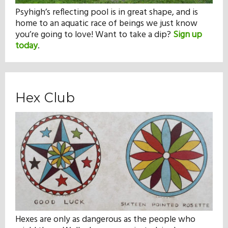
Psyhigh’s reflecting pool is in great shape, and is
home to an aquatic race of beings we just know
you’re going to love! Want to take a dip?
Sign up
today
.
Hex Club
Hexes are only as dangerous as the people who