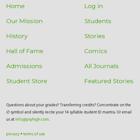
Home
Log in
Our Mission
Students
History
Stories
Hall of Fame
Comics
Admissions
All Journals
Student Store
Featured Stories
Questions about your grades? Transferring credits? Concentrate on the
∅ symbol and silently recite your 14 syllable student ID mantra. Or email
us at
info@psyhigh.com
.
privacy
+
terms of use