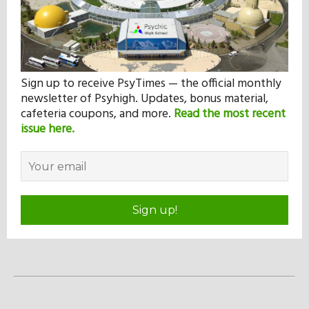
Sign up to receive PsyTimes — the official monthly
newsletter of Psyhigh. Updates, bonus material,
cafeteria coupons, and more.
Read the most recent
issue here.
Sign up!