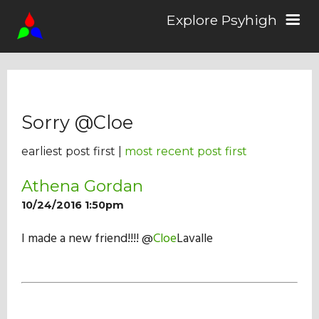
Explore Psyhigh
Log in/Sign up
Sorry @Cloe
Stories
earliest post first |
most recent post first
Comics
Athena Gordan
10/24/2016 1:50pm
Students
I made a new friend!!!! @
Cloe
Lavalle
About the School