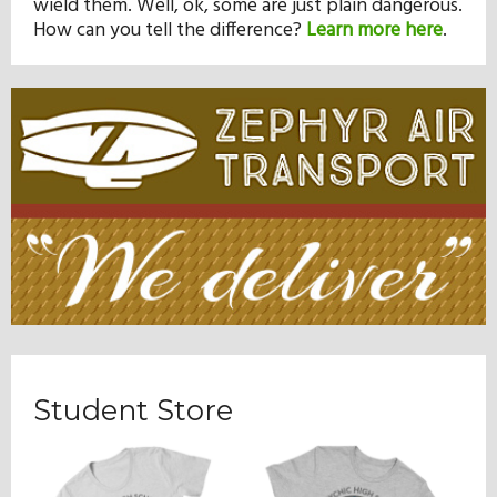
wield them. Well, ok, some are just plain dangerous.
How can you tell the difference?
Learn more here
.
Student Store