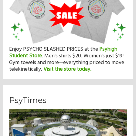
Enjoy PSYCHO SLASHED PRICES at the
Psyhigh
Student Store
.
Men's shirts $20. Women's just $19!
Gym towels and more—everything priced to move
telekinetically.
Visit the store today.
PsyTimes