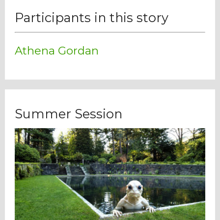
Participants in this story
Athena Gordan
Summer Session