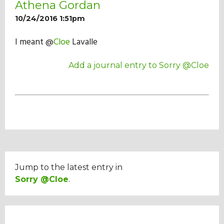
Athena Gordan
Our Mission
10/24/2016 1:51pm
I meant @
Cloe
Lavalle
History
Add a journal entry to Sorry @Cloe
Admissions
Hall of Fame
Student Store
Jump to the latest entry in
Sorry @Cloe
.