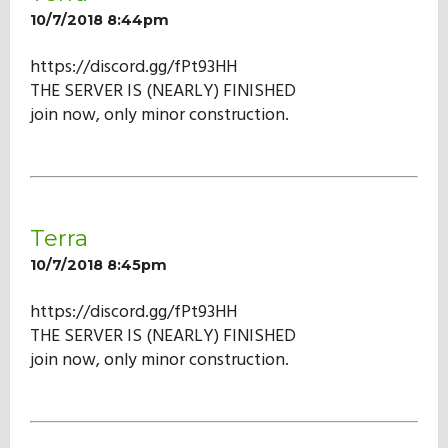
10/7/2018 8:44pm
https://discord.gg/fPt93HH
THE SERVER IS (NEARLY) FINISHED
join now, only minor construction.
Terra
10/7/2018 8:45pm
https://discord.gg/fPt93HH
THE SERVER IS (NEARLY) FINISHED
join now, only minor construction.