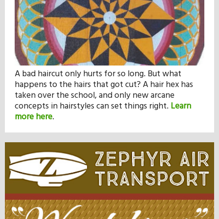
A bad haircut only hurts for so long. But what
happens to the hairs that got cut? A hair hex has
taken over the school, and only new arcane
concepts in hairstyles can set things right.
Learn
more here
.