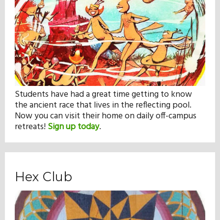
Students have had a great time getting to know
the ancient race that lives in the reflecting pool.
Now you can visit their home on daily off-campus
retreats!
Sign up today
.
Hex Club