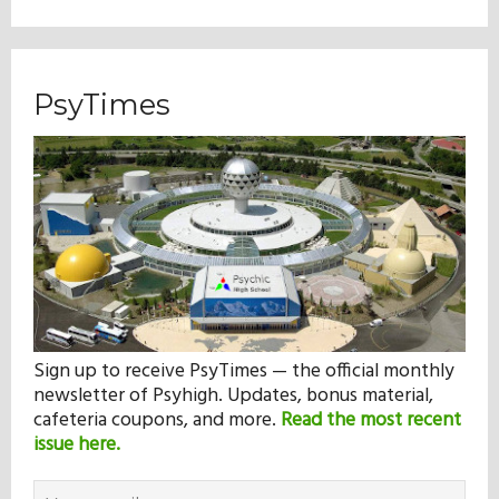
PsyTimes
Sign up to receive PsyTimes — the official monthly
newsletter of Psyhigh. Updates, bonus material,
cafeteria coupons, and more.
Read the most recent
issue here.