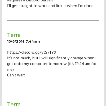
Requires a Discord Server!
Our Mission
I’ll get straight to work and link it when I’m done
History
Terra
Admissions
10/6/2018 7:44am
https://discord.gg/ytS7fYX
Hall of Fame
It’s not much, but I will significantly change when I
get onto my computer tomorrow (it’s 12:44 am for
me)
Student Store
Can’t wait
Terra