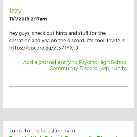
Izzy
11/1/2018 2:17am
hey guys, check out hints and stuff for the
cessation and yea on the discord. It's cool! Invite is
https://discord.gg/ytS7fYX :3
Add a journal entry to Psychic High School
Community Discord (wip, run by
Jump to the latest entry in