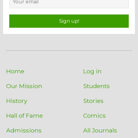
Sign up!
Home
Log in
Our Mission
Students
History
Stories
Hall of Fame
Comics
Admissions
All Journals