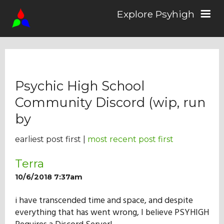
Explore Psyhigh
Log in/Sign up
Psychic High School
Stories
Community Discord (wip, run
by
Comics
earliest post first |
most recent post first
Students
Terra
10/6/2018 7:37am
About the School
i have transcended time and space, and despite
everything that has went wrong, I believe PSYHIGH