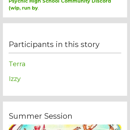
Psychic High School Community Discord
(wip, run by
.
Participants in this story
Terra
Izzy
Summer Session