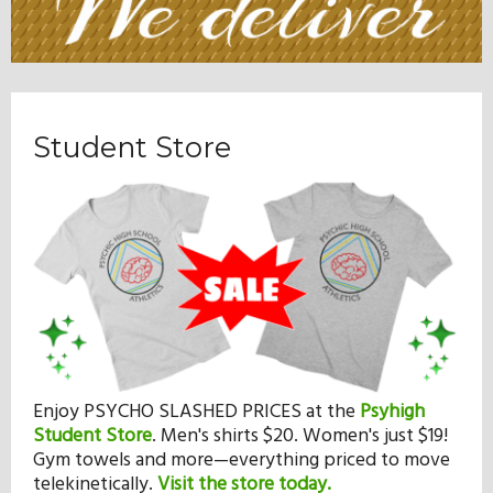
Student Store
Enjoy PSYCHO SLASHED PRICES at the
Psyhigh
Student Store
.
Men's shirts $20. Women's just $19!
Gym towels and more—everything priced to move
telekinetically.
Visit the store today.