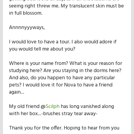
seeing right threw me. My translucent skin must be
in full blossom.
Annnnyyyways,
I would love to have a tour. I also would adore if
you would tell me about you?
Where is your name from? What is your reason for
studying here? Are you staying in the dorms here?
And also, do you happen to have any particular
pets? I would love it for Nova to have a friend
again...
My old friend @
Scilph
has long vanished along
with her box...-brushes stray tear away-
Thank you for the offer. Hoping to hear from you