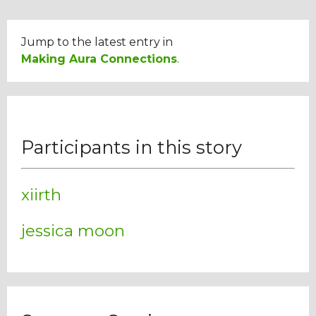
Jump to the latest entry in
Making Aura Connections
.
Participants in this story
xiirth
jessica moon