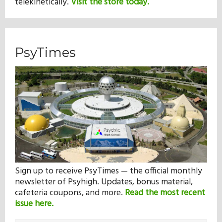
telekinetically.
Visit the store today.
PsyTimes
Sign up to receive PsyTimes — the official monthly
newsletter of Psyhigh. Updates, bonus material,
cafeteria coupons, and more.
Read the most recent
issue here.