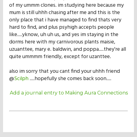
of my ummm clones. im studying here because my
mum is still uhhh chasing after me and this is the
only place that i have managed to find thats very
hard to find, and plus psyhigh accepts people
like....yknow, uh uh us, and yes im staying in the
dorms here with my carnivorous plants maisie,
uzuanttee, mary e. baldwin, and poppa....they're all
quite ummmm friendly, except for uzanttee.
also im sorry that you cant find your uhhh friend
@
Scilph
....hopefully she comes back soon....
Add a journal entry to Making Aura Connections