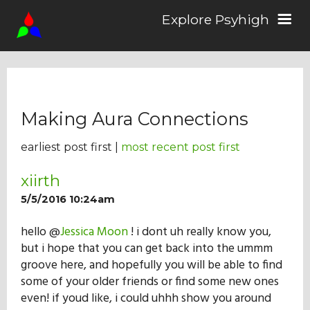
Explore Psyhigh
Log in/Sign up
Making Aura Connections
Stories
earliest post first |
most recent post first
Comics
xiirth
5/5/2016 10:24am
Students
hello @
Jessica Moon
! i dont uh really know you,
but i hope that you can get back into the ummm
groove here, and hopefully you will be able to find
About the School
some of your older friends or find some new ones
even! if youd like, i could uhhh show you around