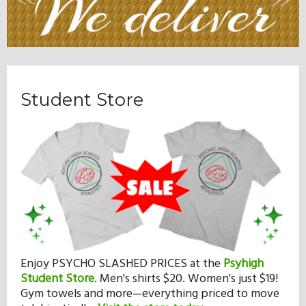
Student Store
Enjoy PSYCHO SLASHED PRICES at the
Psyhigh
Student Store
.
Men's shirts $20. Women's just $19!
Gym towels and more—everything priced to move