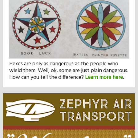
Hexes are only as dangerous as the people who
wield them. Well, ok, some are just plain dangerous.
How can you tell the difference?
Learn more here
.