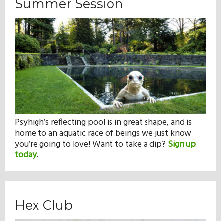
Summer Session
Psyhigh’s reflecting pool is in great shape, and is
home to an aquatic race of beings we just know
you’re going to love! Want to take a dip?
Sign up
today
.
Hex Club