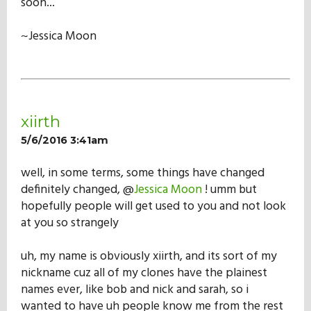
soon...
~Jessica Moon
xiirth
5/6/2016 3:41am
well, in some terms, some things have changed
definitely changed, @
Jessica Moon
! umm but
hopefully people will get used to you and not look
at you so strangely
uh, my name is obviously xiirth, and its sort of my
nickname cuz all of my clones have the plainest
names ever, like bob and nick and sarah, so i
wanted to have uh people know me from the rest