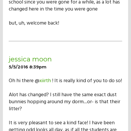
school since you were gone for a while, as a lot has
Our Mission
changed here in the time you were gone
but, uh, welcome back!
History
Admissions
jessica moon
Hall of Fame
5/5/2016 8:39pm
Oh hi there @
xiirth
! It is really kind of you to do so!
Student Store
Alot has changed? I still have the same exact dust
bunnies hopping around my dorm...or- is that their
litter?
It is very pleasant to see a kind face! I have been
getting odd looks all day, as if all the students are