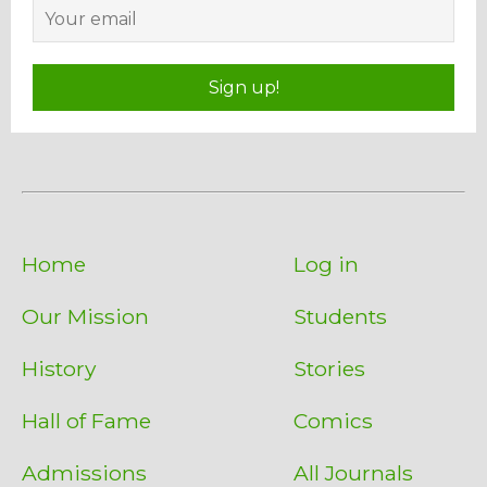
Sign up!
Home
Log in
Our Mission
Students
History
Stories
Hall of Fame
Comics
Admissions
All Journals