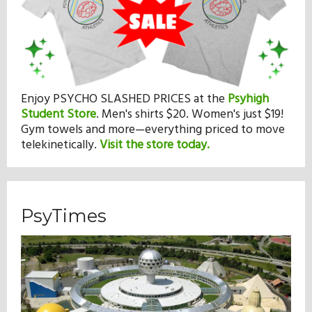
Enjoy PSYCHO SLASHED PRICES at the
Psyhigh
Student Store
.
Men's shirts $20. Women's just $19!
Gym towels and more—everything priced to move
telekinetically.
Visit the store today.
PsyTimes