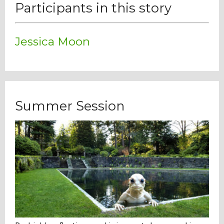
Participants in this story
Jessica Moon
Summer Session