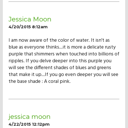
Our Mission
Jessica Moon
History
4/20/2015 8:12am
I am now aware of the color of water. It isn't as
Admissions
blue as everyone thinks...it is more a delicate rusty
purple that shimmers when touched into billions of
ripples. If you delve deeper into this purple you
Hall of Fame
will see the different shades of blues and greens
that make it up...If you go even deeper you will see
the base shade : A coral pink.
Student Store
jessica moon
4/22/2015 12:12pm