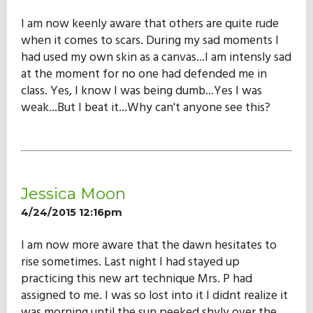
I am now keenly aware that others are quite rude
when it comes to scars. During my sad moments I
had used my own skin as a canvas...I am intensly sad
at the moment for no one had defended me in
class. Yes, I know I was being dumb...Yes I was
weak...But I beat it...Why can't anyone see this?
Jessica Moon
4/24/2015 12:16pm
I am now more aware that the dawn hesitates to
rise sometimes. Last night I had stayed up
practicing this new art technique Mrs. P had
assigned to me. I was so lost into it I didnt realize it
was morning until the sun peeked shyly over the