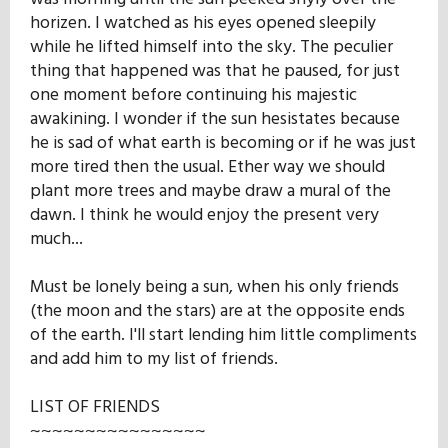
horizen. I watched as his eyes opened sleepily
while he lifted himself into the sky. The peculier
thing that happened was that he paused, for just
one moment before continuing his majestic
awakining. I wonder if the sun hesistates because
he is sad of what earth is becoming or if he was just
more tired then the usual. Ether way we should
plant more trees and maybe draw a mural of the
dawn. I think he would enjoy the present very
much...
Must be lonely being a sun, when his only friends
(the moon and the stars) are at the opposite ends
of the earth. I'll start lending him little compliments
and add him to my list of friends.
LIST OF FRIENDS
~~~~~~~~~~~~~~~~