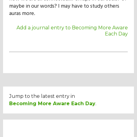
maybe in our words? I may have to study others
auras more.
Add a journal entry to Becoming More Aware
Each Day
Jump to the latest entry in
Becoming More Aware Each Day
.