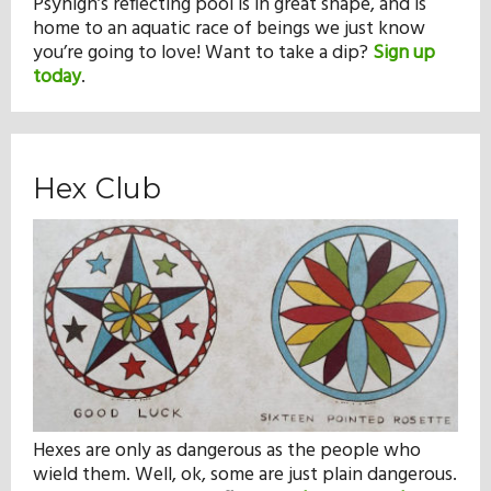
Psyhigh’s reflecting pool is in great shape, and is
home to an aquatic race of beings we just know
you’re going to love! Want to take a dip?
Sign up
today
.
Hex Club
Hexes are only as dangerous as the people who
wield them. Well, ok, some are just plain dangerous.