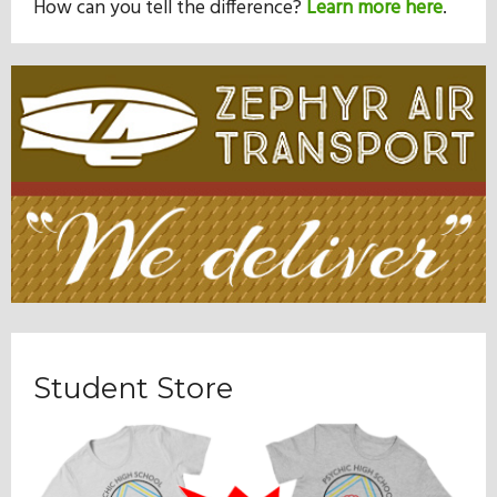
How can you tell the difference?
Learn more here
.
Student Store