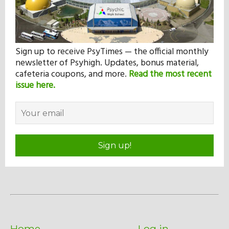
Sign up to receive PsyTimes — the official monthly
newsletter of Psyhigh. Updates, bonus material,
cafeteria coupons, and more.
Read the most recent
issue here.
Sign up!
Home
Log in