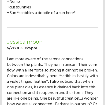
+Nemo
+dustbunnies
+Sun *scribbles a doodle of a sun here*
Jessica moon
5/2/2015 9:25pm
I am more aware of the serene connections
between the plants. They run in unison. Their veins
flow with a life force so strong it cannot be broken.
Colors are indescribably here. *scribbles hastily with
a violet tinged feather*. I also noticed that when
one plant dies, its essence is drained back into this
connection and it reopens in another form. They
are like one being. One beautiful creation...i wonder
how we are all connected...Perhaps in our souls? Or