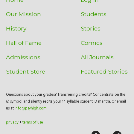
Our Mission
Students
History
Stories
Hall of Fame
Comics
Admissions
All Journals
Student Store
Featured Stories
Questions about your grades? Transferring credits? Concentrate on the
∅ symbol and silently recite your 14 syllable student ID mantra. Or email
us at
info@psyhigh.com
.
privacy
+
terms of use