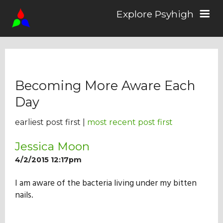
Explore Psyhigh
Log in/Sign up
Becoming More Aware Each
Stories
Day
earliest post first |
most recent post first
Comics
Jessica Moon
4/2/2015 12:17pm
Students
I am aware of the bacteria living under my bitten
nails.
About the School