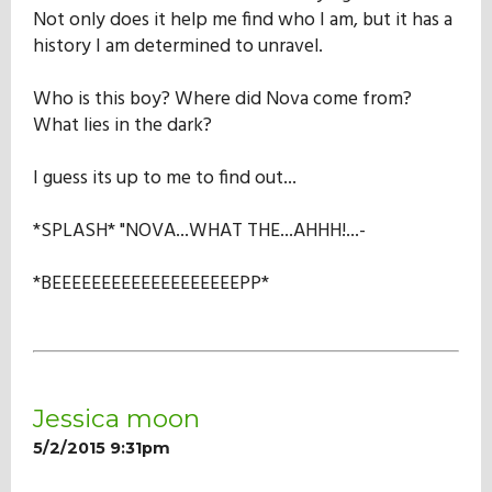
Not only does it help me find who I am, but it has a
history I am determined to unravel.
Who is this boy? Where did Nova come from?
What lies in the dark?
I guess its up to me to find out...
*SPLASH* "NOVA...WHAT THE...AHHH!...-
*BEEEEEEEEEEEEEEEEEEEPP*
Jessica moon
5/2/2015 9:31pm