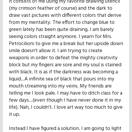
it consists of me using my favorite drawing utencil
(my crimson feather of course) and the dark to
draw vast pictures with different colors that derive
from my mentality. The effort to change blue to
green lately has been quite draining. I am barely
seeing colors straight anymore. I yearn for Mrs.
Petrocilioni to give me a break but her upside down
smile doesn't allow it. I am trying to create
weapons in order to defeat the mighty creativity
block but my fingers are sore and my soul is stained
with black. It is as if the darkness was becoming a
liquid...A infinite sea of black that pours into my
mouth streaming into my veins. My friends are
telling me I look pale. I may have to ditch class for a
few days...(even though I have never done it in my
life). Nah, I couldn't. I love art way too much to give
it up.
Instead I have figured a solution. I am going to light