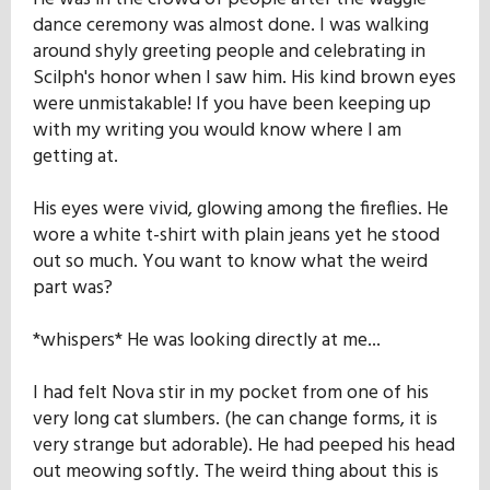
dance ceremony was almost done. I was walking
around shyly greeting people and celebrating in
Scilph's honor when I saw him. His kind brown eyes
were unmistakable! If you have been keeping up
with my writing you would know where I am
getting at.
His eyes were vivid, glowing among the fireflies. He
wore a white t-shirt with plain jeans yet he stood
out so much. You want to know what the weird
part was?
*whispers* He was looking directly at me...
I had felt Nova stir in my pocket from one of his
very long cat slumbers. (he can change forms, it is
very strange but adorable). He had peeped his head
out meowing softly. The weird thing about this is