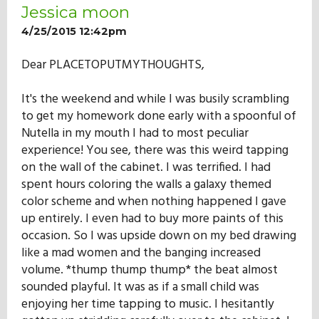
Jessica moon
4/25/2015 12:42pm
Dear PLACETOPUTMYTHOUGHTS,
It's the weekend and while I was busily scrambling
to get my homework done early with a spoonful of
Nutella in my mouth I had to most peculiar
experience! You see, there was this weird tapping
on the wall of the cabinet. I was terrified. I had
spent hours coloring the walls a galaxy themed
color scheme and when nothing happened I gave
up entirely. I even had to buy more paints of this
occasion. So I was upside down on my bed drawing
like a mad women and the banging increased
volume. *thump thump thump* the beat almost
sounded playful. It was as if a small child was
enjoying her time tapping to music. I hesitantly