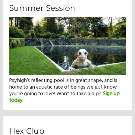
Summer Session
Psyhigh’s reflecting pool is in great shape, and is
home to an aquatic race of beings we just know
you’re going to love! Want to take a dip?
Sign up
today
.
Hex Club