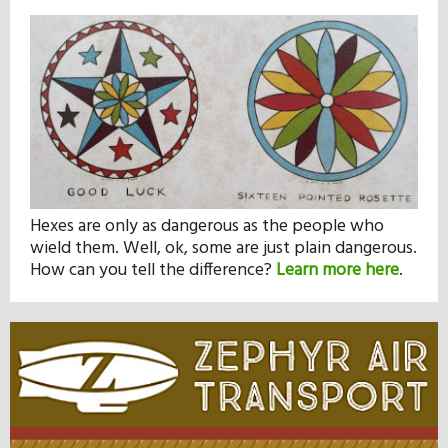
Hexes are only as dangerous as the people who
wield them. Well, ok, some are just plain dangerous.
How can you tell the difference?
Learn more here
.