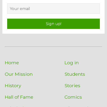
Sign up!
Home
Log in
Our Mission
Students
History
Stories
Hall of Fame
Comics