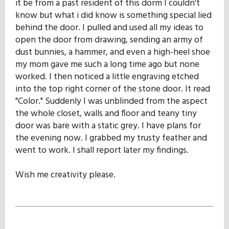
it be from a past resident of this dorm I couldn't
know but what i did know is something special lied
behind the door. I pulled and used all my ideas to
open the door from drawing, sending an army of
dust bunnies, a hammer, and even a high-heel shoe
my mom gave me such a long time ago but none
worked. I then noticed a little engraving etched
into the top right corner of the stone door. It read
"Color." Suddenly I was unblinded from the aspect
the whole closet, walls and floor and teany tiny
door was bare with a static grey. I have plans for
the evening now. I grabbed my trusty feather and
went to work. I shall report later my findings.
Wish me creativity please.