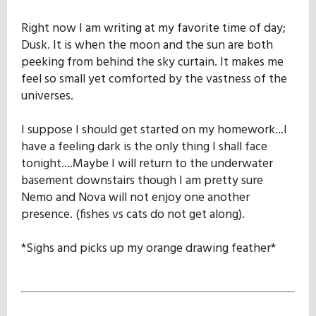
Right now I am writing at my favorite time of day;
Dusk. It is when the moon and the sun are both
peeking from behind the sky curtain. It makes me
feel so small yet comforted by the vastness of the
universes.
I suppose I should get started on my homework...I
have a feeling dark is the only thing I shall face
tonight....Maybe I will return to the underwater
basement downstairs though I am pretty sure
Nemo and Nova will not enjoy one another
presence. (fishes vs cats do not get along).
*Sighs and picks up my orange drawing feather*