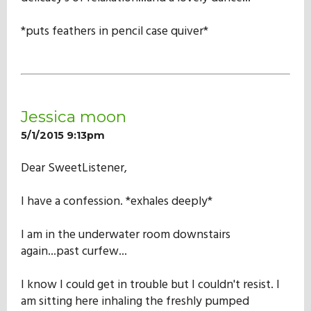
*puts feathers in pencil case quiver*
Jessica moon
5/1/2015 9:13pm
Dear SweetListener,
I have a confession. *exhales deeply*
I am in the underwater room downstairs
again...past curfew...
I know I could get in trouble but I couldn't resist. I
am sitting here inhaling the freshly pumped