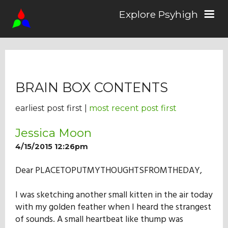
Explore Psyhigh
Log in/Sign up
BRAIN BOX CONTENTS
Stories
earliest post first |
most recent post first
Comics
Jessica Moon
4/15/2015 12:26pm
Students
Dear PLACETOPUTMYTHOUGHTSFROMTHEDAY,
I was sketching another small kitten in the air today
About the School
with my golden feather when I heard the strangest
of sounds. A small heartbeat like thump was