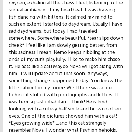
oxygen, exhaling all the stress I feel, listening to the
surreal ambiance of my heartbeat. I was drawing
fish dancing with kittens. It calmed my mind to
such an extent I started to daydream. Usually I have
sad daydreams, but today I had traveled
somewhere. Somewhere beautiful. *tear slips down
cheek* I feel like I am slowly getting better, from
this sadness I mean. Nemo keeps nibbling at the
ends of my curls playfully. I like to make him chase
it. He acts like a cat! Maybe Nova will get along with
him...I will update about that soon. Anyways,
something strange happened today. You know the
little cabinet in my room? Well there was a box
behind it stuffed with photographs and letters. It
was from a past inhabitant I think! He is kind
looking, with a cutesy half smile and brown golden
eyes. One of the pictures showed him with a cat!
*Eyes growing wide* ...and this cat strangely
resembles Nova. I wonder what Psyhigh beholds.