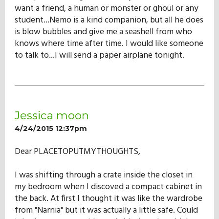
want a friend, a human or monster or ghoul or any
student...Nemo is a kind companion, but all he does
is blow bubbles and give me a seashell from who
knows where time after time. I would like someone
to talk to...I will send a paper airplane tonight.
Jessica moon
4/24/2015 12:37pm
Dear PLACETOPUTMYTHOUGHTS,
I was shifting through a crate inside the closet in
my bedroom when I discoved a compact cabinet in
the back. At first I thought it was like the wardrobe
from "Narnia" but it was actually a little safe. Could