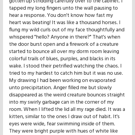
gotten up stridding carefully over to the cabinet. I
tapped my long fingers unto the wall pausing to
hear a response. You don't know how fast my
heart was beating! It was like a thousand horses. I
flung my wild curls out of my face thoughtfully and
whispered "hello? Anyone in there?" That's when
the door burst open and a firework of a creature
started to bounce all over my dorm room leaving
colorful trails of blues, purples, and blacks in its
wake. I stood their petrified watching the chaos. I
tried to my hardest to catch him but it was no use.
My drawing I had been working on evaporated
unto precipitation. Anger filled me but slowly
disappeared as the weird creature bounces straight
into my swirly garbage can in the corner of my
room. When I lifted the lid all my rage died. It was a
kitten, similar to the ones I draw out of habit. It's
eyes were wide, fear swimming inside of them.
They were bright purple with hues of white like