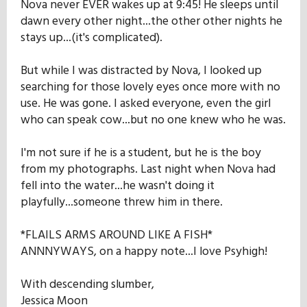
Nova never EVER wakes up at 9:45! He sleeps until
dawn every other night...the other other nights he
stays up...(it's complicated).
But while I was distracted by Nova, I looked up
searching for those lovely eyes once more with no
use. He was gone. I asked everyone, even the girl
who can speak cow...but no one knew who he was.
I'm not sure if he is a student, but he is the boy
from my photographs. Last night when Nova had
fell into the water...he wasn't doing it
playfully...someone threw him in there.
*FLAILS ARMS AROUND LIKE A FISH*
ANNNYWAYS, on a happy note...I love Psyhigh!
With descending slumber,
Jessica Moon