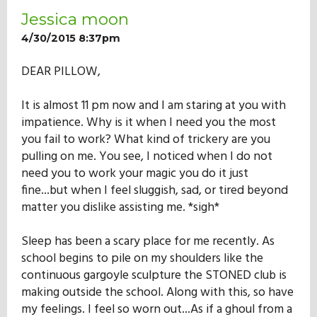
Jessica moon
4/30/2015 8:37pm
DEAR PILLOW,
It is almost 11 pm now and I am staring at you with
impatience. Why is it when I need you the most
you fail to work? What kind of trickery are you
pulling on me. You see, I noticed when I do not
need you to work your magic you do it just
fine...but when I feel sluggish, sad, or tired beyond
matter you dislike assisting me. *sigh*
Sleep has been a scary place for me recently. As
school begins to pile on my shoulders like the
continuous gargoyle sculpture the STONED club is
making outside the school. Along with this, so have
my feelings. I feel so worn out...As if a ghoul from a