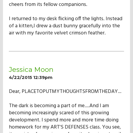
cheers from its fellow companions.
I returned to my desk flicking off the lights. Instead
of a kitten,I drew a dust bunny gracefully into the
air with my favorite velvet crimson feather.
Jessica Moon
4/22/2015 12:39pm
Dear, PLACETOPUTMYTHOUGHTSFROMTHEDAY...
The dark is becoming a part of me....And I am
becoming increasingly scared of this growing
development. I spend more and more time doing
homework for my ART'S DEFENSES class. You see,