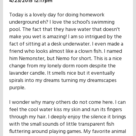
4/23/2015 12:17pm
Today is a lovely day for doing homework
underground eh? I love the school's swimming
pool. The fact that they have water that doesn't
make you wet is amazing! I am so intrigued by the
fact of sitting at a desk underwater. I even made a
friend who looks almost like a clown fish. I named
him Nemonster, but Nemo for short. This is a nice
change from my lonely dorm room despite the
lavander candle. It smells nice but it eventually
spirals into my dreams turning my dreamscapes
purple.
I wonder why many others do not come here. I can
feel the cool water kiss my skin and run its fingers
through my hair. I deeply enjoy the silence it brings
with the small sounds of little transparent fish
fluttering around playing games. My favorite animal