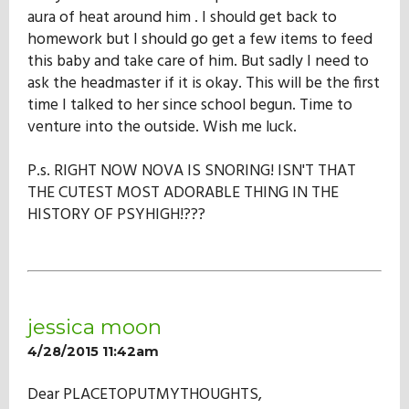
aura of heat around him . I should get back to
homework but I should go get a few items to feed
this baby and take care of him. But sadly I need to
ask the headmaster if it is okay. This will be the first
time I talked to her since school begun. Time to
venture into the outside. Wish me luck.
P.s. RIGHT NOW NOVA IS SNORING! ISN'T THAT
THE CUTEST MOST ADORABLE THING IN THE
HISTORY OF PSYHIGH!???
jessica moon
4/28/2015 11:42am
Dear PLACETOPUTMYTHOUGHTS,