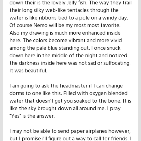
down their is the lovely Jelly fish. The way they trail
their long silky web-like tentacles through the
water is like ribbons tied to a pole on a windy day.
Of course Nemo will be my most most favorite.
Also my drawing is much more enhanced inside
here. The colors become vibrant and more vivid
among the pale blue standing out. I once snuck
down here in the middle of the night and noticed
the darkness inside here was not sad or suffocating.
It was beautiful.
I am going to ask the headmaster if I can change
dorms to one like this. Filled with oxygen blended
water that doesn't get you soaked to the bone. It is
like the sky brought down all around me. I pray
"Yes" is the answer.
I may not be able to send paper airplanes however,
but I promise i'll figure out a way to call for friends. I