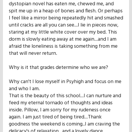
dystopian novel has eaten me, chewed me, and
spit me up in a heap of bones and flesh. Or perhaps
I feel like a mirror being repeatedly hit and smashed
until cracks are all you can see...I lie in pieces now,
staring at my little white cover over my bed. This
dorm is slowly eating away at me again...and I am
afraid the loneliness is taking something from me
that will never return.
Why is it that grades determine who we are?
Why can't I lose myself in Psyhigh and focus on me
and who I am.
That is the beauty of this school...I can nurture and
feed my eternal tornado of thoughts and ideas
inside. Pillow, I am sorry for my rudeness once
again. I am just tired of being tired...Thank
goodness the weekend is coming..I am craving the
delicacy's of relaxation...and a lovely dance...