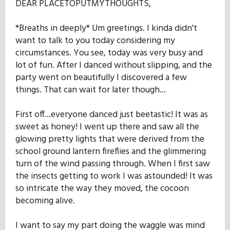
DEAR PLACETOPUTMYTHOUGHTS,
*Breaths in deeply* Um greetings. I kinda didn't
want to talk to you today considering my
circumstances. You see, today was very busy and
lot of fun. After I danced without slipping, and the
party went on beautifully I discovered a few
things. That can wait for later though...
First off...everyone danced just beetastic! It was as
sweet as honey! I went up there and saw all the
glowing pretty lights that were derived from the
school ground lantern fireflies and the glimmering
turn of the wind passing through. When I first saw
the insects getting to work I was astounded! It was
so intricate the way they moved, the cocoon
becoming alive.
I want to say my part doing the waggle was mind