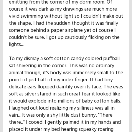
emitting from the corner of my dorm room. Of
Our Mission
course it was dark as my drawings are much more
vivid swimming without light so I couldn't make out
the shape. I had the sudden thought it was finally
History
someone behind a paper airplane yet of course I
couldn't be sure. I got up cautiously flicking on the
lights...
Admissions
To my dismay a soft cotton candy colored puffball
sat shivering in the corner. This was no ordinary
Hall of Fame
animal though, it's body was immensely small to the
point of just half of my index finger. It had tiny
delicate ears flopped daintily over its face. The eyes
Student Store
soft as silver stared in such great fear it looked like
it would explode into millions of baby cotton balls.
I laughed out loud realizing my silliness was all in
vain...It was only a shy little dust bunny. "There
there.." I cooed. I gently palmed it in my hands and
placed it under my bed hearing squeaky roaring