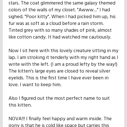
stars. The coat glimmered the same galaxy themed
colors of the walls of my closet. "Awww..." I had
sighed. "Poor kitty". When I had picked him up, his
fur was as soft as a cloud before a rain storm.
Tinted grey with so many shades of pink, almost
like cotton candy. It had watched me cautiously.
Now I sit here with this lovely creature sitting in my
lap. I am stroking it tenderly with my right hand as I
write with the left. (I am a proud lefty by the way!)
The kitten's large eyes are closed to reveal silver
eyelids. This is the first time I have ever been in
love. I want to keep him.
Also I figured out the most perfect name to suit
this kitten.
NOVA!!! I finally feel happy and warm inside. The
irony is that he is cold like space but carries this