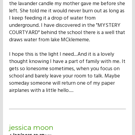
the lavander candle my mother gave me before she
left. She told me it would never burn out as long as
I keep feeding it a drop of water from
underground. I have discovered in the "MYSTERY
COURTYARD" behind the school there is a well that
draws water from lake MCklememe.
I hope this is the light I need...And it is a lovely
thought knowing I have a part of family with me. It
gets so lonesome sometimes, when you focus on
school and barely leave your room to talk. Maybe
someday someone will return one of my paper
airplanes with a little hello....
jessica moon