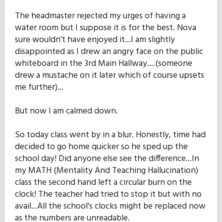
The headmaster rejected my urges of having a
water room but I suppose it is for the best. Nova
sure wouldn't have enjoyed it...I am slightly
disappointed as I drew an angry face on the public
whiteboard in the 3rd Main Hallway....(someone
drew a mustache on it later which of course upsets
me further)...
But now I am calmed down.
So today class went by in a blur. Honestly, time had
decided to go home quicker so he sped up the
school day! Did anyone else see the difference...In
my MATH (Mentality And Teaching Hallucination)
class the second hand left a circular burn on the
clock! The teacher had tried to stop it but with no
avail...All the school's clocks might be replaced now
as the numbers are unreadable.