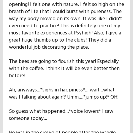
opening! I felt one with nature. I felt so high on the
breath of life that I could burst with pureness. The
way my body moved on its own. It was like I didn't
even need to practice! This is definitely one of my
most favorite experiences at Psyhigh! Also, I give a
great huge thumbs up to the clubs! They did a
wonderful job decorating the place.
The bees are going to flourish this year! Especially
with the coffee. I think it will be even better then
before!
Ah, anyways...*sighs in happiness*....wait...what
was I talking about again? Umm....*jumps up!* OH!
So guess what happened...*voice lowers* I saw
someone today...
He was in the crowd of people after the waggle