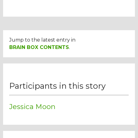
Jump to the latest entry in
BRAIN BOX CONTENTS
.
Participants in this story
Jessica Moon