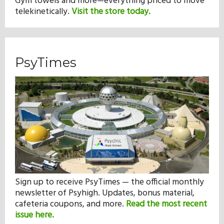
Gym towels and more—everything priced to move
telekinetically.
Visit the store today.
PsyTimes
Sign up to receive PsyTimes — the official monthly
newsletter of Psyhigh. Updates, bonus material,
cafeteria coupons, and more.
Read the most recent
issue here.