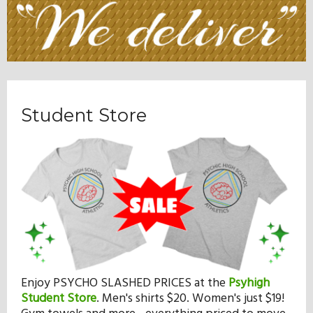
Student Store
Enjoy PSYCHO SLASHED PRICES at the
Psyhigh
Student Store
.
Men's shirts $20. Women's just $19!