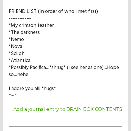
FRIEND LIST (In order of who I met first)
-------------
*My crimson feather
*The darkness
*Nemo
*Nova
*Scilph
*Atlantica
*Possibly Pacifica...*shrug* (I see her as one)...Hope
so...hehe.
I adore you all! *hugs*
^~^
Add a journal entry to BRAIN BOX CONTENTS