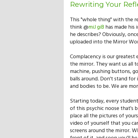
Rewriting Your Refl
This "whole thing" with the r
think @
miJ giB
has made his i
he describes? Obviously, onc
uploaded into the Mirror Wor
Complacency is our greatest 
the mirror. They want us all t
machine, pushing buttons, goin
balls around. Don't stand fo
and bodies to be. We are mor
Starting today, every student
of this psychic noose that's b
place all the pictures of yours
video of yourself that you can 
screens around the mirror. Whe