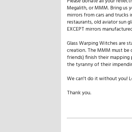
Please donate all your reflect
Megalith, or MMM. Bring us yo
mirrors from cars and trucks 
restaurants, old aviator sun gl
EXCEPT mirrors manufactured
Glass Warping Witches are st
creation. The MMM must be 
friends) finish their mapping
the tyranny of their impendi
We can't do it without you! L
Thank you.