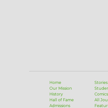
Home
Stories
Our Mission
Stude
History
Comics
Hall of Fame
All Jou
Admissions
Featur