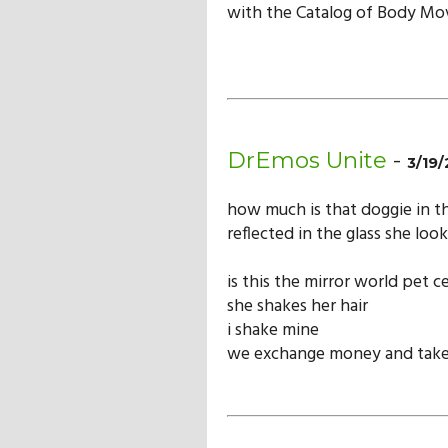
with the Catalog of Body Mov
DrEmos Unite
-
3/19/
how much is that doggie in 
reflected in the glass she look
is this the mirror world pet c
she shakes her hair
i shake mine
we exchange money and take