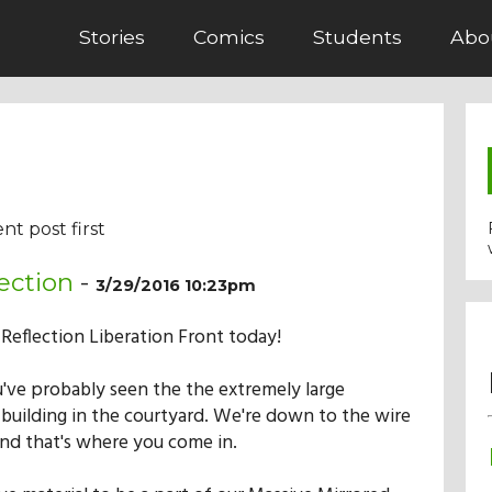
Stories
Comics
Students
Abo
nt post first
ection
-
3/29/2016 10:23pm
e Reflection Liberation Front today!
've probably seen the the extremely large
 building in the courtyard. We're down to the wire
and that's where you come in.