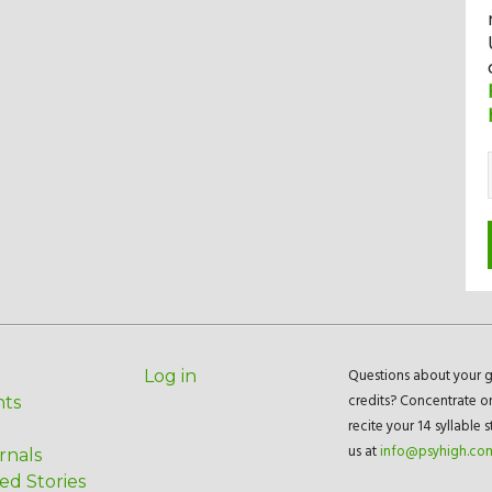
Questions about your g
Log in
credits? Concentrate o
nts
recite your 14 syllable 
us at
info@psyhigh.co
rnals
ed Stories