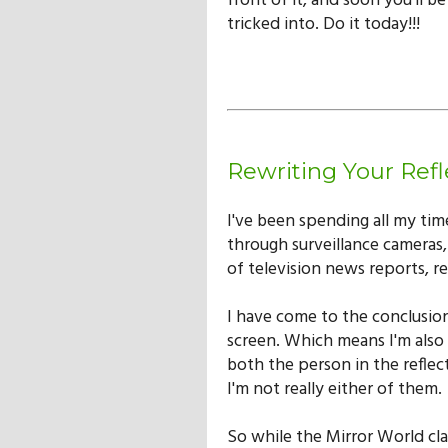
front of it, and soon you'll b
tricked into. Do it today!!!
Rewriting Your Refl
I've been spending all my tim
through surveillance cameras,
of television news reports, re
I have come to the conclusion
screen. Which means I'm also 
both the person in the refle
I'm not really either of them.
So while the Mirror World cla