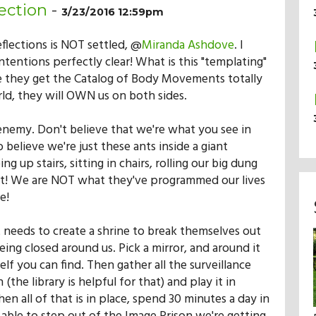
ection
-
3/23/2016 12:59pm
eflections is NOT settled, @
Miranda Ashdove
. I
ntentions perfectly clear! What is this "templating"
e they get the Catalog of Body Movements totally
ld, they will OWN us on both sides.
enemy. Don't believe that we're what you see in
o believe we're just these ants inside a giant
g up stairs, sitting in chairs, rolling our big dung
r it! We are NOT what they've programmed our lives
e!
 needs to create a shrine to break themselves out
eing closed around us. Pick a mirror, and around it
elf you can find. Then gather all the surveillance
(the library is helpful for that) and play it in
n all of that is in place, spend 30 minutes a day in