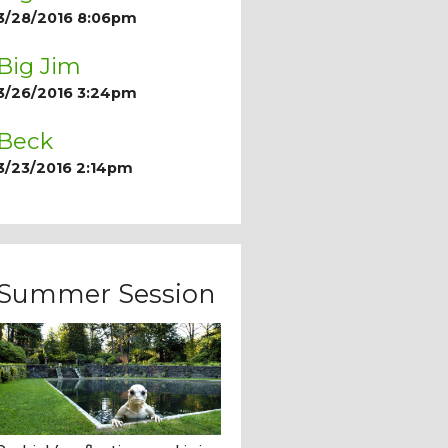
3/28/2016 8:06pm
Big Jim
3/26/2016 3:24pm
Beck
3/23/2016 2:14pm
Summer Session