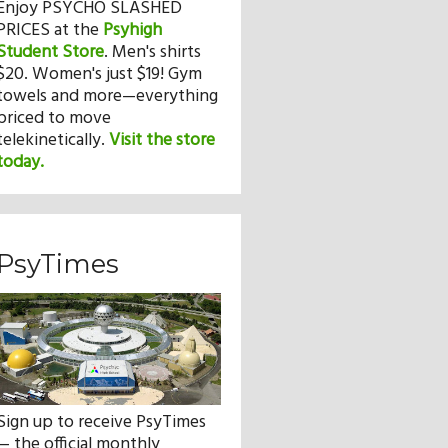
Enjoy PSYCHO SLASHED
PRICES at the
Psyhigh
Student Store
.
Men's shirts
$20. Women's just $19! Gym
towels and more—everything
priced to move
telekinetically.
Visit the store
today.
PsyTimes
Sign up to receive PsyTimes
— the official monthly