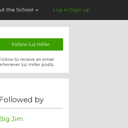
ut the School
Log in/Sign up
Follow luz miller
Follow to receive an email
whenever luz miller posts.
Followed by
Big Jim