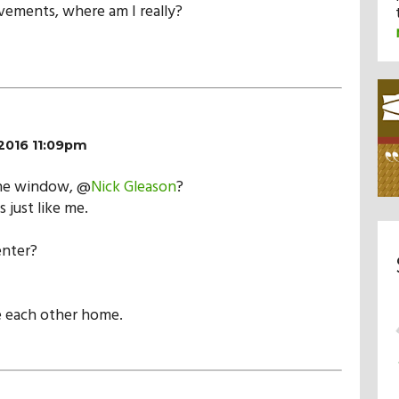
ements, where am I really?
2016 11:09pm
the window, @
Nick Gleason
?
s just like me.
enter?
 each other home.