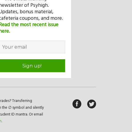
newsletter of Psyhigh.
Updates, bonus material,
cafeteria coupons, and more.
Read the most recent issue
here.
Sign up!
rades? Transferring
n the ∅ symbol and silently
student ID mantra. Or email
m
.