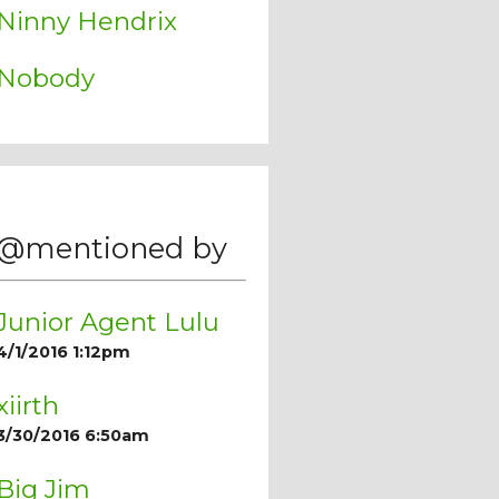
Ninny Hendrix
Nobody
@mentioned by
Junior Agent Lulu
4/1/2016 1:12pm
xiirth
3/30/2016 6:50am
Big Jim