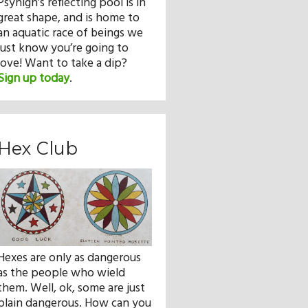
Psyhigh’s reflecting pool is in
great shape, and is home to
an aquatic race of beings we
just know you’re going to
love! Want to take a dip?
Sign up today
.
Hex Club
Hexes are only as dangerous
as the people who wield
them. Well, ok, some are just
plain dangerous. How can you