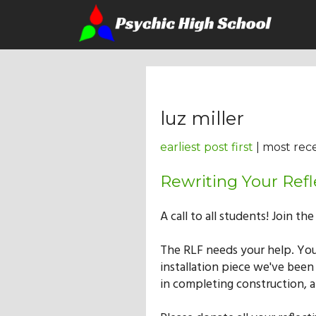
luz miller
earliest post first
| most rece
Rewriting Your Refl
A call to all students! Join th
The RLF needs your help. You
installation piece we've been
in completing construction, 