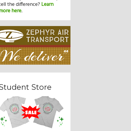
tell the difference?
Learn
more here
.
Student Store