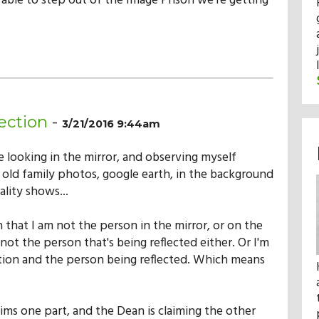
e able to step out of the Image Prison we're getting
ection
-
3/21/2016 9:44am
e looking in the mirror, and observing myself
 old family photos, google earth, in the background
ality shows...
 that I am not the person in the mirror, or on the
not the person that's being reflected either. Or I'm
ction and the person being reflected. Which means
ims one part, and the Dean is claiming the other