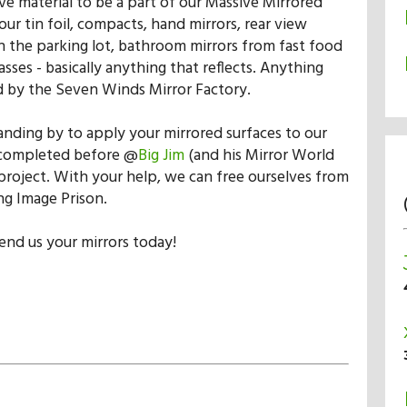
ive material to be a part of our Massive Mirrored
ur tin foil, compacts, hand mirrors, rear view
in the parking lot, bathroom mirrors from fast food
asses - basically anything that reflects. Anything
 by the Seven Winds Mirror Factory.
anding by to apply your mirrored surfaces to our
completed before @
Big Jim
(and his Mirror World
 project. With your help, we can free ourselves from
ng Image Prison.
end us your mirrors today!