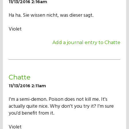
11/13/2016 2:16am
Ha ha. Sie wissen nicht, was dieser sagt.
Violet
Add a journal entry to Chatte
Chatte
11/13/2016 2:11am
I'm a semi-demon. Poison does not kill me. It's
actually quite nice. Why don't you try it? I'm sure
you'd benefit from it.
Violet