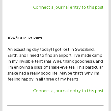
Our Mission
Connect a journal entry to this post
History
1/24/2017 12:12am
Admissions
An exausting day today! I got lost in Swaziland,
Earth, and I need to find an airport. I've made camp
Hall of Fame
in my invisible tent (has WiFi, thank goodness), and
I'm enjoying a glass of snake-eye tea. This particular
snake had a really good life. Maybe that's why I'm
Student Store
feeling happy in all three of my hearts.
Connect a journal entry to this post