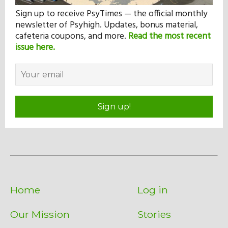
Sign up to receive PsyTimes — the official monthly
newsletter of Psyhigh. Updates, bonus material,
cafeteria coupons, and more.
Read the most recent
issue here.
Sign up!
Home
Log in
Our Mission
Stories