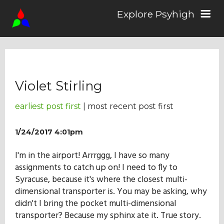
Explore Psyhigh
Log in/Sign up
Violet Stirling
Stories
earliest post first
| most recent post first
Comics
1/24/2017 4:01pm
I'm in the airport! Arrrggg, I have so many
Students
assignments to catch up on! I need to fly to
Syracuse, because it's where the closest multi-
dimensional transporter is. You may be asking, why
About the School
didn't I bring the pocket multi-dimensional
transporter? Because my sphinx ate it. True story.