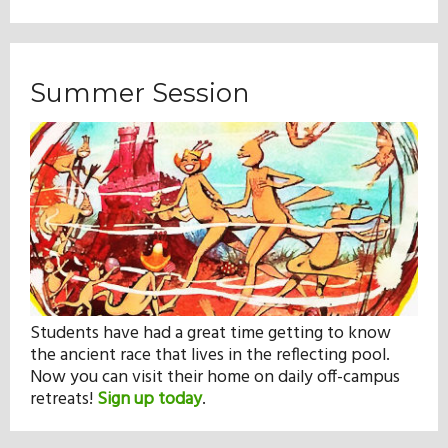
Summer Session
Students have had a great time getting to know
the ancient race that lives in the reflecting pool.
Now you can visit their home on daily off-campus
retreats!
Sign up today
.