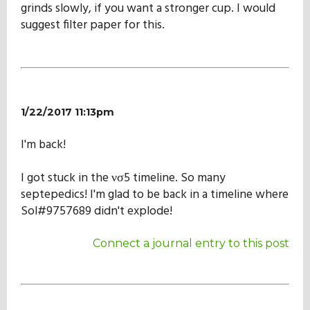
grinds slowly, if you want a stronger cup. I would
suggest filter paper for this.
1/22/2017 11:13pm
I'm back!
I got stuck in the νσ5 timeline. So many
septepedics! I'm glad to be back in a timeline where
Sol#9757689 didn't explode!
Connect a journal entry to this post