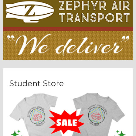
Student Store