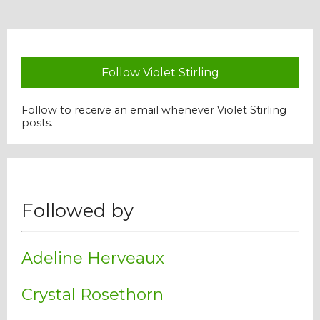
Follow Violet Stirling
Follow to receive an email whenever Violet Stirling
posts.
Followed by
Adeline Herveaux
Crystal Rosethorn