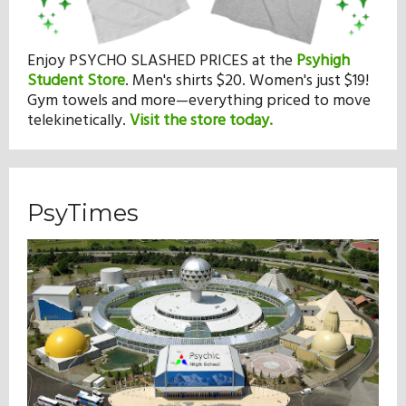
Enjoy PSYCHO SLASHED PRICES at the
Psyhigh
Student Store
.
Men's shirts $20. Women's just $19!
Gym towels and more—everything priced to move
telekinetically.
Visit the store today.
PsyTimes