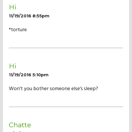
Hi
11/19/2016 8:55pm
*torture
Hi
11/19/2016 5:10pm
Won't you bother someone else's sleep?
Chatte