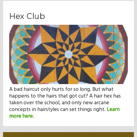
Hex Club
A bad haircut only hurts for so long. But what
happens to the hairs that got cut? A hair hex has
taken over the school, and only new arcane
concepts in hairstyles can set things right.
Learn
more here
.