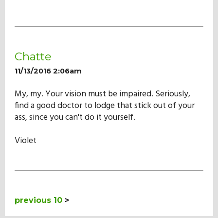
Chatte
11/13/2016 2:06am
My, my. Your vision must be impaired. Seriously,
find a good doctor to lodge that stick out of your
ass, since you can't do it yourself.
Violet
previous 10
>