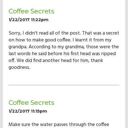
Coffee Secrets
1/22/2017 11:22pm
Sorry, I didn't read all of the post. That was a secret
on how to make good coffee. I learnt it from my
grandpa. According to my grandma, those were the
last words he said before his first head was ripped
off. We did find another head for him, thank
goodness.
Coffee Secrets
1/22/2017 11:15pm
Make sure the water passes through the coffee