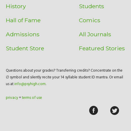
History
Students
Hall of Fame
Comics
Admissions
All Journals
Student Store
Featured Stories
Questions about your grades? Transferring credits? Concentrate on the
∅ symbol and silently recite your 14 syllable student ID mantra. Or email
us at
info@psyhigh.com
.
privacy
+
terms of use