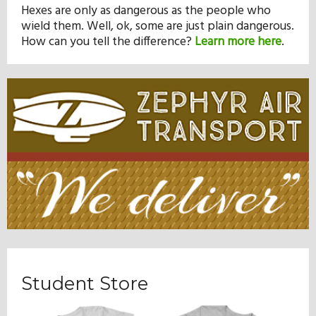
Hexes are only as dangerous as the people who
wield them. Well, ok, some are just plain dangerous.
How can you tell the difference?
Learn more here
.
Student Store