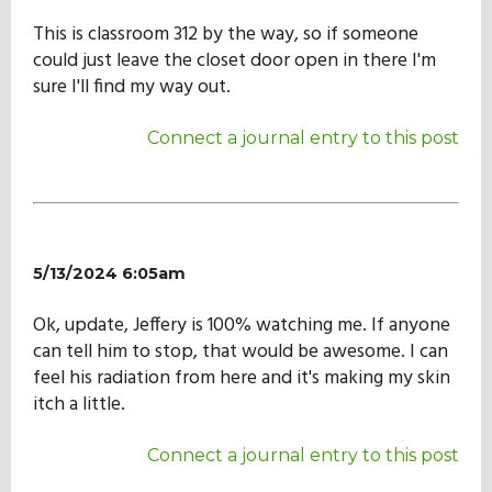
Our Mission
This is classroom 312 by the way, so if someone
could just leave the closet door open in there I'm
sure I'll find my way out.
History
Connect a journal entry to this post
Admissions
Hall of Fame
5/13/2024 6:05am
Ok, update, Jeffery is 100% watching me. If anyone
Student Store
can tell him to stop, that would be awesome. I can
feel his radiation from here and it's making my skin
itch a little.
Connect a journal entry to this post