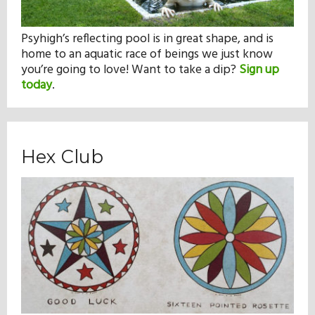
Psyhigh’s reflecting pool is in great shape, and is
home to an aquatic race of beings we just know
you’re going to love! Want to take a dip?
Sign up
today
.
Hex Club