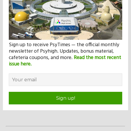
Sign up to receive PsyTimes — the official monthly
newsletter of Psyhigh. Updates, bonus material,
cafeteria coupons, and more.
Read the most recent
issue here.
Sign up!