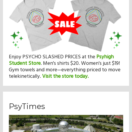
Enjoy PSYCHO SLASHED PRICES at the
Psyhigh
Student Store
.
Men's shirts $20. Women's just $19!
Gym towels and more—everything priced to move
telekinetically.
Visit the store today.
PsyTimes