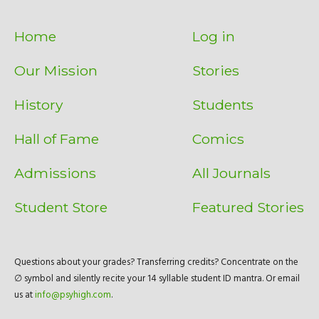
Home
Log in
Our Mission
Stories
History
Students
Hall of Fame
Comics
Admissions
All Journals
Student Store
Featured Stories
Questions about your grades? Transferring credits? Concentrate on the
∅ symbol and silently recite your 14 syllable student ID mantra. Or email
us at
info@psyhigh.com
.