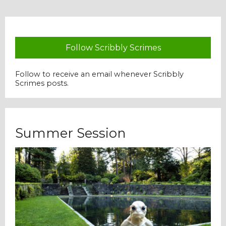
Follow Scribbly Scrimes
Follow to receive an email whenever Scribbly
Scrimes posts.
Summer Session