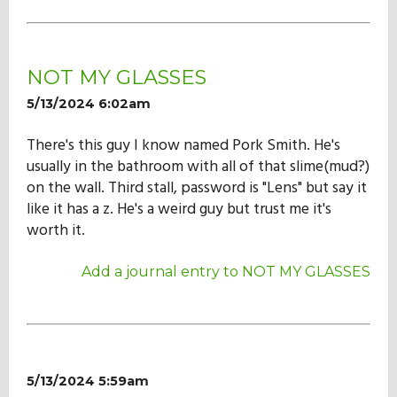
NOT MY GLASSES
5/13/2024 6:02am
There's this guy I know named Pork Smith. He's
usually in the bathroom with all of that slime(mud?)
on the wall. Third stall, password is "Lens" but say it
like it has a z. He's a weird guy but trust me it's
worth it.
Add a journal entry to NOT MY GLASSES
5/13/2024 5:59am