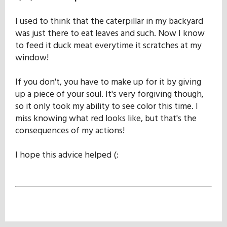
I used to think that the caterpillar in my backyard
was just there to eat leaves and such. Now I know
to feed it duck meat everytime it scratches at my
window!
If you don't, you have to make up for it by giving
up a piece of your soul. It's very forgiving though,
so it only took my ability to see color this time. I
miss knowing what red looks like, but that's the
consequences of my actions!
I hope this advice helped (: