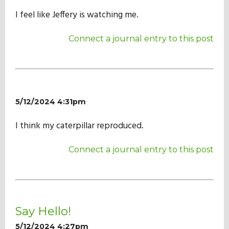
I feel like Jeffery is watching me.
Connect a journal entry to this post
5/12/2024 4:31pm
I think my caterpillar reproduced.
Connect a journal entry to this post
Say Hello!
5/12/2024 4:27pm