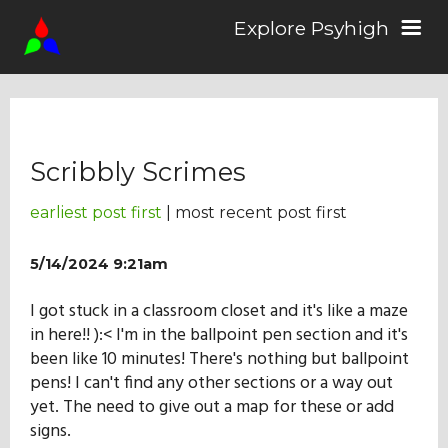
Explore Psyhigh
Log in/Sign up
Scribbly Scrimes
Stories
earliest post first
| most recent post first
Comics
5/14/2024 9:21am
I got stuck in a classroom closet and it's like a maze
Students
in here!! ):< I'm in the ballpoint pen section and it's
been like 10 minutes! There's nothing but ballpoint
pens! I can't find any other sections or a way out
About the School
yet. The need to give out a map for these or add
signs.