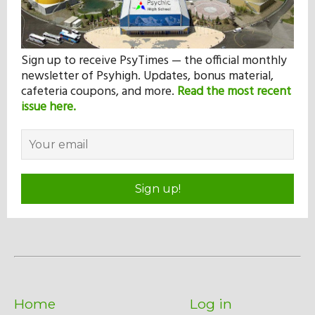
Sign up to receive PsyTimes — the official monthly
newsletter of Psyhigh. Updates, bonus material,
cafeteria coupons, and more.
Read the most recent
issue here.
Sign up!
Home
Log in