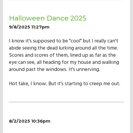
Our Mission
Halloween Dance 2025
History
9/8/2025 11:27pm
I know it's supposed to be "cool" but I really can't
abide seeing the dead lurking around all the time.
Admissions
Scores and scores of them, lined up as far as the
eye can see, all heading for my house and walking
Hall of Fame
around past the windows. It's unnerving.
Hot take, I know. But it's starting to creep me out.
Student Store
8/2/2025 10:36pm