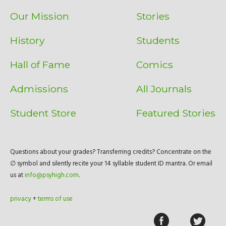
Our Mission
Stories
History
Students
Hall of Fame
Comics
Admissions
All Journals
Student Store
Featured Stories
Questions about your grades? Transferring credits? Concentrate on the
∅ symbol and silently recite your 14 syllable student ID mantra. Or email
us at
info@psyhigh.com
.
privacy
+
terms of use