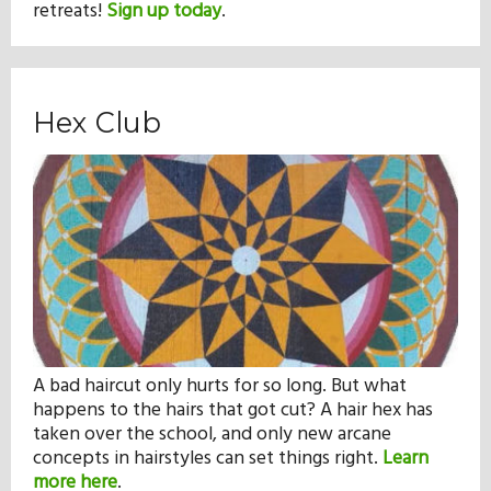
retreats!
Sign up today
.
Hex Club
A bad haircut only hurts for so long. But what
happens to the hairs that got cut? A hair hex has
taken over the school, and only new arcane
concepts in hairstyles can set things right.
Learn
more here
.