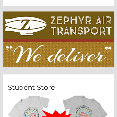
Student Store