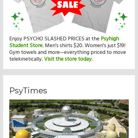
Enjoy PSYCHO SLASHED PRICES at the
Psyhigh
Student Store
.
Men's shirts $20. Women's just $19!
Gym towels and more—everything priced to move
telekinetically.
Visit the store today.
PsyTimes