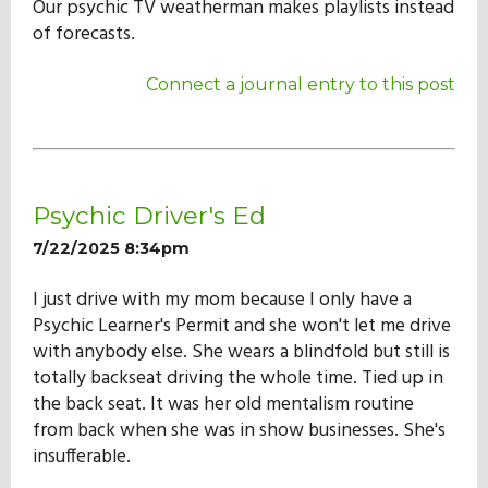
Our psychic TV weatherman makes playlists instead
of forecasts.
Connect a journal entry to this post
Psychic Driver's Ed
7/22/2025 8:34pm
I just drive with my mom because I only have a
Psychic Learner's Permit and she won't let me drive
with anybody else. She wears a blindfold but still is
totally backseat driving the whole time. Tied up in
the back seat. It was her old mentalism routine
from back when she was in show businesses. She's
insufferable.