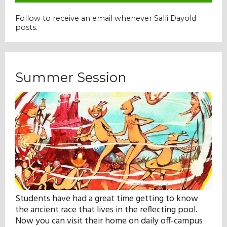
Follow to receive an email whenever Salli Dayold
posts.
Summer Session
Students have had a great time getting to know
the ancient race that lives in the reflecting pool.
Now you can visit their home on daily off-campus