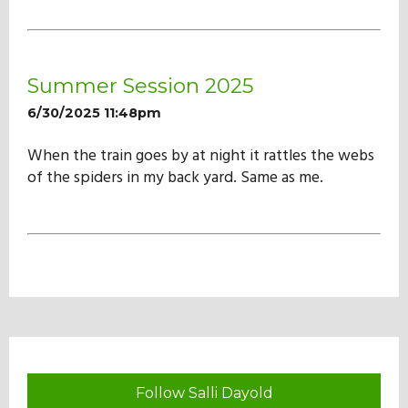
Summer Session 2025
6/30/2025 11:48pm
When the train goes by at night it rattles the webs
of the spiders in my back yard. Same as me.
Follow Salli Dayold