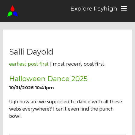
Explore Psyhigh
Log in/Sign up
Salli Dayold
Stories
earliest post first
| most recent post first
Comics
Halloween Dance 2025
10/31/2025 10:41pm
Students
Ugh how are we supposed to dance with all these
webs everywhere? I can't even find the punch
bowl.
About the School