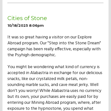
Cities of Stone
10/18/2025 8:06pm
It was so great having a visitor on our Explore
Abroad program. Our "Step into the Stone Dream"
campaign has been really effective, especially with
the Psyhigh demographic.
You might be wondering what kind of currency is
accepted in Alabastria in exchange for our delicious
snacks, like our crystalized milk petals, non-
sounding marble sucks, and cave meat jerky. Well
don't you worry! While Alabastria uses no currency
but its own, your purchases are easily paid for by
entering our Mining Abroad program, where, after
exposure to the hypnostone, you spend what