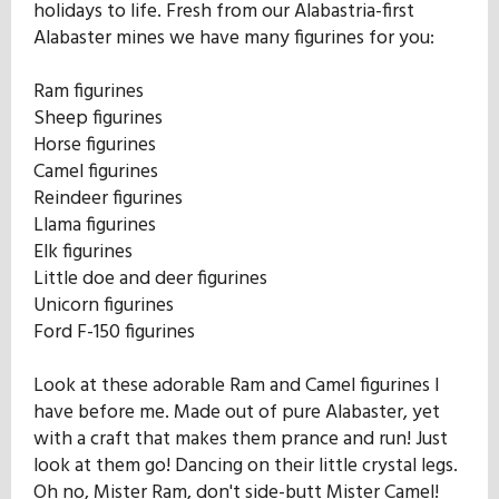
holidays to life. Fresh from our Alabastria-first
Our Mission
Alabaster mines we have many figurines for you:
Ram figurines
History
Sheep figurines
Horse figurines
Camel figurines
Admissions
Reindeer figurines
Llama figurines
Elk figurines
Hall of Fame
Little doe and deer figurines
Unicorn figurines
Ford F-150 figurines
Student Store
Look at these adorable Ram and Camel figurines I
have before me. Made out of pure Alabaster, yet
with a craft that makes them prance and run! Just
look at them go! Dancing on their little crystal legs.
Oh no, Mister Ram, don't side-butt Mister Camel!