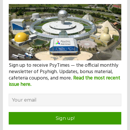
Sign up to receive PsyTimes — the official monthly
newsletter of Psyhigh. Updates, bonus material,
cafeteria coupons, and more.
Read the most recent
issue here.
Sign up!