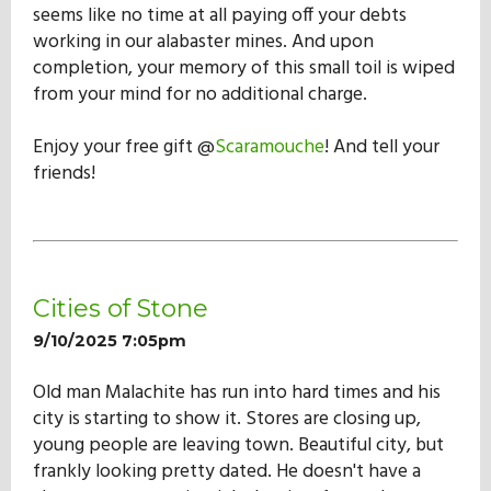
seems like no time at all paying off your debts
working in our alabaster mines. And upon
completion, your memory of this small toil is wiped
from your mind for no additional charge.
Enjoy your free gift @
Scaramouche
! And tell your
friends!
Cities of Stone
9/10/2025 7:05pm
Old man Malachite has run into hard times and his
city is starting to show it. Stores are closing up,
young people are leaving town. Beautiful city, but
frankly looking pretty dated. He doesn't have a