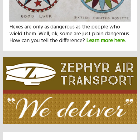
Hexes are only as dangerous as the people who
wield them. Well, ok, some are just plain dangerous.
How can you tell the difference?
Learn more here
.