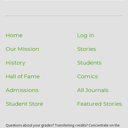
Home
Log in
Our Mission
Stories
History
Students
Hall of Fame
Comics
Admissions
All Journals
Student Store
Featured Stories
Questions about your grades? Transferring credits? Concentrate on the