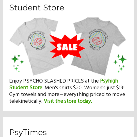
Student Store
Enjoy PSYCHO SLASHED PRICES at the
Psyhigh
Student Store
.
Men's shirts $20. Women's just $19!
Gym towels and more—everything priced to move
telekinetically.
Visit the store today.
PsyTimes