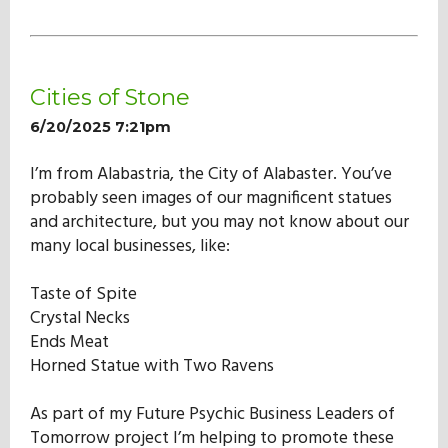
Cities of Stone
6/20/2025 7:21pm
I’m from Alabastria, the City of Alabaster. You’ve
probably seen images of our magnificent statues
and architecture, but you may not know about our
many local businesses, like:
Taste of Spite
Crystal Necks
Ends Meat
Horned Statue with Two Ravens
As part of my Future Psychic Business Leaders of
Tomorrow project I’m helping to promote these