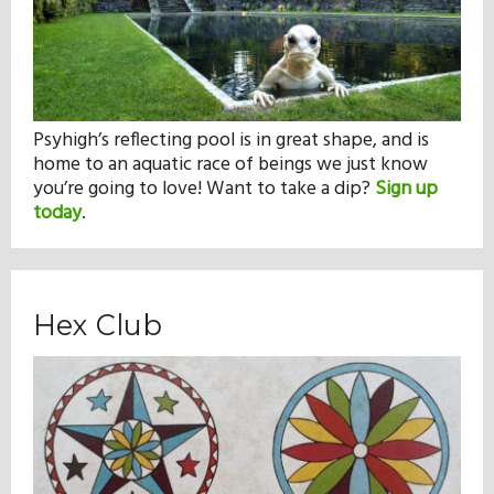
Psyhigh’s reflecting pool is in great shape, and is
home to an aquatic race of beings we just know
you’re going to love! Want to take a dip?
Sign up
today
.
Hex Club