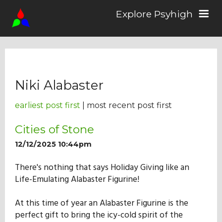
Explore Psyhigh
Log in/Sign up
Niki Alabaster
Stories
earliest post first
| most recent post first
Comics
Cities of Stone
12/12/2025 10:44pm
Students
There's nothing that says Holiday Giving like an
Life-Emulating Alabaster Figurine!
About the School
At this time of year an Alabaster Figurine is the
perfect gift to bring the icy-cold spirit of the