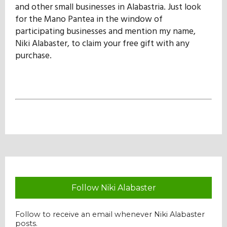
and other small businesses in Alabastria. Just look
for the Mano Pantea in the window of
participating businesses and mention my name,
Niki Alabaster, to claim your free gift with any
purchase.
Follow Niki Alabaster
Follow to receive an email whenever Niki Alabaster
posts.