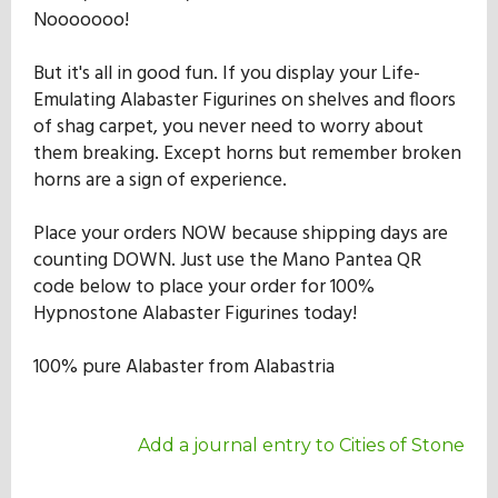
Nooooooo!
But it's all in good fun. If you display your Life-
Emulating Alabaster Figurines on shelves and floors
of shag carpet, you never need to worry about
them breaking. Except horns but remember broken
horns are a sign of experience.
Place your orders NOW because shipping days are
counting DOWN. Just use the Mano Pantea QR
code below to place your order for 100%
Hypnostone Alabaster Figurines today!
100% pure Alabaster from Alabastria
Add a journal entry to Cities of Stone