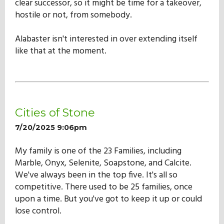
clear successor, so it might be time for a takeover,
hostile or not, from somebody.
Alabaster isn't interested in over extending itself
like that at the moment.
Cities of Stone
7/20/2025 9:06pm
My family is one of the 23 Families, including
Marble, Onyx, Selenite, Soapstone, and Calcite.
We've always been in the top five. It's all so
competitive. There used to be 25 families, once
upon a time. But you've got to keep it up or could
lose control.