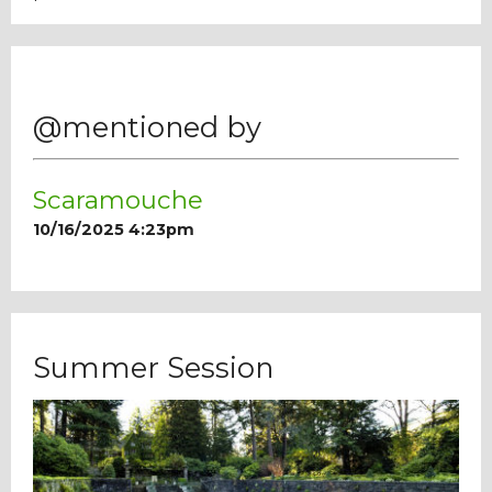
@mentioned by
Scaramouche
10/16/2025 4:23pm
Summer Session