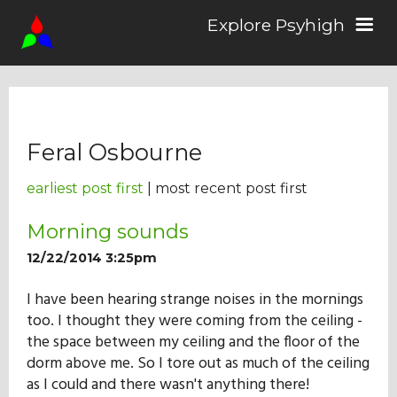
Explore Psyhigh
Log in/Sign up
Feral Osbourne
Stories
earliest post first
| most recent post first
Comics
Morning sounds
12/22/2014 3:25pm
Students
I have been hearing strange noises in the mornings
too. I thought they were coming from the ceiling -
the space between my ceiling and the floor of the
About the School
dorm above me. So I tore out as much of the ceiling
as I could and there wasn't anything there!