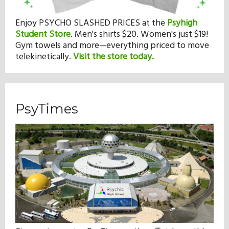
Enjoy PSYCHO SLASHED PRICES at the
Psyhigh
Student Store
.
Men's shirts $20. Women's just $19!
Gym towels and more—everything priced to move
telekinetically.
Visit the store today.
PsyTimes