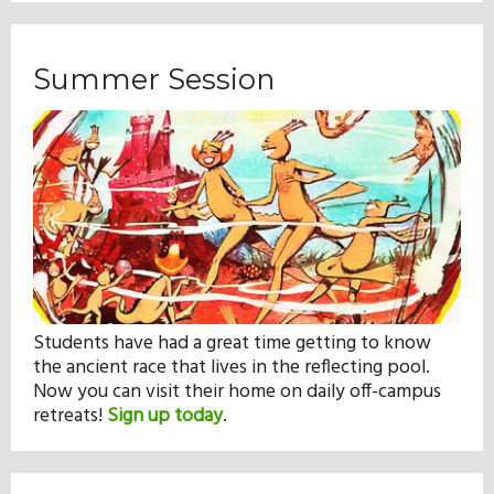
Summer Session
Students have had a great time getting to know
the ancient race that lives in the reflecting pool.
Now you can visit their home on daily off-campus
retreats!
Sign up today
.