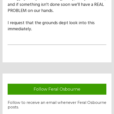
and if something isn't done soon we'll have a REAL
PROBLEM on our hands.
I request that the grounds dept look into this
immediately.
Follow Feral Osbourne
Follow to receive an email whenever Feral Osbourne
posts.