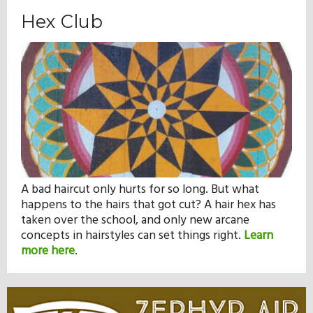
Hex Club
A bad haircut only hurts for so long. But what
happens to the hairs that got cut? A hair hex has
taken over the school, and only new arcane
concepts in hairstyles can set things right.
Learn
more here
.