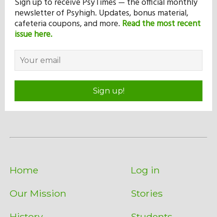
Sign up to receive PsyTimes — the official monthly
newsletter of Psyhigh. Updates, bonus material,
cafeteria coupons, and more.
Read the most recent
issue here.
Sign up!
Home
Log in
Our Mission
Stories
History
Students