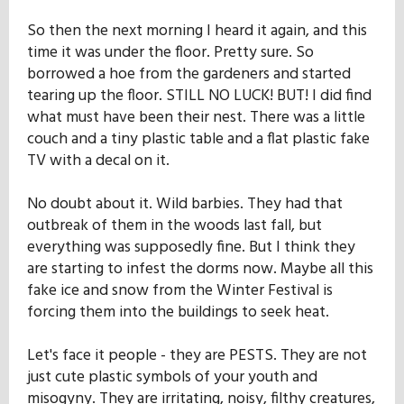
Our Mission
So then the next morning I heard it again, and this
time it was under the floor. Pretty sure. So
borrowed a hoe from the gardeners and started
History
tearing up the floor. STILL NO LUCK! BUT! I did find
what must have been their nest. There was a little
couch and a tiny plastic table and a flat plastic fake
Admissions
TV with a decal on it.
No doubt about it. Wild barbies. They had that
Hall of Fame
outbreak of them in the woods last fall, but
everything was supposedly fine. But I think they
are starting to infest the dorms now. Maybe all this
Student Store
fake ice and snow from the Winter Festival is
forcing them into the buildings to seek heat.
Let's face it people - they are PESTS. They are not
just cute plastic symbols of your youth and
misogyny. They are irritating, noisy, filthy creatures,