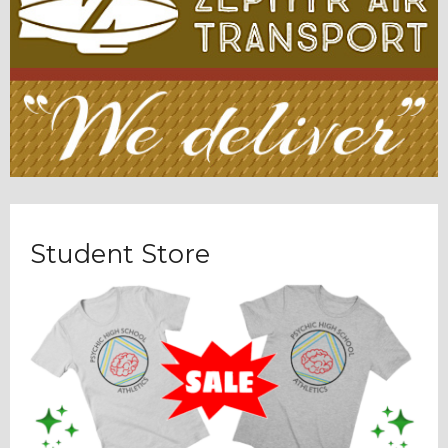
Student Store