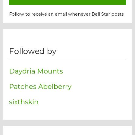
Follow to receive an email whenever Bell Star posts.
Followed by
Daydria Mounts
Patches Abelberry
sixthskin