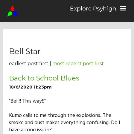
Explore Psyhigh
Log in/Sign up
Bell Star
Stories
earliest post first |
most recent post first
Comics
Back to School Blues
10/6/2020 11:23pm
Students
"Bell!! This way!!"
Kumo calls to me through the explosions. The
About the School
smoke and dust makes everything confusing. Do I
have a concussion?