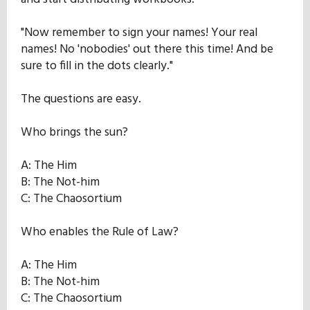
"Now remember to sign your names! Your real
names! No 'nobodies' out there this time! And be
sure to fill in the dots clearly."
The questions are easy.
Who brings the sun?
A: The Him
B: The Not-him
C: The Chaosortium
Who enables the Rule of Law?
A: The Him
B: The Not-him
C: The Chaosortium