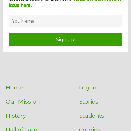
issue here.
Sign up!
Home
Log in
Our Mission
Stories
History
Students
Hall of Fame
Comics