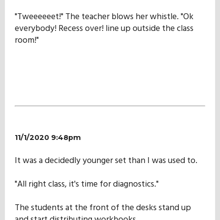
"Tweeeeeet!" The teacher blows her whistle. "Ok
everybody! Recess over! line up outside the class
room!"
11/1/2020 9:48pm
It was a decidedly younger set than I was used to.
"All right class, it's time for diagnostics."
The students at the front of the desks stand up
and start distributing workbooks.