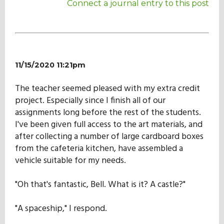
Connect a journal entry to this post
11/15/2020 11:21pm
The teacher seemed pleased with my extra credit
project. Especially since I finish all of our
assignments long before the rest of the students.
I've been given full access to the art materials, and
after collecting a number of large cardboard boxes
from the cafeteria kitchen, have assembled a
vehicle suitable for my needs.
"Oh that's fantastic, Bell. What is it? A castle?"
"A spaceship," I respond.