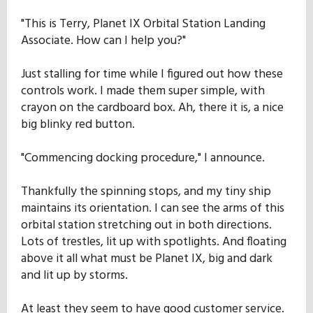
"This is Terry, Planet IX Orbital Station Landing
Associate. How can I help you?"
Just stalling for time while I figured out how these
controls work. I made them super simple, with
crayon on the cardboard box. Ah, there it is, a nice
big blinky red button.
"Commencing docking procedure," I announce.
Thankfully the spinning stops, and my tiny ship
maintains its orientation. I can see the arms of this
orbital station stretching out in both directions.
Lots of trestles, lit up with spotlights. And floating
above it all what must be Planet IX, big and dark
and lit up by storms.
At least they seem to have good customer service.