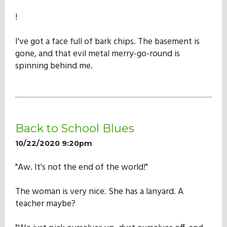
!
I've got a face full of bark chips. The basement is
gone, and that evil metal merry-go-round is
spinning behind me.
Back to School Blues
10/22/2020 9:20pm
"Aw. It's not the end of the world!"
The woman is very nice. She has a lanyard. A
teacher maybe?