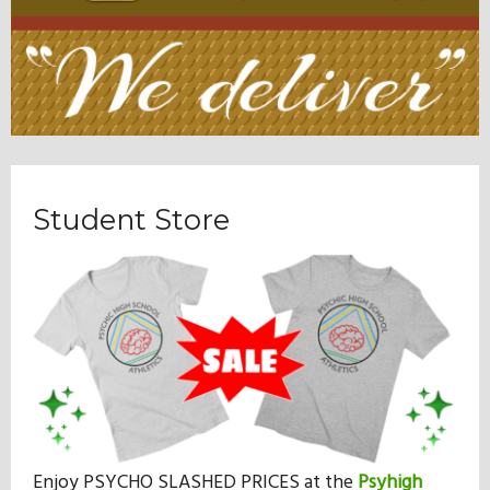
Student Store
Enjoy PSYCHO SLASHED PRICES at the
Psyhigh