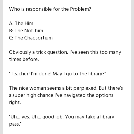
Who is responsible for the Problem?
A: The Him
B: The Not-him
C: The Chaosortium
Obviously a trick question. I've seen this too many
times before.
"Teacher! I'm done! May I go to the library?"
The nice woman seems a bit perplexed. But there's
a super high chance I've navigated the options
right.
"Uh... yes. Uh... good job. You may take a library
pass."