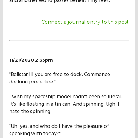
and another world passes beneath my feet.
Connect a journal entry to this post
11/21/2020 2:35pm
"Bellstar III you are free to dock. Commence
docking procedure."
I wish my spaceship model hadn't been so literal.
It's like floating in a tin can. And spinning. Ugh. I
hate the spinning.
"Uh, yes, and who do I have the pleasure of
speaking with today?"