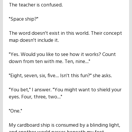
The teacher is confused.
"Space ship?"
The word doesn't exist in this world. Their concept
map doesn't include it.
"Yes. Would you like to see how it works? Count
down from ten with me. Ten, nine..."
"Eight, seven, six, five... Isn't this fun?" she asks.
"You bet," I answer. "You might want to shield your
eyes. Four, three, two..."
"One."
My cardboard ship is consumed by a blinding light,