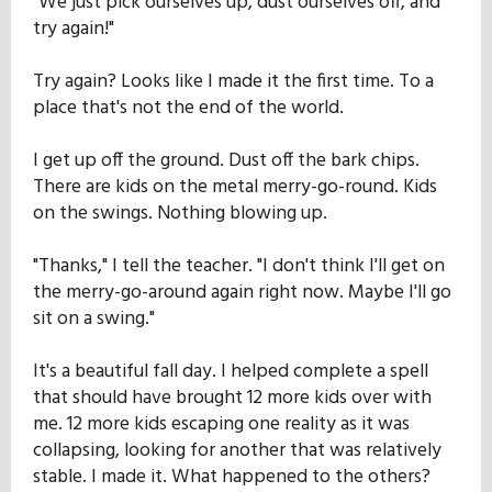
"We just pick ourselves up, dust ourselves off, and
try again!"
Try again? Looks like I made it the first time. To a
place that's not the end of the world.
I get up off the ground. Dust off the bark chips.
There are kids on the metal merry-go-round. Kids
on the swings. Nothing blowing up.
"Thanks," I tell the teacher. "I don't think I'll get on
the merry-go-around again right now. Maybe I'll go
sit on a swing."
It's a beautiful fall day. I helped complete a spell
that should have brought 12 more kids over with
me. 12 more kids escaping one reality as it was
collapsing, looking for another that was relatively
stable. I made it. What happened to the others?