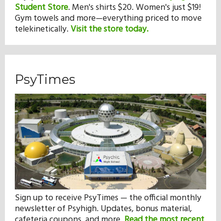
Student Store
.
Men's shirts $20. Women's just $19!
Gym towels and more—everything priced to move
telekinetically.
Visit the store today.
PsyTimes
Sign up to receive PsyTimes — the official monthly
newsletter of Psyhigh. Updates, bonus material,
cafeteria coupons, and more.
Read the most recent