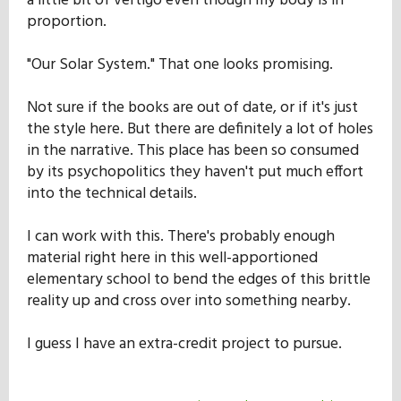
a little bit of vertigo even though my body is in
proportion.
"Our Solar System." That one looks promising.
Not sure if the books are out of date, or if it's just
the style here. But there are definitely a lot of holes
in the narrative. This place has been so consumed
by its psychopolitics they haven't put much effort
into the technical details.
I can work with this. There's probably enough
material right here in this well-apportioned
elementary school to bend the edges of this brittle
reality up and cross over into something nearby.
I guess I have an extra-credit project to pursue.