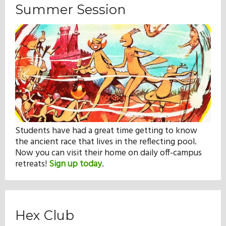
Summer Session
Students have had a great time getting to know
the ancient race that lives in the reflecting pool.
Now you can visit their home on daily off-campus
retreats!
Sign up today
.
Hex Club