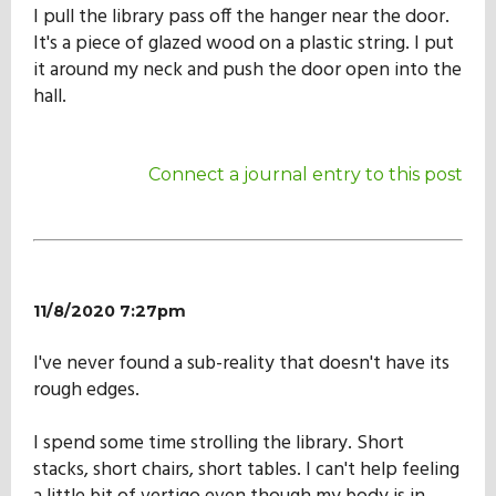
I pull the library pass off the hanger near the door.
It's a piece of glazed wood on a plastic string. I put
it around my neck and push the door open into the
hall.
Connect a journal entry to this post
11/8/2020 7:27pm
I've never found a sub-reality that doesn't have its
rough edges.
I spend some time strolling the library. Short
stacks, short chairs, short tables. I can't help feeling