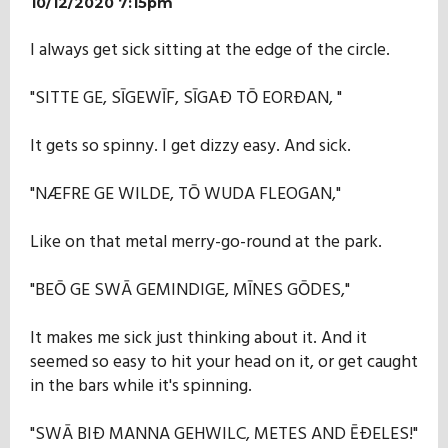
10/12/2020 7:15pm
I always get sick sitting at the edge of the circle.
"SITTE GE, SĪGEWĪF, SĪGAÐ TŌ EORÐAN, "
It gets so spinny. I get dizzy easy. And sick.
"NÆFRE GE WILDE, TŌ WUDA FLEOGAN,"
Like on that metal merry-go-round at the park.
"BEŌ GE SWĀ GEMINDIGE, MĪNES GŌDES,"
It makes me sick just thinking about it. And it
seemed so easy to hit your head on it, or get caught
in the bars while it's spinning.
"SWĀ BIÐ MANNA GEHWILC, METES AND ĒÐELES!"