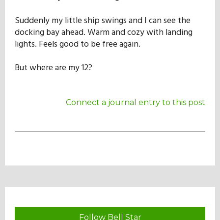
Suddenly my little ship swings and I can see the
docking bay ahead. Warm and cozy with landing
lights. Feels good to be free again.
But where are my 12?
Connect a journal entry to this post
Follow Bell Star