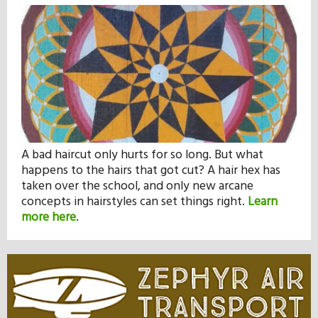
A bad haircut only hurts for so long. But what
happens to the hairs that got cut? A hair hex has
taken over the school, and only new arcane
concepts in hairstyles can set things right.
Learn
more here
.