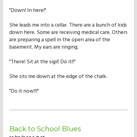
Our Mission
"Down! In here!"
She leads me into a cellar. There are a bunch of kids
History
down here. Some are receiving medical care. Others
are preparing a spell in the open area of the
basement. My ears are ringing.
Admissions
"There! Sit at the sigil! Do it!!"
Hall of Fame
She sits me down at the edge of the chalk.
"Do it now!!!"
Student Store
Back to School Blues