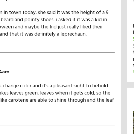
n in town today. she said it was the height of a 9
beard and pointy shoes. i asked if it was a kid in
oween and maybe the kid just really liked their
nd that it was definitely a leprechaun.
04am
es change color and it's a pleasant sight to behold.
kes leaves green, leaves when it gets cold, so the
like carotene are able to shine through and the leaf