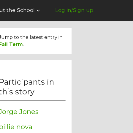
ut the School
Log in/Sign up
Jump to the latest entry in
Fall Term
.
Participants in
this story
Jorge Jones
billie nova