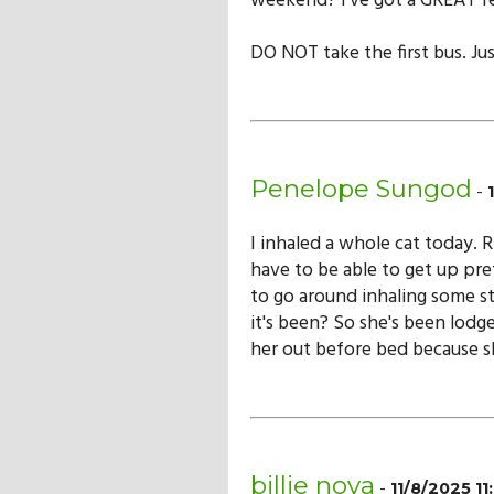
weekend? I've got a GREAT fe
DO NOT take the first bus. Jus
Penelope Sungod
-
I inhaled a whole cat today. 
have to be able to get up pre
to go around inhaling some s
it's been? So she's been lodge
her out before bed because sh
billie nova
-
11/8/2025 1