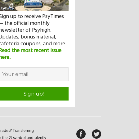
Sign up to receive PsyTimes
— the official monthly
newsletter of Psyhigh.
Updates, bonus material,
cafeteria coupons, and more.
Read the most recent issue
here.
Sign up!
rades? Transferring
n the ∅ symbol and silently