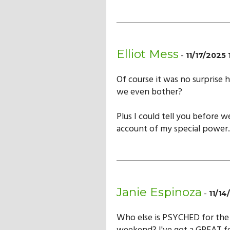
Elliot Mess
-
11/17/2025
Of course it was no surprise 
we even bother?
Plus I could tell you before 
account of my special power.
Janie Espinoza
-
11/1
Who else is PSYCHED for the 