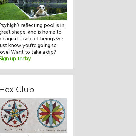
Psyhigh’s reflecting pool is in
great shape, and is home to
an aquatic race of beings we
just know you’re going to
love! Want to take a dip?
Sign up today
.
Hex Club