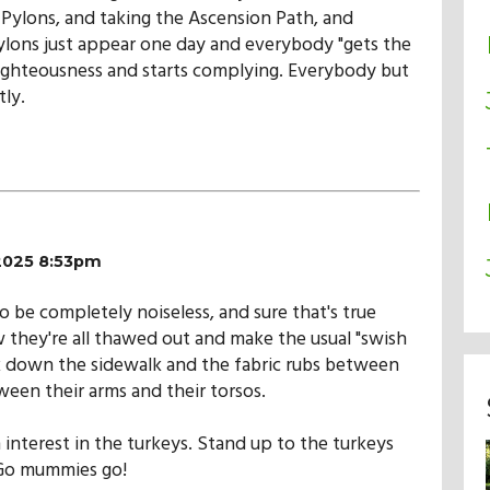
Pylons, and taking the Ascension Path, and
lons just appear one day and everybody "gets the
ighteousness and starts complying. Everybody but
tly.
/2025 8:53pm
be completely noiseless, and sure that's true
 they're all thawed out and make the usual "swish
 down the sidewalk and the fabric rubs between
een their arms and their torsos.
 interest in the turkeys. Stand up to the turkeys
 Go mummies go!