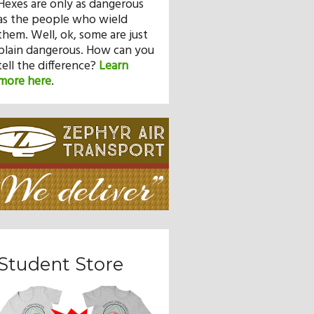
Hexes are only as dangerous
as the people who wield
them. Well, ok, some are just
plain dangerous. How can you
tell the difference?
Learn
more here
.
Student Store