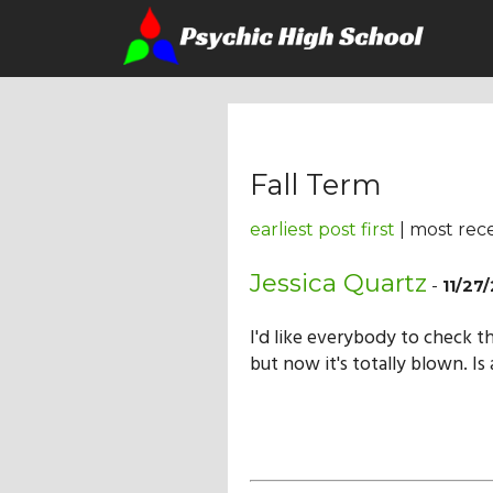
Fall Term
earliest post first
| most rece
Jessica Quartz
-
11/27
I'd like everybody to check t
but now it's totally blown. I