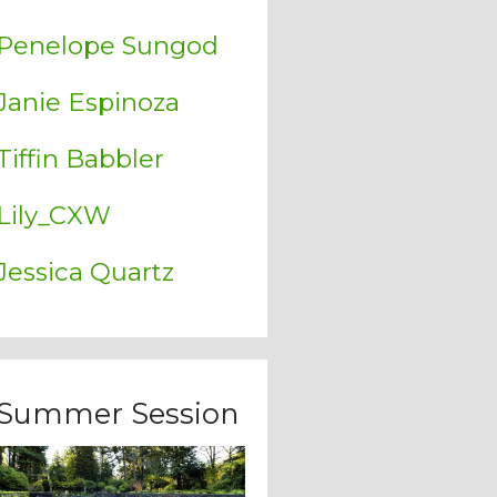
Penelope Sungod
Janie Espinoza
Tiffin Babbler
Lily_CXW
Jessica Quartz
Summer Session