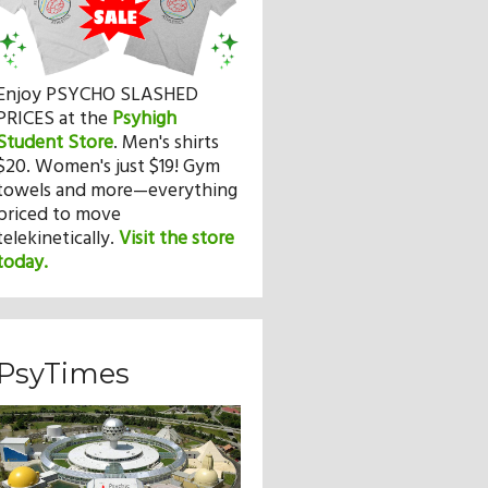
Enjoy PSYCHO SLASHED
PRICES at the
Psyhigh
Student Store
.
Men's shirts
$20. Women's just $19! Gym
towels and more—everything
priced to move
telekinetically.
Visit the store
today.
PsyTimes