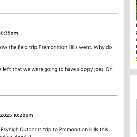
 10:35pm
how the field trip Premonition Hills went. Why do
we left that we were going to have sloppy joes. On
4/2025 10:20pm
Psyhigh Outdoors trip to Premonition Hills this