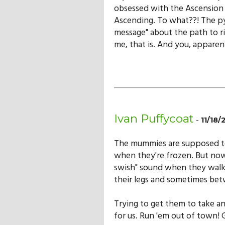
obsessed with the Ascension 
Ascending. To what??! The py
message" about the path to r
me, that is. And you, apparen
Ivan Puffycoat
-
11/18
The mummies are supposed to 
when they're frozen. But now
swish" sound when they walk
their legs and sometimes betw
Trying to get them to take an
for us. Run 'em out of town!