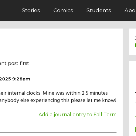
Stories
Comics
Students
Abo
nt post first
/2025 9:28pm
heir internal clocks. Mine was within 2.5 minutes
s anybody else experiencing this please let me know!
Add a journal entry to Fall Term