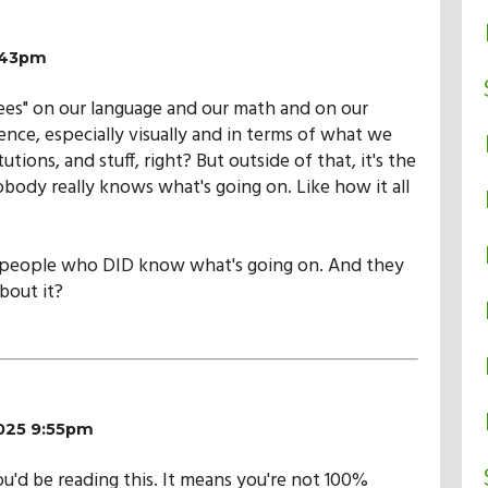
9:43pm
ees" on our language and our math and on our
ence, especially visually and in terms of what we
utions, and stuff, right? But outside of that, it's the
body really knows what's going on. Like how it all
 people who DID know what's going on. And they
bout it?
2025 9:55pm
you'd be reading this. It means you're not 100%