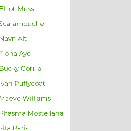
Elliot Mess
Scaramouche
Navn Alt
Fiona Aye
Bucky Gorilla
Ivan Puffycoat
Maeve Williams
Phasma Mostellaria
Sita Paris