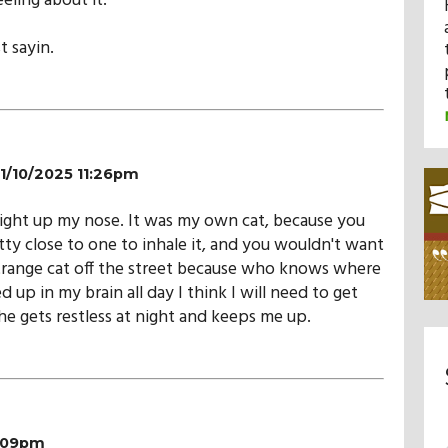
eling about it.
t sayin.
11/10/2025 11:26pm
Right up my nose. It was my own cat, because you
tty close to one to inhale it, and you wouldn't want
trange cat off the street because who knows where
d up in my brain all day I think I will need to get
e gets restless at night and keeps me up.
1:09pm