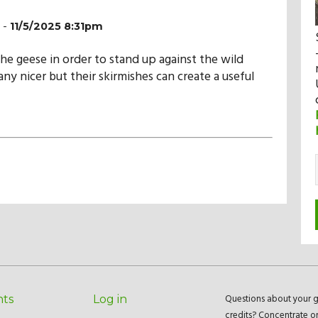
-
11/5/2025 8:31pm
the geese in order to stand up against the wild
ny nicer but their skirmishes can create a useful
Questions about your g
nts
Log in
credits? Concentrate o