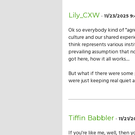
Lily_CXW
-
11/23/2025 
Ok so everybody kind of "agr
culture and our shared experi
think represents various instit
prevailing assumption that no
got here, how it all works...
But what if there were some
were just keeping real quiet a
Tiffin Babbler
-
11/21/
If you're like me, well, then 