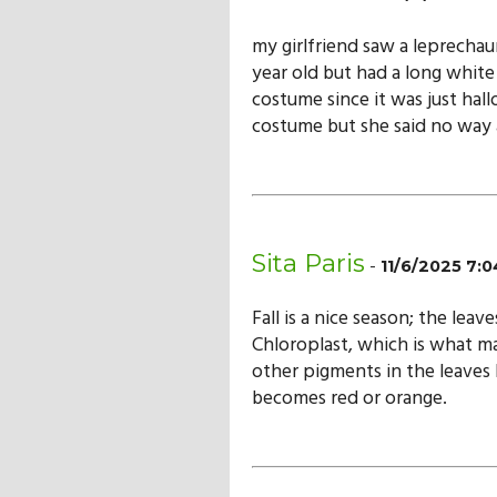
my girlfriend saw a leprechau
year old but had a long white 
costume since it was just hall
costume but she said no way a
Sita Paris
-
11/6/2025 7:
Fall is a nice season; the leav
Chloroplast, which is what ma
other pigments in the leaves 
becomes red or orange.