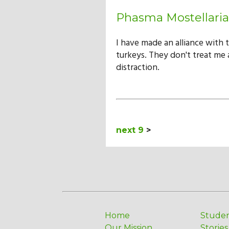
Phasma Mostellaria
I have made an alliance with 
turkeys. They don't treat me a
distraction.
next 9
>
Home
Stude
Our Mission
Stories