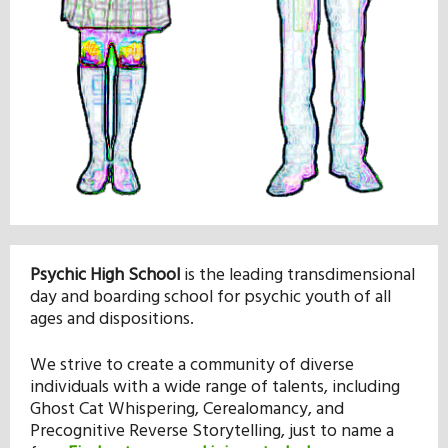
Our Mission
History
Admissions
Hall of Fame
Psychic High School
is the leading transdimensional
day and boarding school for psychic youth of all
Student Store
ages and dispositions.
We strive to create a community of diverse
individuals with a wide range of talents, including
Ghost Cat Whispering, Cerealomancy, and
Precognitive Reverse Storytelling, just to name a