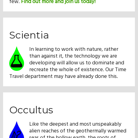
few.
Find out more and join us today!
Scientia
In learning to work with nature, rather
than against it, the technology we are
developing will allow us to dominate and
recreate the whole of existence. Our Time
Travel department may have already done this.
Occultus
Like the deepest and most unspeakably
alien reaches of the geothermally warmed
seas of the hollow earth, the roots of