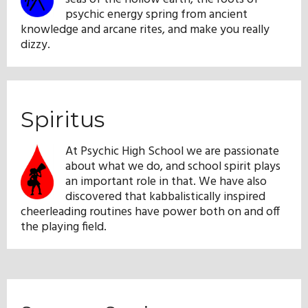
psychic energy spring from ancient
knowledge and arcane rites, and make you really
dizzy.
Spiritus
At Psychic High School we are passionate
about what we do, and school spirit plays
an important role in that. We have also
discovered that kabbalistically inspired
cheerleading routines have power both on and off
the playing field.