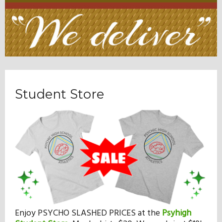
Student Store
Enjoy PSYCHO SLASHED PRICES at the
Psyhigh