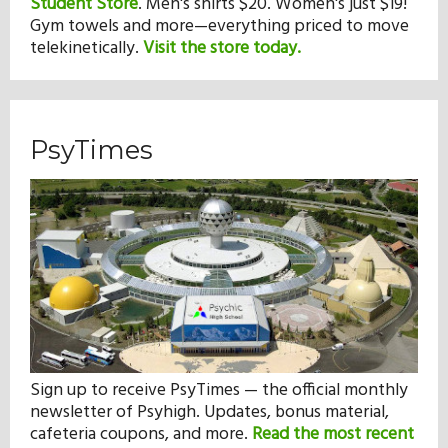
Student Store
.
Men's shirts $20. Women's just $19!
Gym towels and more—everything priced to move
telekinetically.
Visit the store today.
PsyTimes
Sign up to receive PsyTimes — the official monthly
newsletter of Psyhigh. Updates, bonus material,
cafeteria coupons, and more.
Read the most recent