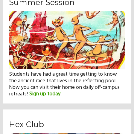
Summer Session
Students have had a great time getting to know
the ancient race that lives in the reflecting pool.
Now you can visit their home on daily off-campus
retreats!
Sign up today
.
Hex Club