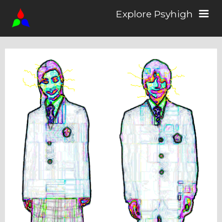
Explore Psyhigh
Log in/Sign up
Stories
Comics
Students
About the School