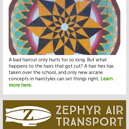
A bad haircut only hurts for so long. But what
happens to the hairs that got cut? A hair hex has
taken over the school, and only new arcane
concepts in hairstyles can set things right.
Learn
more here
.