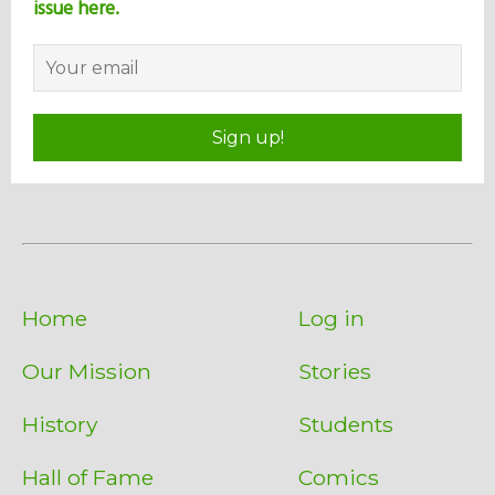
issue here.
Sign up!
Home
Log in
Our Mission
Stories
History
Students
Hall of Fame
Comics