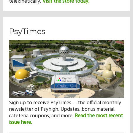
telekinetically.
Visit the store today.
PsyTimes
Sign up to receive PsyTimes — the official monthly
newsletter of Psyhigh. Updates, bonus material,
cafeteria coupons, and more.
Read the most recent
issue here.