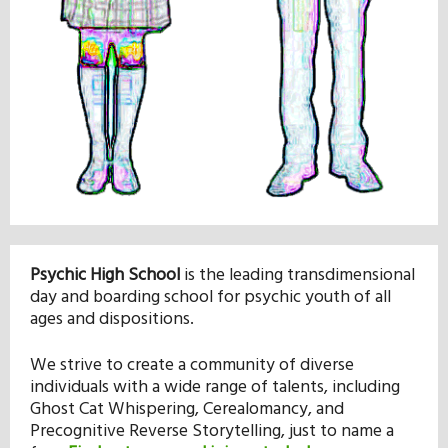
Our Mission
History
Admissions
Hall of Fame
Psychic High School
is the leading transdimensional
day and boarding school for psychic youth of all
Student Store
ages and dispositions.
We strive to create a community of diverse
individuals with a wide range of talents, including
Ghost Cat Whispering, Cerealomancy, and
Precognitive Reverse Storytelling, just to name a