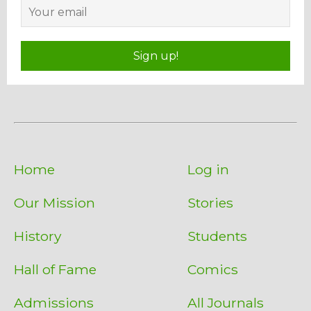
Sign up!
Home
Log in
Our Mission
Stories
History
Students
Hall of Fame
Comics
Admissions
All Journals