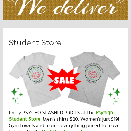
Student Store
Enjoy PSYCHO SLASHED PRICES at the
Psyhigh
Student Store
.
Men's shirts $20. Women's just $19!
Gym towels and more—everything priced to move