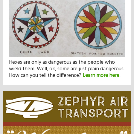
Hexes are only as dangerous as the people who
wield them. Well, ok, some are just plain dangerous.
How can you tell the difference?
Learn more here
.