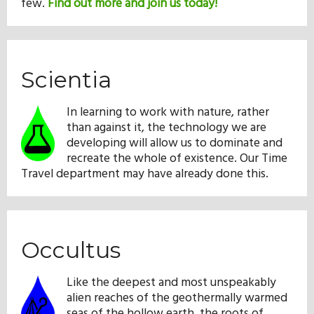
few.
Find out more and join us today!
Scientia
In learning to work with nature, rather
than against it, the technology we are
developing will allow us to dominate and
recreate the whole of existence. Our Time
Travel department may have already done this.
Occultus
Like the deepest and most unspeakably
alien reaches of the geothermally warmed
seas of the hollow earth, the roots of