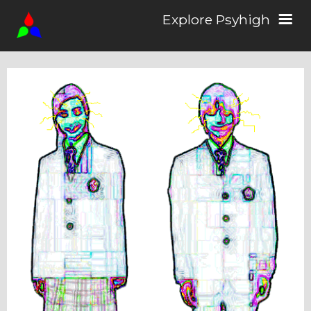
Explore Psyhigh
Log in/Sign up
Stories
Comics
Students
About the School