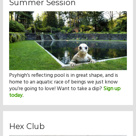
Summer Session
Psyhigh’s reflecting pool is in great shape, and is
home to an aquatic race of beings we just know
you’re going to love! Want to take a dip?
Sign up
today
.
Hex Club