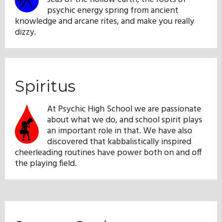
psychic energy spring from ancient
knowledge and arcane rites, and make you really
dizzy.
Spiritus
At Psychic High School we are passionate
about what we do, and school spirit plays
an important role in that. We have also
discovered that kabbalistically inspired
cheerleading routines have power both on and off
the playing field.